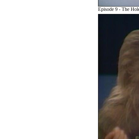
Episode 9 - The Hol