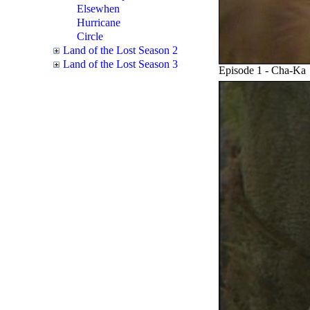
Elsewhen
Hurricane
Circle
Land of the Lost Season 2
Land of the Lost Season 3
Episode 1 - Cha-Ka