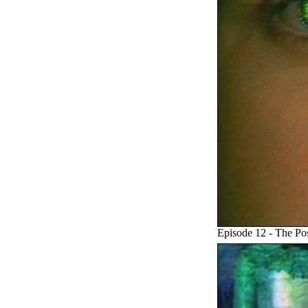
Episode 12 - The Po