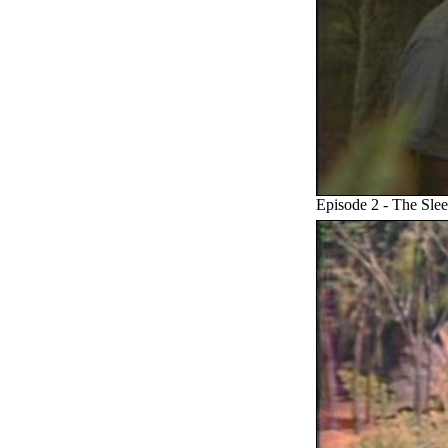
Episode 2 - The Sle