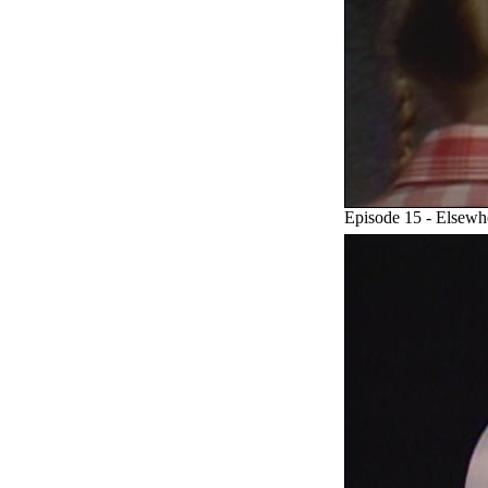
Episode 15 - Elsew