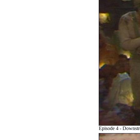
Episode 4 - Downst