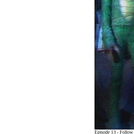
Episode 13 - Follow