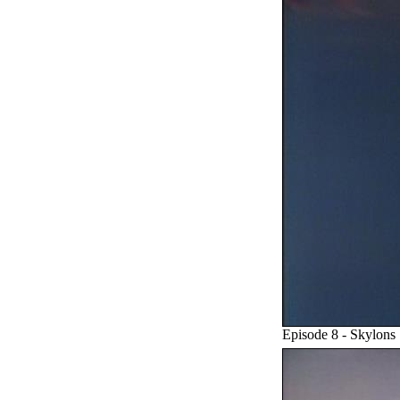
Episode 8 - Skylons