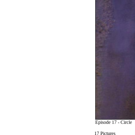
Episode 17 - Circle
17 Pictures