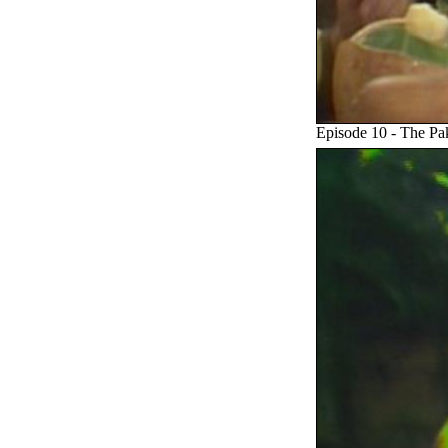
Episode 10 - The P