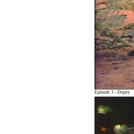
Episode 3 - Dopey