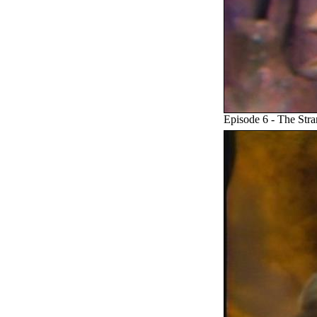
Episode 6 - The Stra