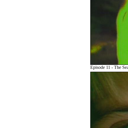
Episode 11 - The Se