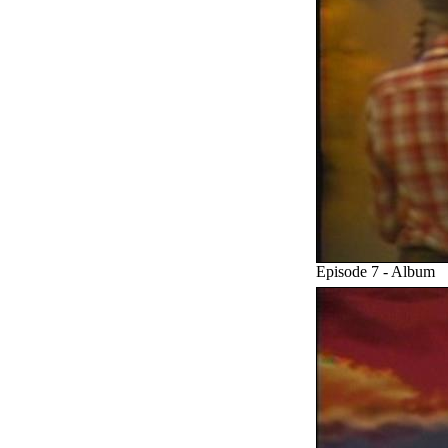
Episode 7 - Album