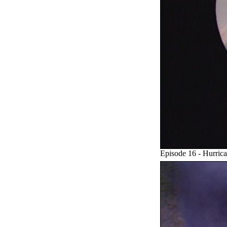
Episode 16 - Hurric