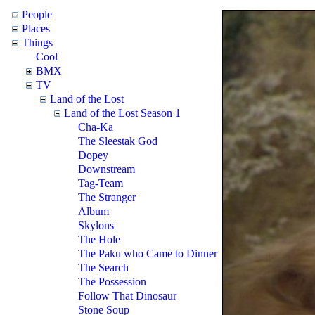
People
Places
Things
Cool
BMX
TV
Land of the Lost
Land of the Lost Season 1
Cha-Ka
The Sleestak God
Dopey
Downstream
Tag-Team
The Stranger
Album
Skylons
The Hole
The Paku who Came to Dinner
The Search
The Possession
Follow That Dinosaur
Stone Soup