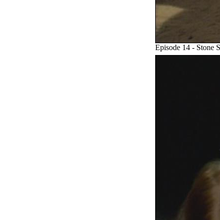
Episode 14 - Stone 