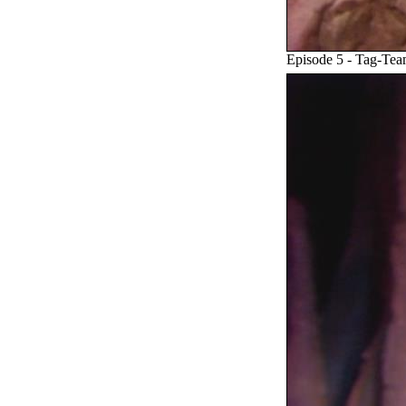
Episode 5 - Tag-Te