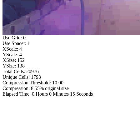
Use Grid: 0
Use Spacer: 1
XScale: 4
YScale: 4
XSize: 152
YSize: 138
Total Cells: 20976
Unique Cells: 1793
Compression Threshold: 10.00
Compression: 8.55% original size
Elapsed Time: 0 Hours 0 Minutes 15 Seconds