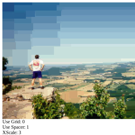
Use Grid: 0
Use Spacer: 1
XScale: 3