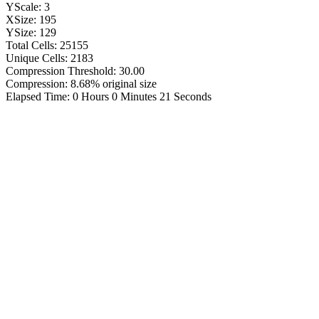
YScale: 3
XSize: 195
YSize: 129
Total Cells: 25155
Unique Cells: 2183
Compression Threshold: 30.00
Compression: 8.68% original size
Elapsed Time: 0 Hours 0 Minutes 21 Seconds