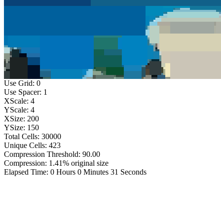
Use Grid: 0
Use Spacer: 1
XScale: 4
YScale: 4
XSize: 200
YSize: 150
Total Cells: 30000
Unique Cells: 423
Compression Threshold: 90.00
Compression: 1.41% original size
Elapsed Time: 0 Hours 0 Minutes 31 Seconds