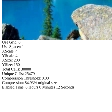
Use Grid: 0
Use Spacer: 1
XScale: 4
YScale: 4
XSize: 200
YSize: 150
Total Cells: 30000
Unique Cells: 25479
Compression Threshold: 0.00
Compression: 84.93% original size
Elapsed Time: 0 Hours 0 Minutes 12 Seconds