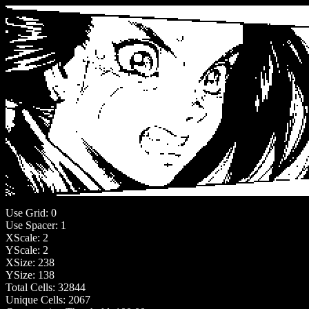
Use Grid: 0
Use Spacer: 1
XScale: 2
YScale: 2
XSize: 238
YSize: 138
Total Cells: 32844
Unique Cells: 2067