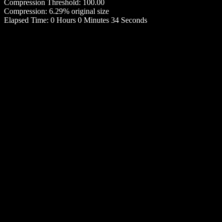
Compression Threshold: 100.00
Compression: 6.29% original size
Elapsed Time: 0 Hours 0 Minutes 34 Seconds