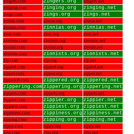
zingers.com
zingers.org
zingers.net
zinging.com
zinging.org
zinging.net
zings.com
zings.org
zings.net
zinnia.com
zinnia.org
zinnia.net
zinnias.com
zinnias.org
zinnias.net
zion.com
zion.org
zion.net
zionism.com
zionism.org
zionism.net
zionist.com
zionist.org
zionist.net
zionists.com
zionists.org
zionists.net
zip.com
zip.org
zip.net
zipped.com
zipped.org
zipped.net
zipper.com
zipper.org
zipper.net
zippered.com
zippered.org
zippered.net
zippering.com
zippering.org
zippering.net
zippers.com
zippers.org
zippers.net
zippier.com
zippier.org
zippier.net
zippiest.com
zippiest.org
zippiest.net
zippiness.com
zippiness.org
zippiness.net
zipping.com
zipping.org
zipping.net
zippy.com
zippy.org
zippy.net
zips.com
zips.org
zips.net