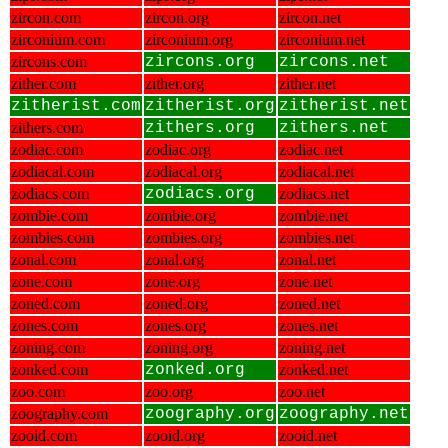
zircon.com
zircon.org
zircon.net
zirconium.com
zirconium.org
zirconium.net
zircons.com
zircons.org
zircons.net
zither.com
zither.org
zither.net
zitherist.com
zitherist.org
zitherist.net
zithers.com
zithers.org
zithers.net
zodiac.com
zodiac.org
zodiac.net
zodiacal.com
zodiacal.org
zodiacal.net
zodiacs.com
zodiacs.org
zodiacs.net
zombie.com
zombie.org
zombie.net
zombies.com
zombies.org
zombies.net
zonal.com
zonal.org
zonal.net
zone.com
zone.org
zone.net
zoned.com
zoned.org
zoned.net
zones.com
zones.org
zones.net
zoning.com
zoning.org
zoning.net
zonked.com
zonked.org
zonked.net
zoo.com
zoo.org
zoo.net
zoography.com
zoography.org
zoography.net
zooid.com
zooid.org
zooid.net