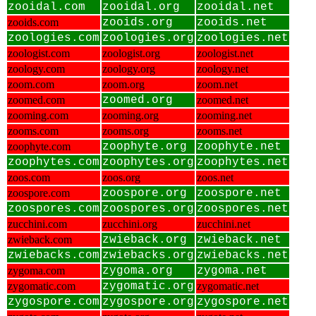
zooidal.com
zooidal.org
zooidal.net
zooids.com
zooids.org
zooids.net
zoologies.com
zoologies.org
zoologies.net
zoologist.com
zoologist.org
zoologist.net
zoology.com
zoology.org
zoology.net
zoom.com
zoom.org
zoom.net
zoomed.com
zoomed.org
zoomed.net
zooming.com
zooming.org
zooming.net
zooms.com
zooms.org
zooms.net
zoophyte.com
zoophyte.org
zoophyte.net
zoophytes.com
zoophytes.org
zoophytes.net
zoos.com
zoos.org
zoos.net
zoospore.com
zoospore.org
zoospore.net
zoospores.com
zoospores.org
zoospores.net
zucchini.com
zucchini.org
zucchini.net
zwieback.com
zwieback.org
zwieback.net
zwiebacks.com
zwiebacks.org
zwiebacks.net
zygoma.com
zygoma.org
zygoma.net
zygomatic.com
zygomatic.org
zygomatic.net
zygospore.com
zygospore.org
zygospore.net