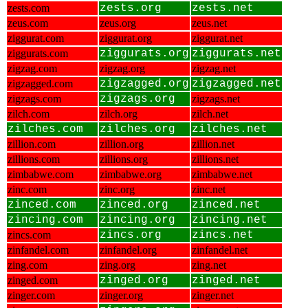
zests.com
zests.org
zests.net
zeus.com
zeus.org
zeus.net
ziggurat.com
ziggurat.org
ziggurat.net
ziggurats.com
ziggurats.org
ziggurats.net
zigzag.com
zigzag.org
zigzag.net
zigzagged.com
zigzagged.org
zigzagged.net
zigzags.com
zigzags.org
zigzags.net
zilch.com
zilch.org
zilch.net
zilches.com
zilches.org
zilches.net
zillion.com
zillion.org
zillion.net
zillions.com
zillions.org
zillions.net
zimbabwe.com
zimbabwe.org
zimbabwe.net
zinc.com
zinc.org
zinc.net
zinced.com
zinced.org
zinced.net
zincing.com
zincing.org
zincing.net
zincs.com
zincs.org
zincs.net
zinfandel.com
zinfandel.org
zinfandel.net
zing.com
zing.org
zing.net
zinged.com
zinged.org
zinged.net
zinger.com
zinger.org
zinger.net