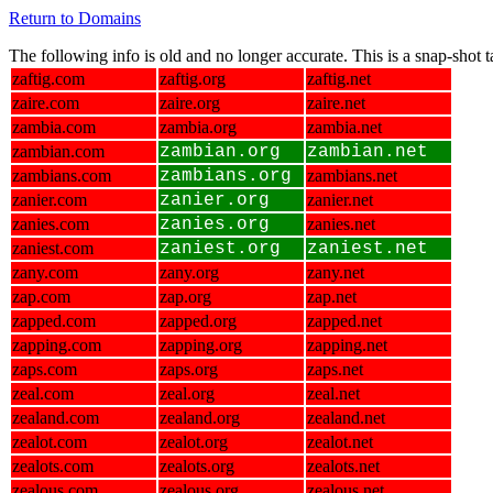
Return to Domains
The following info is old and no longer accurate. This is a snap-shot
zaftig.com
zaftig.org
zaftig.net
zaire.com
zaire.org
zaire.net
zambia.com
zambia.org
zambia.net
zambian.com
zambian.org
zambian.net
zambians.com
zambians.org
zambians.net
zanier.com
zanier.org
zanier.net
zanies.com
zanies.org
zanies.net
zaniest.com
zaniest.org
zaniest.net
zany.com
zany.org
zany.net
zap.com
zap.org
zap.net
zapped.com
zapped.org
zapped.net
zapping.com
zapping.org
zapping.net
zaps.com
zaps.org
zaps.net
zeal.com
zeal.org
zeal.net
zealand.com
zealand.org
zealand.net
zealot.com
zealot.org
zealot.net
zealots.com
zealots.org
zealots.net
zealous.com
zealous.org
zealous.net