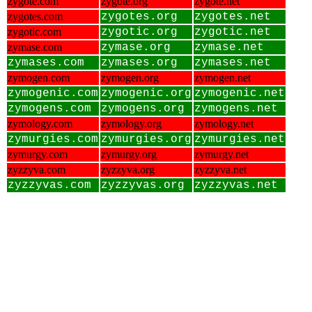
zygote.com
zygote.org
zygote.net
zygotes.com
zygotes.org
zygotes.net
zygotic.com
zygotic.org
zygotic.net
zymase.com
zymase.org
zymase.net
zymases.com
zymases.org
zymases.net
zymogen.com
zymogen.org
zymogen.net
zymogenic.com
zymogenic.org
zymogenic.net
zymogens.com
zymogens.org
zymogens.net
zymology.com
zymology.org
zymology.net
zymurgies.com
zymurgies.org
zymurgies.net
zymurgy.com
zymurgy.org
zymurgy.net
zyzzyva.com
zyzzyva.org
zyzzyva.net
zyzzyvas.com
zyzzyvas.org
zyzzyvas.net