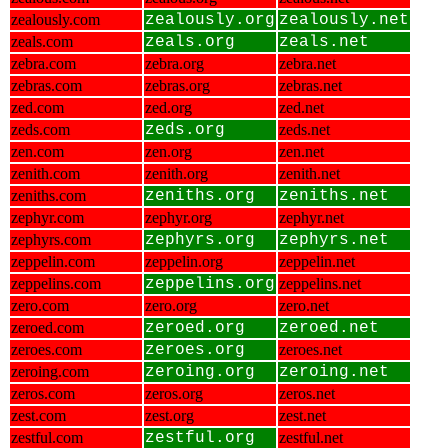
zealously.com
zealously.org
zealously.net
zeals.com
zeals.org
zeals.net
zebra.com
zebra.org
zebra.net
zebras.com
zebras.org
zebras.net
zed.com
zed.org
zed.net
zeds.com
zeds.org
zeds.net
zen.com
zen.org
zen.net
zenith.com
zenith.org
zenith.net
zeniths.com
zeniths.org
zeniths.net
zephyr.com
zephyr.org
zephyr.net
zephyrs.com
zephyrs.org
zephyrs.net
zeppelin.com
zeppelin.org
zeppelin.net
zeppelins.com
zeppelins.org
zeppelins.net
zero.com
zero.org
zero.net
zeroed.com
zeroed.org
zeroed.net
zeroes.com
zeroes.org
zeroes.net
zeroing.com
zeroing.org
zeroing.net
zeros.com
zeros.org
zeros.net
zest.com
zest.org
zest.net
zestful.com
zestful.org
zestful.net