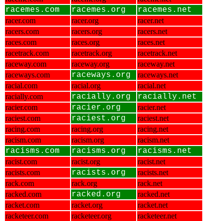
racemes.com
racemes.org
racemes.net
racer.com
racer.org
racer.net
racers.com
racers.org
racers.net
races.com
races.org
races.net
racetrack.com
racetrack.org
racetrack.net
raceway.com
raceway.org
raceway.net
raceways.com
raceways.org
raceways.net
racial.com
racial.org
racial.net
racially.com
racially.org
racially.net
racier.com
racier.org
racier.net
raciest.com
raciest.org
raciest.net
racing.com
racing.org
racing.net
racism.com
racism.org
racism.net
racisms.com
racisms.org
racisms.net
racist.com
racist.org
racist.net
racists.com
racists.org
racists.net
rack.com
rack.org
rack.net
racked.com
racked.org
racked.net
racket.com
racket.org
racket.net
racketeer.com
racketeer.org
racketeer.net