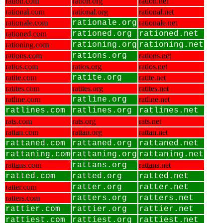
ration.com
ration.org
ration.net
rational.com
rational.org
rational.net
rationale.com
rationale.org
rationale.net
rationed.com
rationed.org
rationed.net
rationing.com
rationing.org
rationing.net
rations.com
rations.org
rations.net
ratios.com
ratios.org
ratios.net
ratite.com
ratite.org
ratite.net
ratites.com
ratites.org
ratites.net
ratline.com
ratline.org
ratline.net
ratlines.com
ratlines.org
ratlines.net
rats.com
rats.org
rats.net
rattan.com
rattan.org
rattan.net
rattaned.com
rattaned.org
rattaned.net
rattaning.com
rattaning.org
rattaning.net
rattans.com
rattans.org
rattans.net
ratted.com
ratted.org
ratted.net
ratter.com
ratter.org
ratter.net
ratters.com
ratters.org
ratters.net
rattier.com
rattier.org
rattier.net
rattiest.com
rattiest.org
rattiest.net