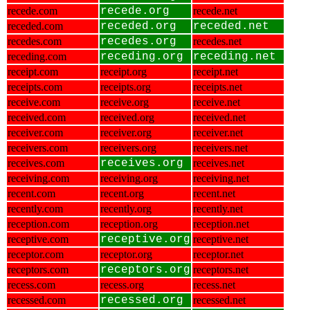
recede.com
recede.org
recede.net
receded.com
receded.org
receded.net
recedes.com
recedes.org
recedes.net
receding.com
receding.org
receding.net
receipt.com
receipt.org
receipt.net
receipts.com
receipts.org
receipts.net
receive.com
receive.org
receive.net
received.com
received.org
received.net
receiver.com
receiver.org
receiver.net
receivers.com
receivers.org
receivers.net
receives.com
receives.org
receives.net
receiving.com
receiving.org
receiving.net
recent.com
recent.org
recent.net
recently.com
recently.org
recently.net
reception.com
reception.org
reception.net
receptive.com
receptive.org
receptive.net
receptor.com
receptor.org
receptor.net
receptors.com
receptors.org
receptors.net
recess.com
recess.org
recess.net
recessed.com
recessed.org
recessed.net