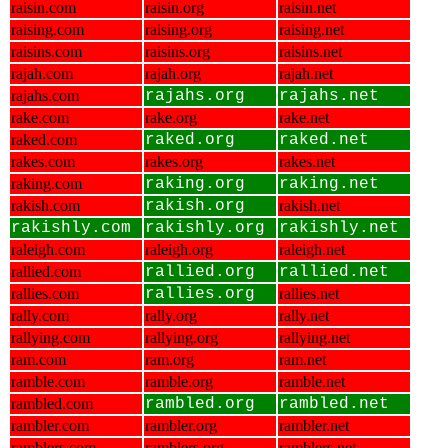
raisin.com
raisin.org
raisin.net
raising.com
raising.org
raising.net
raisins.com
raisins.org
raisins.net
rajah.com
rajah.org
rajah.net
rajahs.com
rajahs.org
rajahs.net
rake.com
rake.org
rake.net
raked.com
raked.org
raked.net
rakes.com
rakes.org
rakes.net
raking.com
raking.org
raking.net
rakish.com
rakish.org
rakish.net
rakishly.com
rakishly.org
rakishly.net
raleigh.com
raleigh.org
raleigh.net
rallied.com
rallied.org
rallied.net
rallies.com
rallies.org
rallies.net
rally.com
rally.org
rally.net
rallying.com
rallying.org
rallying.net
ram.com
ram.org
ram.net
ramble.com
ramble.org
ramble.net
rambled.com
rambled.org
rambled.net
rambler.com
rambler.org
rambler.net
ramblers.com
ramblers.org
ramblers.net