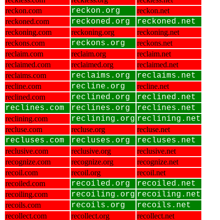
reckon.com
reckon.org
reckon.net
reckoned.com
reckoned.org
reckoned.net
reckoning.com
reckoning.org
reckoning.net
reckons.com
reckons.org
reckons.net
reclaim.com
reclaim.org
reclaim.net
reclaimed.com
reclaimed.org
reclaimed.net
reclaims.com
reclaims.org
reclaims.net
recline.com
recline.org
recline.net
reclined.com
reclined.org
reclined.net
reclines.com
reclines.org
reclines.net
reclining.com
reclining.org
reclining.net
recluse.com
recluse.org
recluse.net
recluses.com
recluses.org
recluses.net
reclusive.com
reclusive.org
reclusive.net
recognize.com
recognize.org
recognize.net
recoil.com
recoil.org
recoil.net
recoiled.com
recoiled.org
recoiled.net
recoiling.com
recoiling.org
recoiling.net
recoils.com
recoils.org
recoils.net
recollect.com
recollect.org
recollect.net