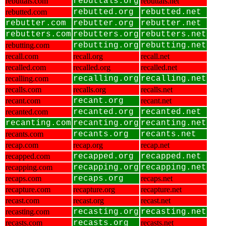
rebuttals.com
rebuttals.org
rebuttals.net
rebutted.com
rebutted.org
rebutted.net
rebutter.com
rebutter.org
rebutter.net
rebutters.com
rebutters.org
rebutters.net
rebutting.com
rebutting.org
rebutting.net
recall.com
recall.org
recall.net
recalled.com
recalled.org
recalled.net
recalling.com
recalling.org
recalling.net
recalls.com
recalls.org
recalls.net
recant.com
recant.org
recant.net
recanted.com
recanted.org
recanted.net
recanting.com
recanting.org
recanting.net
recants.com
recants.org
recants.net
recap.com
recap.org
recap.net
recapped.com
recapped.org
recapped.net
recapping.com
recapping.org
recapping.net
recaps.com
recaps.org
recaps.net
recapture.com
recapture.org
recapture.net
recast.com
recast.org
recast.net
recasting.com
recasting.org
recasting.net
recasts.com
recasts.org
recasts.net