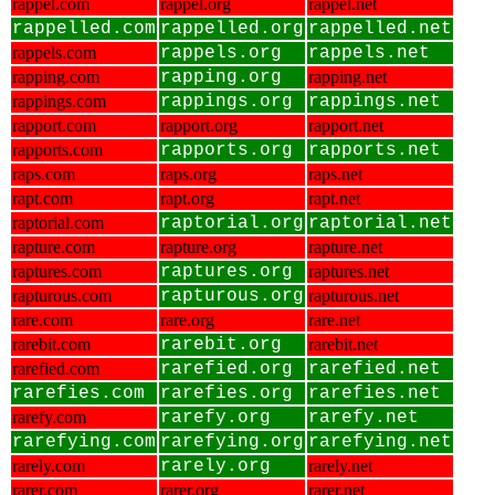
rappel.com
rappel.org
rappel.net
rappelled.com
rappelled.org
rappelled.net
rappels.com
rappels.org
rappels.net
rapping.com
rapping.org
rapping.net
rappings.com
rappings.org
rappings.net
rapport.com
rapport.org
rapport.net
rapports.com
rapports.org
rapports.net
raps.com
raps.org
raps.net
rapt.com
rapt.org
rapt.net
raptorial.com
raptorial.org
raptorial.net
rapture.com
rapture.org
rapture.net
raptures.com
raptures.org
raptures.net
rapturous.com
rapturous.org
rapturous.net
rare.com
rare.org
rare.net
rarebit.com
rarebit.org
rarebit.net
rarefied.com
rarefied.org
rarefied.net
rarefies.com
rarefies.org
rarefies.net
rarefy.com
rarefy.org
rarefy.net
rarefying.com
rarefying.org
rarefying.net
rarely.com
rarely.org
rarely.net
rarer.com
rarer.org
rarer.net