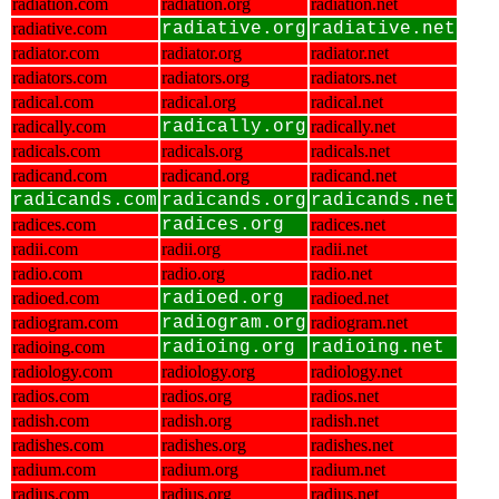
radiation.com
radiation.org
radiation.net
radiative.com
radiative.org
radiative.net
radiator.com
radiator.org
radiator.net
radiators.com
radiators.org
radiators.net
radical.com
radical.org
radical.net
radically.com
radically.org
radically.net
radicals.com
radicals.org
radicals.net
radicand.com
radicand.org
radicand.net
radicands.com
radicands.org
radicands.net
radices.com
radices.org
radices.net
radii.com
radii.org
radii.net
radio.com
radio.org
radio.net
radioed.com
radioed.org
radioed.net
radiogram.com
radiogram.org
radiogram.net
radioing.com
radioing.org
radioing.net
radiology.com
radiology.org
radiology.net
radios.com
radios.org
radios.net
radish.com
radish.org
radish.net
radishes.com
radishes.org
radishes.net
radium.com
radium.org
radium.net
radius.com
radius.org
radius.net