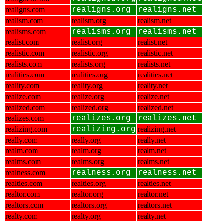
realigns.com
realigns.org
realigns.net
realism.com
realism.org
realism.net
realisms.com
realisms.org
realisms.net
realist.com
realist.org
realist.net
realistic.com
realistic.org
realistic.net
realists.com
realists.org
realists.net
realities.com
realities.org
realities.net
reality.com
reality.org
reality.net
realize.com
realize.org
realize.net
realized.com
realized.org
realized.net
realizes.com
realizes.org
realizes.net
realizing.com
realizing.org
realizing.net
really.com
really.org
really.net
realm.com
realm.org
realm.net
realms.com
realms.org
realms.net
realness.com
realness.org
realness.net
realties.com
realties.org
realties.net
realtor.com
realtor.org
realtor.net
realtors.com
realtors.org
realtors.net
realty.com
realty.org
realty.net