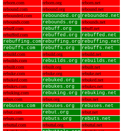
reborn.com
reborn.org
reborn.net
rebound.com
rebound.org
rebound.net
rebounded.com
rebounded.org
rebounded.net
rebounds.com
rebounds.org
rebounds.net
rebuff.com
rebuff.org
rebuff.net
rebuffed.com
rebuffed.org
rebuffed.net
rebuffing.com
rebuffing.org
rebuffing.net
rebuffs.com
rebuffs.org
rebuffs.net
rebuild.com
rebuild.org
rebuild.net
rebuilds.com
rebuilds.org
rebuilds.net
rebuilt.com
rebuilt.org
rebuilt.net
rebuke.com
rebuke.org
rebuke.net
rebuked.com
rebuked.org
rebuked.net
rebukes.com
rebukes.org
rebukes.net
rebuking.com
rebuking.org
rebuking.net
rebus.com
rebus.org
rebus.net
rebuses.com
rebuses.org
rebuses.net
rebut.com
rebut.org
rebut.net
rebuts.com
rebuts.org
rebuts.net
rebuttal.com
rebuttal.org
rebuttal.net