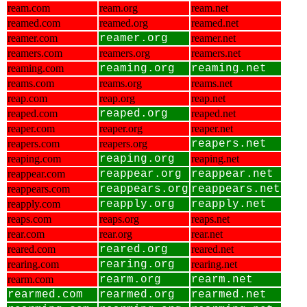
ream.com
ream.org
ream.net
reamed.com
reamed.org
reamed.net
reamer.com
reamer.org
reamer.net
reamers.com
reamers.org
reamers.net
reaming.com
reaming.org
reaming.net
reams.com
reams.org
reams.net
reap.com
reap.org
reap.net
reaped.com
reaped.org
reaped.net
reaper.com
reaper.org
reaper.net
reapers.com
reapers.org
reapers.net
reaping.com
reaping.org
reaping.net
reappear.com
reappear.org
reappear.net
reappears.com
reappears.org
reappears.net
reapply.com
reapply.org
reapply.net
reaps.com
reaps.org
reaps.net
rear.com
rear.org
rear.net
reared.com
reared.org
reared.net
rearing.com
rearing.org
rearing.net
rearm.com
rearm.org
rearm.net
rearmed.com
rearmed.org
rearmed.net