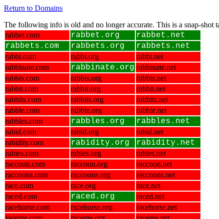
Return to Domains
The following info is old and no longer accurate. This is a snap-shot
rabbet.com
rabbet.org
rabbet.net
rabbets.com
rabbets.org
rabbets.net
rabbi.com
rabbi.org
rabbi.net
rabbinate.com
rabbinate.org
rabbinate.net
rabbis.com
rabbis.org
rabbis.net
rabbit.com
rabbit.org
rabbit.net
rabbits.com
rabbits.org
rabbits.net
rabble.com
rabble.org
rabble.net
rabbles.com
rabbles.org
rabbles.net
rabid.com
rabid.org
rabid.net
rabidity.com
rabidity.org
rabidity.net
rabies.com
rabies.org
rabies.net
raccoon.com
raccoon.org
raccoon.net
raccoons.com
raccoons.org
raccoons.net
race.com
race.org
race.net
raced.com
raced.org
raced.net
racehorse.com
racehorse.org
racehorse.net
raceme.com
raceme.org
raceme.net