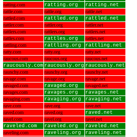
ratting.com
ratting.org
ratting.net
rattle.com
rattle.org
rattle.net
rattled.com
rattled.org
rattled.net
rattler.com
rattler.org
rattler.net
rattlers.com
rattlers.org
rattlers.net
rattles.com
rattles.org
rattles.net
rattling.com
rattling.org
rattling.net
ratty.com
ratty.org
ratty.net
raucous.com
raucous.org
raucous.net
raucously.com
raucously.org
raucously.net
raunchy.com
raunchy.org
raunchy.net
ravage.com
ravage.org
ravage.net
ravaged.com
ravaged.org
ravaged.net
ravages.com
ravages.org
ravages.net
ravaging.com
ravaging.org
ravaging.net
rave.com
rave.org
rave.net
raved.com
raved.org
raved.net
ravel.com
ravel.org
ravel.net
raveled.com
raveled.org
raveled.net
raveling.com
raveling.org
raveling.net