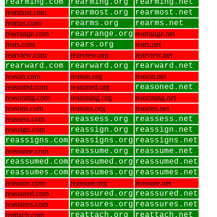
rearming.com
rearming.org
rearming.net
rearmost.com
rearmost.org
rearmost.net
rearms.com
rearms.org
rearms.net
rearrange.com
rearrange.org
rearrange.net
rears.com
rears.org
rears.net
rearview.com
rearview.org
rearview.net
rearward.com
rearward.org
rearward.net
reason.com
reason.org
reason.net
reasoned.com
reasoned.org
reasoned.net
reasoning.com
reasoning.org
reasoning.net
reasons.com
reasons.org
reasons.net
reassess.com
reassess.org
reassess.net
reassign.com
reassign.org
reassign.net
reassigns.com
reassigns.org
reassigns.net
reassume.com
reassume.org
reassume.net
reassumed.com
reassumed.org
reassumed.net
reassumes.com
reassumes.org
reassumes.net
reassure.com
reassure.org
reassure.net
reassured.com
reassured.org
reassured.net
reassures.com
reassures.org
reassures.net
reattach.com
reattach.org
reattach.net