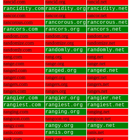
rancid.com
rancid.org
rancid.net
rancidity.com
rancidity.org
rancidity.net
rancor.com
rancor.org
rancor.net
rancorous.com
rancorous.org
rancorous.net
rancors.com
rancors.org
rancors.net
random.com
random.org
random.net
randomize.com
randomize.org
randomize.net
randomly.com
randomly.org
randomly.net
rang.com
rang.org
rang.net
range.com
range.org
range.net
ranged.com
ranged.org
ranged.net
ranger.com
ranger.org
ranger.net
rangers.com
rangers.org
rangers.net
ranges.com
ranges.org
ranges.net
rangier.com
rangier.org
rangier.net
rangiest.com
rangiest.org
rangiest.net
ranging.com
ranging.org
ranging.net
rangoon.com
rangoon.org
rangoon.net
rangy.com
rangy.org
rangy.net
ranis.com
ranis.org
ranis.net
rank.com
rank.org
rank.net