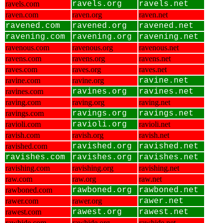
ravels.com
ravels.org
ravels.net
raven.com
raven.org
raven.net
ravened.com
ravened.org
ravened.net
ravening.com
ravening.org
ravening.net
ravenous.com
ravenous.org
ravenous.net
ravens.com
ravens.org
ravens.net
raves.com
raves.org
raves.net
ravine.com
ravine.org
ravine.net
ravines.com
ravines.org
ravines.net
raving.com
raving.org
raving.net
ravings.com
ravings.org
ravings.net
ravioli.com
ravioli.org
ravioli.net
ravish.com
ravish.org
ravish.net
ravished.com
ravished.org
ravished.net
ravishes.com
ravishes.org
ravishes.net
ravishing.com
ravishing.org
ravishing.net
raw.com
raw.org
raw.net
rawboned.com
rawboned.org
rawboned.net
rawer.com
rawer.org
rawer.net
rawest.com
rawest.org
rawest.net
rawhide.com
rawhide.org
rawhide.net