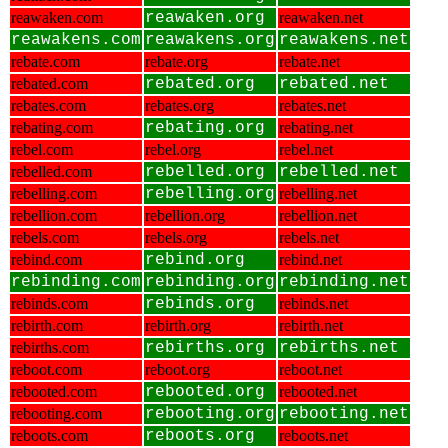
reawaken.com
reawaken.org
reawaken.net
reawakens.com
reawakens.org
reawakens.net
rebate.com
rebate.org
rebate.net
rebated.com
rebated.org
rebated.net
rebates.com
rebates.org
rebates.net
rebating.com
rebating.org
rebating.net
rebel.com
rebel.org
rebel.net
rebelled.com
rebelled.org
rebelled.net
rebelling.com
rebelling.org
rebelling.net
rebellion.com
rebellion.org
rebellion.net
rebels.com
rebels.org
rebels.net
rebind.com
rebind.org
rebind.net
rebinding.com
rebinding.org
rebinding.net
rebinds.com
rebinds.org
rebinds.net
rebirth.com
rebirth.org
rebirth.net
rebirths.com
rebirths.org
rebirths.net
reboot.com
reboot.org
reboot.net
rebooted.com
rebooted.org
rebooted.net
rebooting.com
rebooting.org
rebooting.net
reboots.com
reboots.org
reboots.net