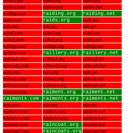
raider.com
raider.org
raider.net
raiders.com
raiders.org
raiders.net
raiding.com
raiding.org
raiding.net
raids.com
raids.org
raids.net
rail.com
rail.org
rail.net
railed.com
railed.org
railed.net
railing.com
railing.org
railing.net
railings.com
railings.org
railings.net
raillery.com
raillery.org
raillery.net
railroad.com
railroad.org
railroad.net
railroads.com
railroads.org
railroads.net
rails.com
rails.org
rails.net
railway.com
railway.org
railway.net
railways.com
railways.org
railways.net
raiment.com
raiment.org
raiment.net
raiments.com
raiments.org
raiments.net
rain.com
rain.org
rain.net
rainbow.com
rainbow.org
rainbow.net
rainbows.com
rainbows.org
rainbows.net
raincoat.com
raincoat.org
raincoat.net
raincoats.com
raincoats.org
raincoats.net