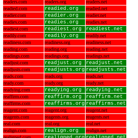
readers.com
readers.org
readers.net
readied.com
readied.org
readied.net
readier.com
readier.org
readier.net
readies.com
readies.org
readies.net
readiest.com
readiest.org
readiest.net
readily.com
readily.org
readily.net
readiness.com
readiness.org
readiness.net
reading.com
reading.org
reading.net
readings.com
readings.org
readings.net
readjust.com
readjust.org
readjust.net
readjusts.com
readjusts.org
readjusts.net
reads.com
reads.org
reads.net
ready.com
ready.org
ready.net
readying.com
readying.org
readying.net
reaffirm.com
reaffirm.org
reaffirm.net
reaffirms.com
reaffirms.org
reaffirms.net
reagent.com
reagent.org
reagent.net
reagents.com
reagents.org
reagents.net
real.com
real.org
real.net
realign.com
realign.org
realign.net
realigned.com
realigned.org
realigned.net