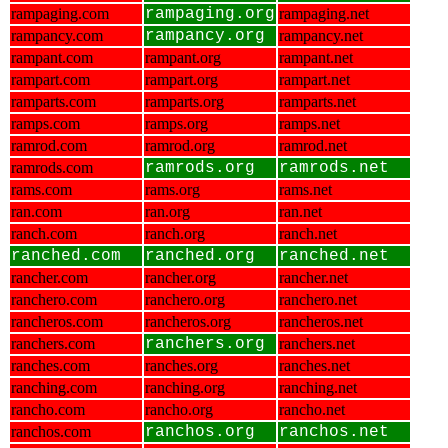
rampaging.com
rampaging.org
rampaging.net
rampancy.com
rampancy.org
rampancy.net
rampant.com
rampant.org
rampant.net
rampart.com
rampart.org
rampart.net
ramparts.com
ramparts.org
ramparts.net
ramps.com
ramps.org
ramps.net
ramrod.com
ramrod.org
ramrod.net
ramrods.com
ramrods.org
ramrods.net
rams.com
rams.org
rams.net
ran.com
ran.org
ran.net
ranch.com
ranch.org
ranch.net
ranched.com
ranched.org
ranched.net
rancher.com
rancher.org
rancher.net
ranchero.com
ranchero.org
ranchero.net
rancheros.com
rancheros.org
rancheros.net
ranchers.com
ranchers.org
ranchers.net
ranches.com
ranches.org
ranches.net
ranching.com
ranching.org
ranching.net
rancho.com
rancho.org
rancho.net
ranchos.com
ranchos.org
ranchos.net