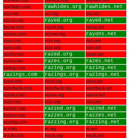
rawhides.com
rawhides.org
rawhides.net
ray.com
ray.org
ray.net
rayed.com
rayed.org
rayed.net
rayon.com
rayon.org
rayon.net
rayons.com
rayons.org
rayons.net
rays.com
rays.org
rays.net
raze.com
raze.org
raze.net
razed.com
razed.org
razed.net
razes.com
razes.org
razes.net
razing.com
razing.org
razing.net
razings.com
razings.org
razings.net
razor.com
razor.org
razor.net
razorback.com
razorback.org
razorback.net
razors.com
razors.org
razors.net
razz.com
razz.org
razz.net
razzed.com
razzed.org
razzed.net
razzes.com
razzes.org
razzes.net
razzing.com
razzing.org
razzing.net
re.com
re.org
re.net
reach.com
reach.org
reach.net