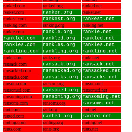
ranked.com
ranked.org
ranked.net
ranker.com
ranker.org
ranker.net
rankest.com
rankest.org
rankest.net
ranking.com
ranking.org
ranking.net
rankle.com
rankle.org
rankle.net
rankled.com
rankled.org
rankled.net
rankles.com
rankles.org
rankles.net
rankling.com
rankling.org
rankling.net
ranks.com
ranks.org
ranks.net
ransack.com
ransack.org
ransack.net
ransacked.com
ransacked.org
ransacked.net
ransacks.com
ransacks.org
ransacks.net
ransom.com
ransom.org
ransom.net
ransomed.com
ransomed.org
ransomed.net
ransoming.com
ransoming.org
ransoming.net
ransoms.com
ransoms.org
ransoms.net
rant.com
rant.org
rant.net
ranted.com
ranted.org
ranted.net
ranting.com
ranting.org
ranting.net
rants.com
rants.org
rants.net