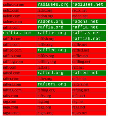
radiuses.com
radiuses.org
radiuses.net
radix.com
radix.org
radix.net
radon.com
radon.org
radon.net
radons.com
radons.org
radons.net
raffia.com
raffia.org
raffia.net
raffias.com
raffias.org
raffias.net
raffish.com
raffish.org
raffish.net
raffle.com
raffle.org
raffle.net
raffled.com
raffled.org
raffled.net
raffles.com
raffles.org
raffles.net
raffling.com
raffling.org
raffling.net
raft.com
raft.org
raft.net
rafted.com
rafted.org
rafted.net
rafter.com
rafter.org
rafter.net
rafters.com
rafters.org
rafters.net
rafting.com
rafting.org
rafting.net
rafts.com
rafts.org
rafts.net
rag.com
rag.org
rag.net
raga.com
raga.org
raga.net
ragas.com
ragas.org
ragas.net