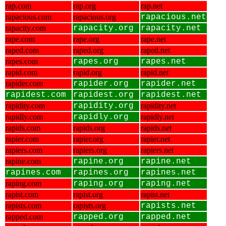
rap.com
rap.org
rap.net
rapacious.com
rapacious.org
rapacious.net
rapacity.com
rapacity.org
rapacity.net
rape.com
rape.org
rape.net
raped.com
raped.org
raped.net
rapes.com
rapes.org
rapes.net
rapid.com
rapid.org
rapid.net
rapider.com
rapider.org
rapider.net
rapidest.com
rapidest.org
rapidest.net
rapidity.com
rapidity.org
rapidity.net
rapidly.com
rapidly.org
rapidly.net
rapids.com
rapids.org
rapids.net
rapier.com
rapier.org
rapier.net
rapiers.com
rapiers.org
rapiers.net
rapine.com
rapine.org
rapine.net
rapines.com
rapines.org
rapines.net
raping.com
raping.org
raping.net
rapist.com
rapist.org
rapist.net
rapists.com
rapists.org
rapists.net
rapped.com
rapped.org
rapped.net