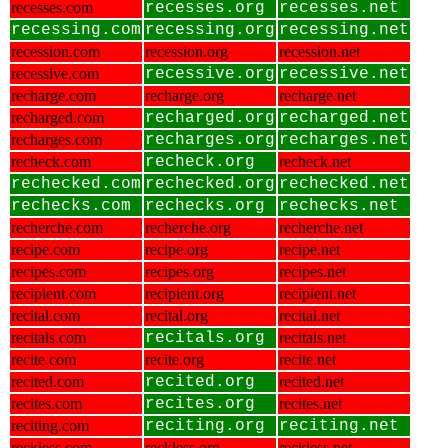
recesses.com
recesses.org
recesses.net
recessing.com
recessing.org
recessing.net
recession.com
recession.org
recession.net
recessive.com
recessive.org
recessive.net
recharge.com
recharge.org
recharge.net
recharged.com
recharged.org
recharged.net
recharges.com
recharges.org
recharges.net
recheck.com
recheck.org
recheck.net
rechecked.com
rechecked.org
rechecked.net
rechecks.com
rechecks.org
rechecks.net
recherche.com
recherche.org
recherche.net
recipe.com
recipe.org
recipe.net
recipes.com
recipes.org
recipes.net
recipient.com
recipient.org
recipient.net
recital.com
recital.org
recital.net
recitals.com
recitals.org
recitals.net
recite.com
recite.org
recite.net
recited.com
recited.org
recited.net
recites.com
recites.org
recites.net
reciting.com
reciting.org
reciting.net
reckless.com
reckless.org
reckless.net