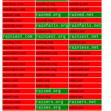
raindrop.com
raindrop.org
raindrop.net
raindrops.com
raindrops.org
raindrops.net
rained.com
rained.org
rained.net
rainfall.com
rainfall.org
rainfall.net
rainfalls.com
rainfalls.org
rainfalls.net
rainier.com
rainier.org
rainier.net
rainiest.com
rainiest.org
rainiest.net
raining.com
raining.org
raining.net
rainless.com
rainless.org
rainless.net
rainmaker.com
rainmaker.org
rainmaker.net
rains.com
rains.org
rains.net
rainstorm.com
rainstorm.org
rainstorm.net
rainwater.com
rainwater.org
rainwater.net
rainwear.com
rainwear.org
rainwear.net
rainy.com
rainy.org
rainy.net
raise.com
raise.org
raise.net
raised.com
raised.org
raised.net
raiser.com
raiser.org
raiser.net
raisers.com
raisers.org
raisers.net
raises.com
raises.org
raises.net