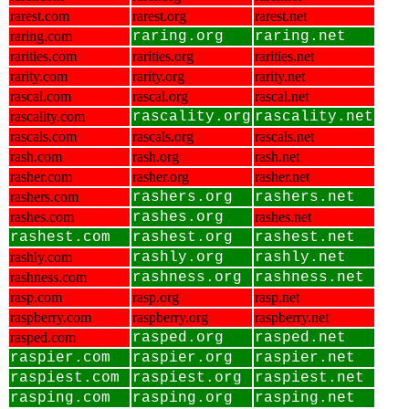
rarest.com
rarest.org
rarest.net
raring.com
raring.org
raring.net
rarities.com
rarities.org
rarities.net
rarity.com
rarity.org
rarity.net
rascal.com
rascal.org
rascal.net
rascality.com
rascality.org
rascality.net
rascals.com
rascals.org
rascals.net
rash.com
rash.org
rash.net
rasher.com
rasher.org
rasher.net
rashers.com
rashers.org
rashers.net
rashes.com
rashes.org
rashes.net
rashest.com
rashest.org
rashest.net
rashly.com
rashly.org
rashly.net
rashness.com
rashness.org
rashness.net
rasp.com
rasp.org
rasp.net
raspberry.com
raspberry.org
raspberry.net
rasped.com
rasped.org
rasped.net
raspier.com
raspier.org
raspier.net
raspiest.com
raspiest.org
raspiest.net
rasping.com
rasping.org
rasping.net