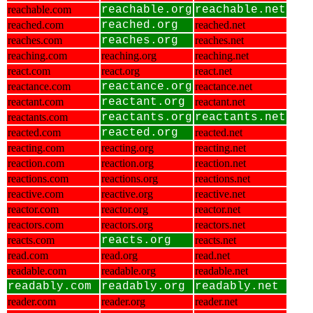
reachable.com
reachable.org
reachable.net
reached.com
reached.org
reached.net
reaches.com
reaches.org
reaches.net
reaching.com
reaching.org
reaching.net
react.com
react.org
react.net
reactance.com
reactance.org
reactance.net
reactant.com
reactant.org
reactant.net
reactants.com
reactants.org
reactants.net
reacted.com
reacted.org
reacted.net
reacting.com
reacting.org
reacting.net
reaction.com
reaction.org
reaction.net
reactions.com
reactions.org
reactions.net
reactive.com
reactive.org
reactive.net
reactor.com
reactor.org
reactor.net
reactors.com
reactors.org
reactors.net
reacts.com
reacts.org
reacts.net
read.com
read.org
read.net
readable.com
readable.org
readable.net
readably.com
readably.org
readably.net
reader.com
reader.org
reader.net