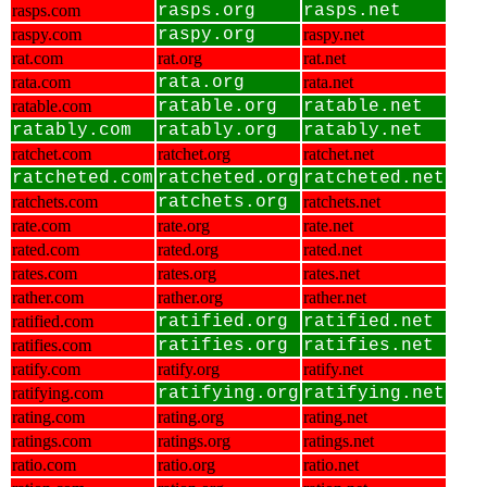
rasps.com
rasps.org
rasps.net
raspy.com
raspy.org
raspy.net
rat.com
rat.org
rat.net
rata.com
rata.org
rata.net
ratable.com
ratable.org
ratable.net
ratably.com
ratably.org
ratably.net
ratchet.com
ratchet.org
ratchet.net
ratcheted.com
ratcheted.org
ratcheted.net
ratchets.com
ratchets.org
ratchets.net
rate.com
rate.org
rate.net
rated.com
rated.org
rated.net
rates.com
rates.org
rates.net
rather.com
rather.org
rather.net
ratified.com
ratified.org
ratified.net
ratifies.com
ratifies.org
ratifies.net
ratify.com
ratify.org
ratify.net
ratifying.com
ratifying.org
ratifying.net
rating.com
rating.org
rating.net
ratings.com
ratings.org
ratings.net
ratio.com
ratio.org
ratio.net