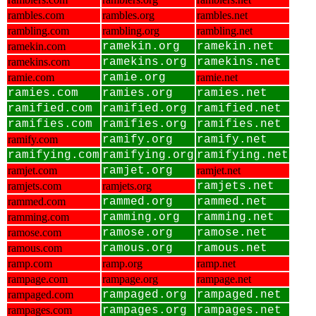
rambles.com
rambles.org
rambles.net
rambling.com
rambling.org
rambling.net
ramekin.com
ramekin.org
ramekin.net
ramekins.com
ramekins.org
ramekins.net
ramie.com
ramie.org
ramie.net
ramies.com
ramies.org
ramies.net
ramified.com
ramified.org
ramified.net
ramifies.com
ramifies.org
ramifies.net
ramify.com
ramify.org
ramify.net
ramifying.com
ramifying.org
ramifying.net
ramjet.com
ramjet.org
ramjet.net
ramjets.com
ramjets.org
ramjets.net
rammed.com
rammed.org
rammed.net
ramming.com
ramming.org
ramming.net
ramose.com
ramose.org
ramose.net
ramous.com
ramous.org
ramous.net
ramp.com
ramp.org
ramp.net
rampage.com
rampage.org
rampage.net
rampaged.com
rampaged.org
rampaged.net
rampages.com
rampages.org
rampages.net