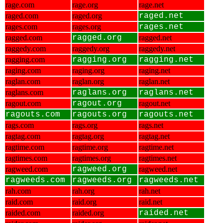
rage.com
rage.org
rage.net
raged.com
raged.org
raged.net
rages.com
rages.org
rages.net
ragged.com
ragged.org
ragged.net
raggedy.com
raggedy.org
raggedy.net
ragging.com
ragging.org
ragging.net
raging.com
raging.org
raging.net
raglan.com
raglan.org
raglan.net
raglans.com
raglans.org
raglans.net
ragout.com
ragout.org
ragout.net
ragouts.com
ragouts.org
ragouts.net
rags.com
rags.org
rags.net
ragtag.com
ragtag.org
ragtag.net
ragtime.com
ragtime.org
ragtime.net
ragtimes.com
ragtimes.org
ragtimes.net
ragweed.com
ragweed.org
ragweed.net
ragweeds.com
ragweeds.org
ragweeds.net
rah.com
rah.org
rah.net
raid.com
raid.org
raid.net
raided.com
raided.org
raided.net