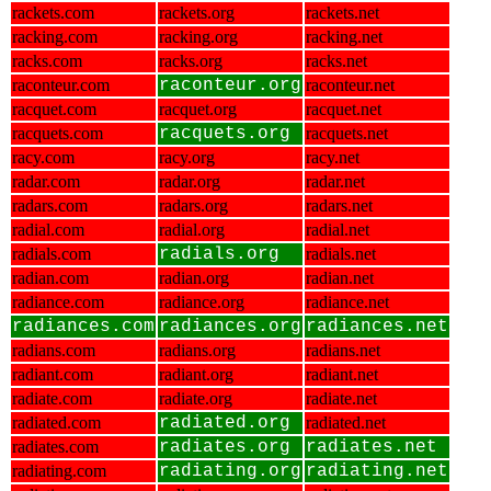
rackets.com
rackets.org
rackets.net
racking.com
racking.org
racking.net
racks.com
racks.org
racks.net
raconteur.com
raconteur.org
raconteur.net
racquet.com
racquet.org
racquet.net
racquets.com
racquets.org
racquets.net
racy.com
racy.org
racy.net
radar.com
radar.org
radar.net
radars.com
radars.org
radars.net
radial.com
radial.org
radial.net
radials.com
radials.org
radials.net
radian.com
radian.org
radian.net
radiance.com
radiance.org
radiance.net
radiances.com
radiances.org
radiances.net
radians.com
radians.org
radians.net
radiant.com
radiant.org
radiant.net
radiate.com
radiate.org
radiate.net
radiated.com
radiated.org
radiated.net
radiates.com
radiates.org
radiates.net
radiating.com
radiating.org
radiating.net