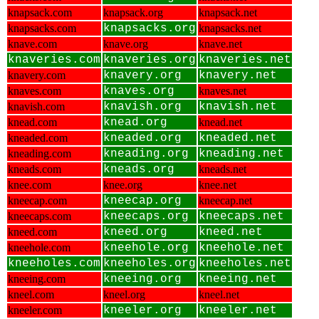
knapsack.com
knapsack.org
knapsack.net
knapsacks.com
knapsacks.org
knapsacks.net
knave.com
knave.org
knave.net
knaveries.com
knaveries.org
knaveries.net
knavery.com
knavery.org
knavery.net
knaves.com
knaves.org
knaves.net
knavish.com
knavish.org
knavish.net
knead.com
knead.org
knead.net
kneaded.com
kneaded.org
kneaded.net
kneading.com
kneading.org
kneading.net
kneads.com
kneads.org
kneads.net
knee.com
knee.org
knee.net
kneecap.com
kneecap.org
kneecap.net
kneecaps.com
kneecaps.org
kneecaps.net
kneed.com
kneed.org
kneed.net
kneehole.com
kneehole.org
kneehole.net
kneeholes.com
kneeholes.org
kneeholes.net
kneeing.com
kneeing.org
kneeing.net
kneel.com
kneel.org
kneel.net
kneeler.com
kneeler.org
kneeler.net