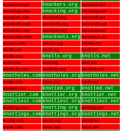
knockers.com
knockers.org
knockers.net
knocking.com
knocking.org
knocking.net
knockoff.com
knockoff.org
knockoff.net
knockoffs.com
knockoffs.org
knockoffs.net
knockout.com
knockout.org
knockout.net
knockouts.com
knockouts.org
knockouts.net
knocks.com
knocks.org
knocks.net
knoll.com
knoll.org
knoll.net
knolls.com
knolls.org
knolls.net
knot.com
knot.org
knot.net
knothole.com
knothole.org
knothole.net
knotholes.com
knotholes.org
knotholes.net
knots.com
knots.org
knots.net
knotted.com
knotted.org
knotted.net
knottier.com
knottier.org
knottier.net
knottiest.com
knottiest.org
knottiest.net
knotting.com
knotting.org
knotting.net
knottings.com
knottings.org
knottings.net
knotty.com
knotty.org
knotty.net
know.com
know.org
know.net