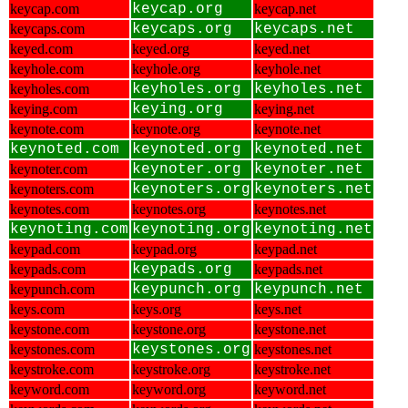
keycap.com
keycap.org
keycap.net
keycaps.com
keycaps.org
keycaps.net
keyed.com
keyed.org
keyed.net
keyhole.com
keyhole.org
keyhole.net
keyholes.com
keyholes.org
keyholes.net
keying.com
keying.org
keying.net
keynote.com
keynote.org
keynote.net
keynoted.com
keynoted.org
keynoted.net
keynoter.com
keynoter.org
keynoter.net
keynoters.com
keynoters.org
keynoters.net
keynotes.com
keynotes.org
keynotes.net
keynoting.com
keynoting.org
keynoting.net
keypad.com
keypad.org
keypad.net
keypads.com
keypads.org
keypads.net
keypunch.com
keypunch.org
keypunch.net
keys.com
keys.org
keys.net
keystone.com
keystone.org
keystone.net
keystones.com
keystones.org
keystones.net
keystroke.com
keystroke.org
keystroke.net
keyword.com
keyword.org
keyword.net