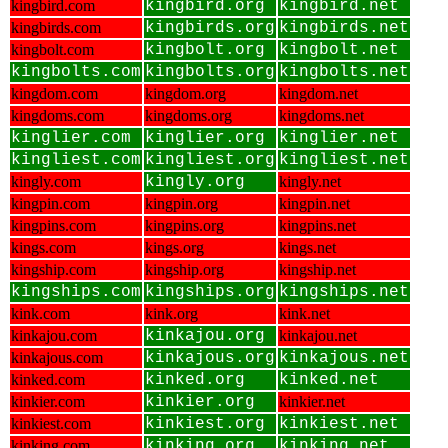
kingbird.com
kingbird.org
kingbird.net
kingbirds.com
kingbirds.org
kingbirds.net
kingbolt.com
kingbolt.org
kingbolt.net
kingbolts.com
kingbolts.org
kingbolts.net
kingdom.com
kingdom.org
kingdom.net
kingdoms.com
kingdoms.org
kingdoms.net
kinglier.com
kinglier.org
kinglier.net
kingliest.com
kingliest.org
kingliest.net
kingly.com
kingly.org
kingly.net
kingpin.com
kingpin.org
kingpin.net
kingpins.com
kingpins.org
kingpins.net
kings.com
kings.org
kings.net
kingship.com
kingship.org
kingship.net
kingships.com
kingships.org
kingships.net
kink.com
kink.org
kink.net
kinkajou.com
kinkajou.org
kinkajou.net
kinkajous.com
kinkajous.org
kinkajous.net
kinked.com
kinked.org
kinked.net
kinkier.com
kinkier.org
kinkier.net
kinkiest.com
kinkiest.org
kinkiest.net
kinking.com
kinking.org
kinking.net