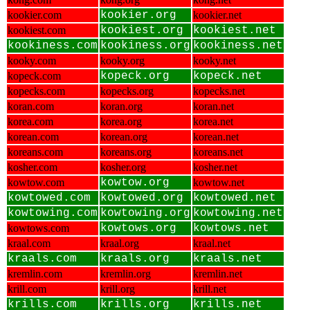
kookier.com
kookier.org
kookier.net
kookiest.com
kookiest.org
kookiest.net
kookiness.com
kookiness.org
kookiness.net
kooky.com
kooky.org
kooky.net
kopeck.com
kopeck.org
kopeck.net
kopecks.com
kopecks.org
kopecks.net
koran.com
koran.org
koran.net
korea.com
korea.org
korea.net
korean.com
korean.org
korean.net
koreans.com
koreans.org
koreans.net
kosher.com
kosher.org
kosher.net
kowtow.com
kowtow.org
kowtow.net
kowtowed.com
kowtowed.org
kowtowed.net
kowtowing.com
kowtowing.org
kowtowing.net
kowtows.com
kowtows.org
kowtows.net
kraal.com
kraal.org
kraal.net
kraals.com
kraals.org
kraals.net
kremlin.com
kremlin.org
kremlin.net
krill.com
krill.org
krill.net
krills.com
krills.org
krills.net