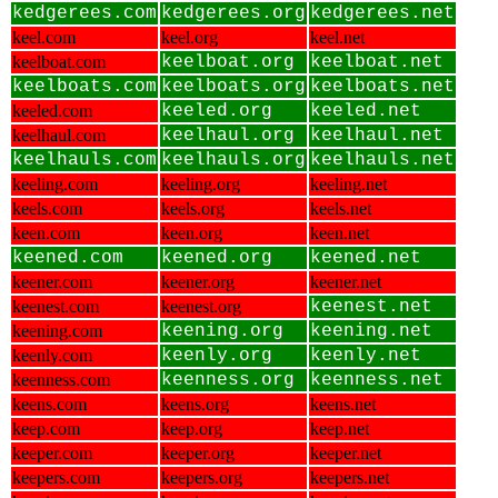
kedgerees.com
kedgerees.org
kedgerees.net
keel.com
keel.org
keel.net
keelboat.com
keelboat.org
keelboat.net
keelboats.com
keelboats.org
keelboats.net
keeled.com
keeled.org
keeled.net
keelhaul.com
keelhaul.org
keelhaul.net
keelhauls.com
keelhauls.org
keelhauls.net
keeling.com
keeling.org
keeling.net
keels.com
keels.org
keels.net
keen.com
keen.org
keen.net
keened.com
keened.org
keened.net
keener.com
keener.org
keener.net
keenest.com
keenest.org
keenest.net
keening.com
keening.org
keening.net
keenly.com
keenly.org
keenly.net
keenness.com
keenness.org
keenness.net
keens.com
keens.org
keens.net
keep.com
keep.org
keep.net
keeper.com
keeper.org
keeper.net
keepers.com
keepers.org
keepers.net