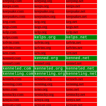
keeping.com
keeping.org
keeping.net
keeps.com
keeps.org
keeps.net
keepsake.com
keepsake.org
keepsake.net
keepsakes.com
keepsakes.org
keepsakes.net
keg.com
keg.org
keg.net
kegs.com
kegs.org
kegs.net
kelp.com
kelp.org
kelp.net
kelps.com
kelps.org
kelps.net
kelvin.com
kelvin.org
kelvin.net
kelvins.com
kelvins.org
kelvins.net
ken.com
ken.org
ken.net
kenned.com
kenned.org
kenned.net
kennel.com
kennel.org
kennel.net
kenneled.com
kenneled.org
kenneled.net
kenneling.com
kenneling.org
kenneling.net
kennels.com
kennels.org
kennels.net
kenning.com
kenning.org
kenning.net
keno.com
keno.org
keno.net
kentucky.com
kentucky.org
kentucky.net
kenya.com
kenya.org
kenya.net
kenyan.com
kenyan.org
kenyan.net