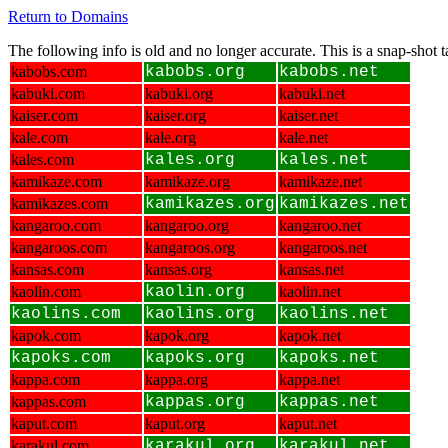
Return to Domains
The following info is old and no longer accurate. This is a snap-shot
kabobs.com
kabobs.org
kabobs.net
kabuki.com
kabuki.org
kabuki.net
kaiser.com
kaiser.org
kaiser.net
kale.com
kale.org
kale.net
kales.com
kales.org
kales.net
kamikaze.com
kamikaze.org
kamikaze.net
kamikazes.com
kamikazes.org
kamikazes.net
kangaroo.com
kangaroo.org
kangaroo.net
kangaroos.com
kangaroos.org
kangaroos.net
kansas.com
kansas.org
kansas.net
kaolin.com
kaolin.org
kaolin.net
kaolins.com
kaolins.org
kaolins.net
kapok.com
kapok.org
kapok.net
kapoks.com
kapoks.org
kapoks.net
kappa.com
kappa.org
kappa.net
kappas.com
kappas.org
kappas.net
kaput.com
kaput.org
kaput.net
karakul.com
karakul.org
karakul.net