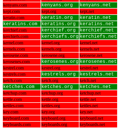
kenyans.com
kenyans.org
kenyans.net
kept.com
kept.org
kept.net
keratin.com
keratin.org
keratin.net
keratins.com
keratins.org
keratins.net
kerchief.com
kerchief.org
kerchief.net
kerchiefs.com
kerchiefs.org
kerchiefs.net
kernel.com
kernel.org
kernel.net
kernels.com
kernels.org
kernels.net
kerosene.com
kerosene.org
kerosene.net
kerosenes.com
kerosenes.org
kerosenes.net
kestrel.com
kestrel.org
kestrel.net
kestrels.com
kestrels.org
kestrels.net
ketch.com
ketch.org
ketch.net
ketches.com
ketches.org
ketches.net
ketchup.com
ketchup.org
ketchup.net
kettle.com
kettle.org
kettle.net
kettles.com
kettles.org
kettles.net
key.com
key.org
key.net
keyboard.com
keyboard.org
keyboard.net
keyboards.com
keyboards.org
keyboards.net