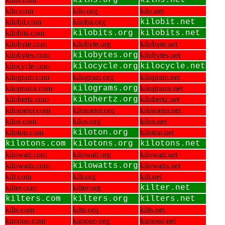
kilns.org
kilns.net
kilo.com
kilo.org
kilo.net
kilobit.com
kilobit.org
kilobit.net
kilobits.com
kilobits.org
kilobits.net
kilobyte.com
kilobyte.org
kilobyte.net
kilobytes.com
kilobytes.org
kilobytes.net
kilocycle.com
kilocycle.org
kilocycle.net
kilogram.com
kilogram.org
kilogram.net
kilograms.com
kilograms.org
kilograms.net
kilohertz.com
kilohertz.org
kilohertz.net
kilometer.com
kilometer.org
kilometer.net
kilos.com
kilos.org
kilos.net
kiloton.com
kiloton.org
kiloton.net
kilotons.com
kilotons.org
kilotons.net
kilowatt.com
kilowatt.org
kilowatt.net
kilowatts.com
kilowatts.org
kilowatts.net
kilt.com
kilt.org
kilt.net
kilter.com
kilter.org
kilter.net
kilters.com
kilters.org
kilters.net
kilts.com
kilts.org
kilts.net
kimono.com
kimono.org
kimono.net