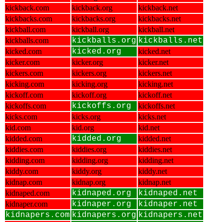
kickback.com
kickback.org
kickback.net
kickbacks.com
kickbacks.org
kickbacks.net
kickball.com
kickball.org
kickball.net
kickballs.com
kickballs.org
kickballs.net
kicked.com
kicked.org
kicked.net
kicker.com
kicker.org
kicker.net
kickers.com
kickers.org
kickers.net
kicking.com
kicking.org
kicking.net
kickoff.com
kickoff.org
kickoff.net
kickoffs.com
kickoffs.org
kickoffs.net
kicks.com
kicks.org
kicks.net
kid.com
kid.org
kid.net
kidded.com
kidded.org
kidded.net
kiddies.com
kiddies.org
kiddies.net
kidding.com
kidding.org
kidding.net
kiddy.com
kiddy.org
kiddy.net
kidnap.com
kidnap.org
kidnap.net
kidnaped.com
kidnaped.org
kidnaped.net
kidnaper.com
kidnaper.org
kidnaper.net
kidnapers.com
kidnapers.org
kidnapers.net