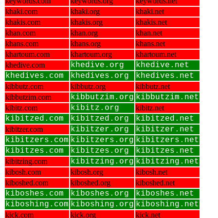
keywords.com
keywords.org
keywords.net
khaki.com
khaki.org
khaki.net
khakis.com
khakis.org
khakis.net
khan.com
khan.org
khan.net
khans.com
khans.org
khans.net
khartoum.com
khartoum.org
khartoum.net
khedive.com
khedive.org
khedive.net
khedives.com
khedives.org
khedives.net
kibbutz.com
kibbutz.org
kibbutz.net
kibbutzim.com
kibbutzim.org
kibbutzim.net
kibitz.com
kibitz.org
kibitz.net
kibitzed.com
kibitzed.org
kibitzed.net
kibitzer.com
kibitzer.org
kibitzer.net
kibitzers.com
kibitzers.org
kibitzers.net
kibitzes.com
kibitzes.org
kibitzes.net
kibitzing.com
kibitzing.org
kibitzing.net
kibosh.com
kibosh.org
kibosh.net
kiboshed.com
kiboshed.org
kiboshed.net
kiboshes.com
kiboshes.org
kiboshes.net
kiboshing.com
kiboshing.org
kiboshing.net
kick.com
kick.org
kick.net