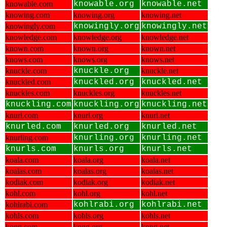
knowable.com
knowable.org
knowable.net
knowing.com
knowing.org
knowing.net
knowingly.com
knowingly.org
knowingly.net
knowledge.com
knowledge.org
knowledge.net
known.com
known.org
known.net
knows.com
knows.org
knows.net
knuckle.com
knuckle.org
knuckle.net
knuckled.com
knuckled.org
knuckled.net
knuckles.com
knuckles.org
knuckles.net
knuckling.com
knuckling.org
knuckling.net
knurl.com
knurl.org
knurl.net
knurled.com
knurled.org
knurled.net
knurling.com
knurling.org
knurling.net
knurls.com
knurls.org
knurls.net
koala.com
koala.org
koala.net
koalas.com
koalas.org
koalas.net
kodiak.com
kodiak.org
kodiak.net
kohl.com
kohl.org
kohl.net
kohlrabi.com
kohlrabi.org
kohlrabi.net
kohls.com
kohls.org
kohls.net
kong.com
kong.org
kong.net