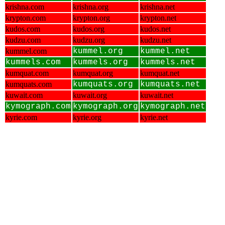
krishna.com
krishna.org
krishna.net
krypton.com
krypton.org
krypton.net
kudos.com
kudos.org
kudos.net
kudzu.com
kudzu.org
kudzu.net
kummel.com
kummel.org
kummel.net
kummels.com
kummels.org
kummels.net
kumquat.com
kumquat.org
kumquat.net
kumquats.com
kumquats.org
kumquats.net
kuwait.com
kuwait.org
kuwait.net
kymograph.com
kymograph.org
kymograph.net
kyrie.com
kyrie.org
kyrie.net