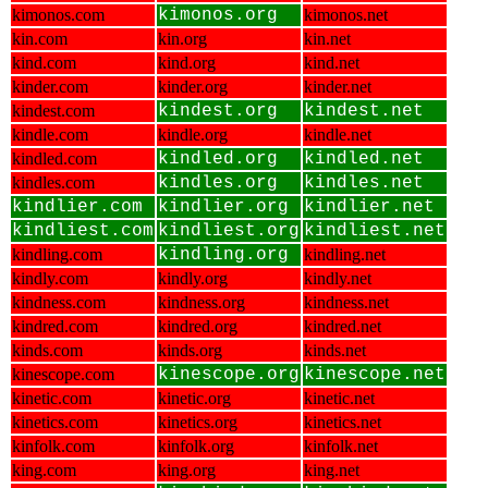
kimonos.com
kimonos.org
kimonos.net
kin.com
kin.org
kin.net
kind.com
kind.org
kind.net
kinder.com
kinder.org
kinder.net
kindest.com
kindest.org
kindest.net
kindle.com
kindle.org
kindle.net
kindled.com
kindled.org
kindled.net
kindles.com
kindles.org
kindles.net
kindlier.com
kindlier.org
kindlier.net
kindliest.com
kindliest.org
kindliest.net
kindling.com
kindling.org
kindling.net
kindly.com
kindly.org
kindly.net
kindness.com
kindness.org
kindness.net
kindred.com
kindred.org
kindred.net
kinds.com
kinds.org
kinds.net
kinescope.com
kinescope.org
kinescope.net
kinetic.com
kinetic.org
kinetic.net
kinetics.com
kinetics.org
kinetics.net
kinfolk.com
kinfolk.org
kinfolk.net
king.com
king.org
king.net