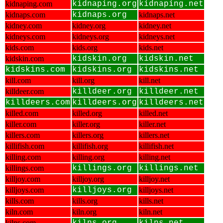
kidnaping.com
kidnaping.org
kidnaping.net
kidnaps.com
kidnaps.org
kidnaps.net
kidney.com
kidney.org
kidney.net
kidneys.com
kidneys.org
kidneys.net
kids.com
kids.org
kids.net
kidskin.com
kidskin.org
kidskin.net
kidskins.com
kidskins.org
kidskins.net
kill.com
kill.org
kill.net
killdeer.com
killdeer.org
killdeer.net
killdeers.com
killdeers.org
killdeers.net
killed.com
killed.org
killed.net
killer.com
killer.org
killer.net
killers.com
killers.org
killers.net
killifish.com
killifish.org
killifish.net
killing.com
killing.org
killing.net
killings.com
killings.org
killings.net
killjoy.com
killjoy.org
killjoy.net
killjoys.com
killjoys.org
killjoys.net
kills.com
kills.org
kills.net
kiln.com
kiln.org
kiln.net
kilns.com