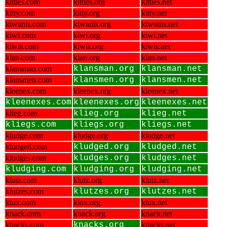
kitties.com
kitties.org
kitties.net
kitty.com
kitty.org
kitty.net
kiwanis.com
kiwanis.org
kiwanis.net
kiwi.com
kiwi.org
kiwi.net
kiwis.com
kiwis.org
kiwis.net
klan.com
klan.org
klan.net
klansman.com
klansman.org
klansman.net
klansmen.com
klansmen.org
klansmen.net
kleenex.com
kleenex.org
kleenex.net
kleenexes.com
kleenexes.org
kleenexes.net
klieg.com
klieg.org
klieg.net
kliegs.com
kliegs.org
kliegs.net
kludge.com
kludge.org
kludge.net
kludged.com
kludged.org
kludged.net
kludges.com
kludges.org
kludges.net
kludging.com
kludging.org
kludging.net
klutz.com
klutz.org
klutz.net
klutzes.com
klutzes.org
klutzes.net
klux.com
klux.org
klux.net
knack.com
knack.org
knack.net
knacks.com
knacks.org
knacks.net