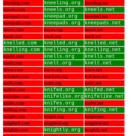
kneeling.com
kneeling.org
kneeling.net
kneels.com
kneels.org
kneels.net
kneepad.com
kneepad.org
kneepad.net
kneepads.com
kneepads.org
kneepads.net
knees.com
knees.org
knees.net
knell.com
knell.org
knell.net
knelled.com
knelled.org
knelled.net
knelling.com
knelling.org
knelling.net
knells.com
knells.org
knells.net
knelt.com
knelt.org
knelt.net
knew.com
knew.org
knew.net
knickers.com
knickers.org
knickers.net
knife.com
knife.org
knife.net
knifed.com
knifed.org
knifed.net
knifelike.com
knifelike.org
knifelike.net
knifes.com
knifes.org
knifes.net
knifing.com
knifing.org
knifing.net
knight.com
knight.org
knight.net
knighted.com
knighted.org
knighted.net
knightly.com
knightly.org
knightly.net