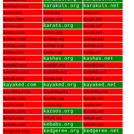
karakuls.com
karakuls.org
karakuls.net
karat.com
karat.org
karat.net
karate.com
karate.org
karate.net
karats.com
karats.org
karats.net
karma.com
karma.org
karma.net
karmas.com
karmas.org
karmas.net
karmic.com
karmic.org
karmic.net
kasha.com
kasha.org
kasha.net
kashas.com
kashas.org
kashas.net
katydid.com
katydid.org
katydid.net
katydids.com
katydids.org
katydids.net
kayak.com
kayak.org
kayak.net
kayaked.com
kayaked.org
kayaked.net
kayaking.com
kayaking.org
kayaking.net
kayaks.com
kayaks.org
kayaks.net
kazoo.com
kazoo.org
kazoo.net
kazoos.com
kazoos.org
kazoos.net
kebab.com
kebab.org
kebab.net
kebabs.com
kebabs.org
kebabs.net
kedgeree.com
kedgeree.org
kedgeree.net