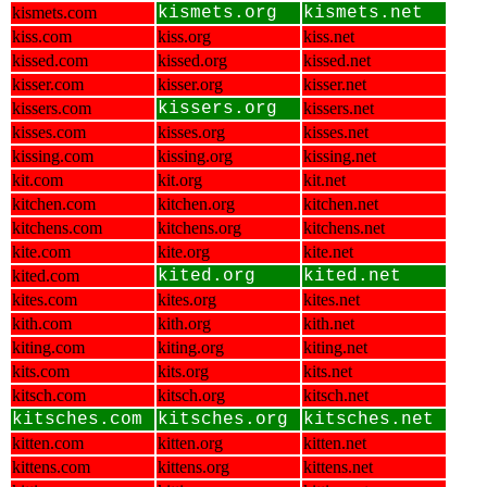
kismets.com
kismets.org
kismets.net
kiss.com
kiss.org
kiss.net
kissed.com
kissed.org
kissed.net
kisser.com
kisser.org
kisser.net
kissers.com
kissers.org
kissers.net
kisses.com
kisses.org
kisses.net
kissing.com
kissing.org
kissing.net
kit.com
kit.org
kit.net
kitchen.com
kitchen.org
kitchen.net
kitchens.com
kitchens.org
kitchens.net
kite.com
kite.org
kite.net
kited.com
kited.org
kited.net
kites.com
kites.org
kites.net
kith.com
kith.org
kith.net
kiting.com
kiting.org
kiting.net
kits.com
kits.org
kits.net
kitsch.com
kitsch.org
kitsch.net
kitsches.com
kitsches.org
kitsches.net
kitten.com
kitten.org
kitten.net
kittens.com
kittens.org
kittens.net