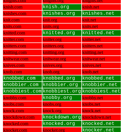
knights.com
knights.org
knights.net
knish.com
knish.org
knish.net
knishes.com
knishes.org
knishes.net
knit.com
knit.org
knit.net
knits.com
knits.org
knits.net
knitted.com
knitted.org
knitted.net
knitter.com
knitter.org
knitter.net
knitters.com
knitters.org
knitters.net
knitting.com
knitting.org
knitting.net
knitwear.com
knitwear.org
knitwear.net
knives.com
knives.org
knives.net
knob.com
knob.org
knob.net
knobbed.com
knobbed.org
knobbed.net
knobbier.com
knobbier.org
knobbier.net
knobbiest.com
knobbiest.org
knobbiest.net
knobby.com
knobby.org
knobby.net
knobs.com
knobs.org
knobs.net
knock.com
knock.org
knock.net
knockdown.com
knockdown.org
knockdown.net
knocked.com
knocked.org
knocked.net
knocker.com
knocker.org
knocker.net