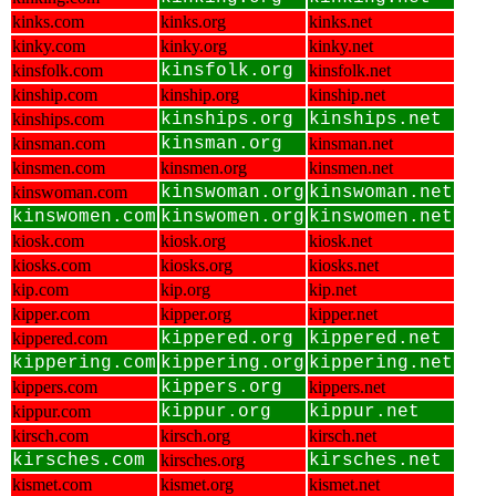
kinks.com
kinks.org
kinks.net
kinky.com
kinky.org
kinky.net
kinsfolk.com
kinsfolk.org
kinsfolk.net
kinship.com
kinship.org
kinship.net
kinships.com
kinships.org
kinships.net
kinsman.com
kinsman.org
kinsman.net
kinsmen.com
kinsmen.org
kinsmen.net
kinswoman.com
kinswoman.org
kinswoman.net
kinswomen.com
kinswomen.org
kinswomen.net
kiosk.com
kiosk.org
kiosk.net
kiosks.com
kiosks.org
kiosks.net
kip.com
kip.org
kip.net
kipper.com
kipper.org
kipper.net
kippered.com
kippered.org
kippered.net
kippering.com
kippering.org
kippering.net
kippers.com
kippers.org
kippers.net
kippur.com
kippur.org
kippur.net
kirsch.com
kirsch.org
kirsch.net
kirsches.com
kirsches.org
kirsches.net
kismet.com
kismet.org
kismet.net