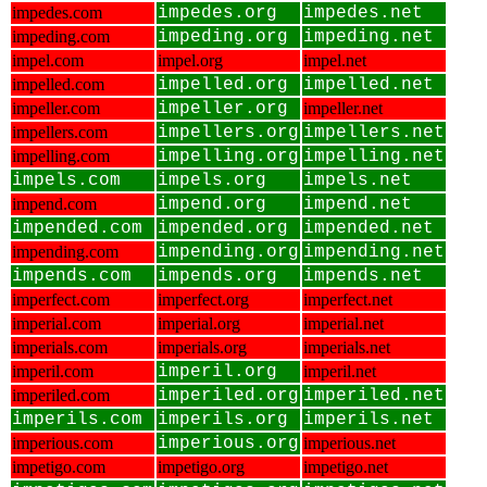
impedes.com
impedes.org
impedes.net
impeding.com
impeding.org
impeding.net
impel.com
impel.org
impel.net
impelled.com
impelled.org
impelled.net
impeller.com
impeller.org
impeller.net
impellers.com
impellers.org
impellers.net
impelling.com
impelling.org
impelling.net
impels.com
impels.org
impels.net
impend.com
impend.org
impend.net
impended.com
impended.org
impended.net
impending.com
impending.org
impending.net
impends.com
impends.org
impends.net
imperfect.com
imperfect.org
imperfect.net
imperial.com
imperial.org
imperial.net
imperials.com
imperials.org
imperials.net
imperil.com
imperil.org
imperil.net
imperiled.com
imperiled.org
imperiled.net
imperils.com
imperils.org
imperils.net
imperious.com
imperious.org
imperious.net
impetigo.com
impetigo.org
impetigo.net