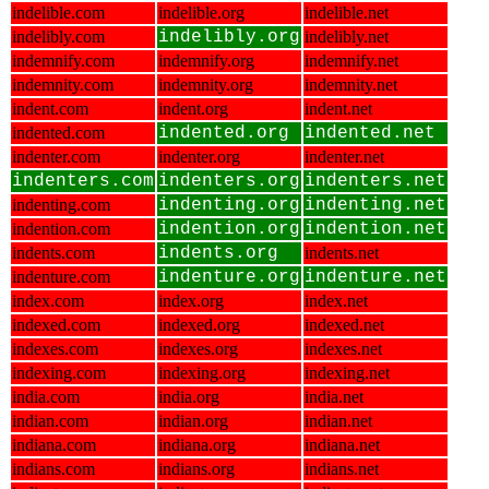
indelible.com
indelible.org
indelible.net
indelibly.com
indelibly.org
indelibly.net
indemnify.com
indemnify.org
indemnify.net
indemnity.com
indemnity.org
indemnity.net
indent.com
indent.org
indent.net
indented.com
indented.org
indented.net
indenter.com
indenter.org
indenter.net
indenters.com
indenters.org
indenters.net
indenting.com
indenting.org
indenting.net
indention.com
indention.org
indention.net
indents.com
indents.org
indents.net
indenture.com
indenture.org
indenture.net
index.com
index.org
index.net
indexed.com
indexed.org
indexed.net
indexes.com
indexes.org
indexes.net
indexing.com
indexing.org
indexing.net
india.com
india.org
india.net
indian.com
indian.org
indian.net
indiana.com
indiana.org
indiana.net
indians.com
indians.org
indians.net