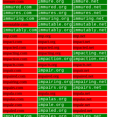
immure.com
immure.org
immure.net
immured.com
immured.org
immured.net
immures.com
immures.org
immures.net
immuring.com
immuring.org
immuring.net
immutable.com
immutable.org
immutable.net
immutably.com
immutably.org
immutably.net
imp.com
imp.org
imp.net
impact.com
impact.org
impact.net
impacted.com
impacted.org
impacted.net
impacting.com
impacting.org
impacting.net
impaction.com
impaction.org
impaction.net
impacts.com
impacts.org
impacts.net
impair.com
impair.org
impair.net
impaired.com
impaired.org
impaired.net
impairing.com
impairing.org
impairing.net
impairs.com
impairs.org
impairs.net
impala.com
impala.org
impala.net
impalas.com
impalas.org
impalas.net
impale.com
impale.org
impale.net
impaled.com
impaled.org
impaled.net
impales.com
impales.org
impales.net