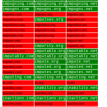
impugning.com
impugning.org
impugning.net
impugns.com
impugns.org
impugns.net
impulse.com
impulse.org
impulse.net
impulses.com
impulses.org
impulses.net
impulsion.com
impulsion.org
impulsion.net
impulsive.com
impulsive.org
impulsive.net
impunity.com
impunity.org
impunity.net
impure.com
impure.org
impure.net
impurity.com
impurity.org
impurity.net
imputable.com
imputable.org
imputable.net
imputably.com
imputably.org
imputably.net
impute.com
impute.org
impute.net
imputed.com
imputed.org
imputed.net
imputes.com
imputes.org
imputes.net
imputing.com
imputing.org
imputing.net
in.com
in.org
in.net
inability.com
inability.org
inability.net
inaction.com
inaction.org
inaction.net
inactions.com
inactions.org
inactions.net
inactive.com
inactive.org
inactive.net