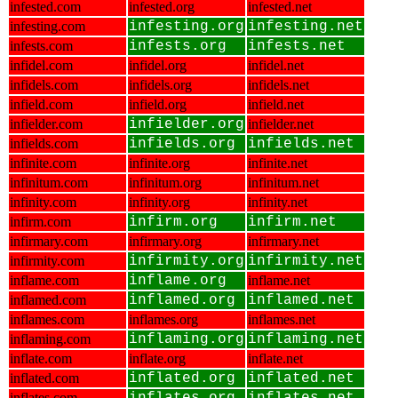
infested.com
infested.org
infested.net
infesting.com
infesting.org
infesting.net
infests.com
infests.org
infests.net
infidel.com
infidel.org
infidel.net
infidels.com
infidels.org
infidels.net
infield.com
infield.org
infield.net
infielder.com
infielder.org
infielder.net
infields.com
infields.org
infields.net
infinite.com
infinite.org
infinite.net
infinitum.com
infinitum.org
infinitum.net
infinity.com
infinity.org
infinity.net
infirm.com
infirm.org
infirm.net
infirmary.com
infirmary.org
infirmary.net
infirmity.com
infirmity.org
infirmity.net
inflame.com
inflame.org
inflame.net
inflamed.com
inflamed.org
inflamed.net
inflames.com
inflames.org
inflames.net
inflaming.com
inflaming.org
inflaming.net
inflate.com
inflate.org
inflate.net
inflated.com
inflated.org
inflated.net
inflates.com