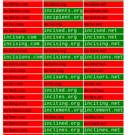
incident.com
incident.org
incident.net
incidents.com
incidents.org
incidents.net
incipient.com
incipient.org
incipient.net
incise.com
incise.org
incise.net
incised.com
incised.org
incised.net
incises.com
incises.org
incises.net
incising.com
incising.org
incising.net
incision.com
incision.org
incision.net
incisions.com
incisions.org
incisions.net
incisive.com
incisive.org
incisive.net
incisor.com
incisor.org
incisor.net
incisors.com
incisors.org
incisors.net
incite.com
incite.org
incite.net
incited.com
incited.org
incited.net
incites.com
incites.org
incites.net
inciting.com
inciting.org
inciting.net
inclement.com
inclement.org
inclement.net
incline.com
incline.org
incline.net
inclined.com
inclined.org
inclined.net
inclines.com
inclines.org
inclines.net