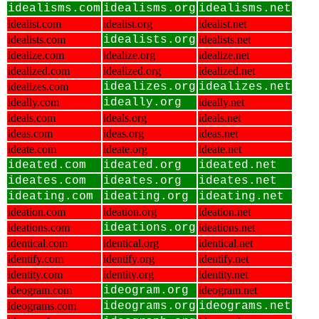
idealisms.com
idealisms.org
idealisms.net
idealist.com
idealist.org
idealist.net
idealists.com
idealists.org
idealists.net
idealize.com
idealize.org
idealize.net
idealized.com
idealized.org
idealized.net
idealizes.com
idealizes.org
idealizes.net
ideally.com
ideally.org
ideally.net
ideals.com
ideals.org
ideals.net
ideas.com
ideas.org
ideas.net
ideate.com
ideate.org
ideate.net
ideated.com
ideated.org
ideated.net
ideates.com
ideates.org
ideates.net
ideating.com
ideating.org
ideating.net
ideation.com
ideation.org
ideation.net
ideations.com
ideations.org
ideations.net
identical.com
identical.org
identical.net
identify.com
identify.org
identify.net
identity.com
identity.org
identity.net
ideogram.com
ideogram.org
ideogram.net
ideograms.com
ideograms.org
ideograms.net