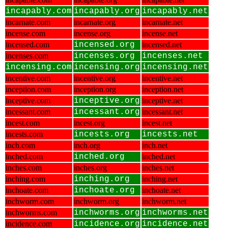
incapably.com
incapably.org
incapably.net
incarnate.com
incarnate.org
incarnate.net
incense.com
incense.org
incense.net
incensed.com
incensed.org
incensed.net
incenses.com
incenses.org
incenses.net
incensing.com
incensing.org
incensing.net
incentive.com
incentive.org
incentive.net
inception.com
inception.org
inception.net
inceptive.com
inceptive.org
inceptive.net
incessant.com
incessant.org
incessant.net
incest.com
incest.org
incest.net
incests.com
incests.org
incests.net
inch.com
inch.org
inch.net
inched.com
inched.org
inched.net
inches.com
inches.org
inches.net
inching.com
inching.org
inching.net
inchoate.com
inchoate.org
inchoate.net
inchworm.com
inchworm.org
inchworm.net
inchworms.com
inchworms.org
inchworms.net
incidence.com
incidence.org
incidence.net