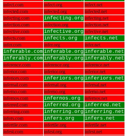
infect.com
infect.org
infect.net
infected.com
infected.org
infected.net
infecting.com
infecting.org
infecting.net
infection.com
infection.org
infection.net
infective.com
infective.org
infective.net
infects.com
infects.org
infects.net
infer.com
infer.org
infer.net
inferable.com
inferable.org
inferable.net
inferably.com
inferably.org
inferably.net
inference.com
inference.org
inference.net
inferior.com
inferior.org
inferior.net
inferiors.com
inferiors.org
inferiors.net
infernal.com
infernal.org
infernal.net
inferno.com
inferno.org
inferno.net
infernos.com
infernos.org
infernos.net
inferred.com
inferred.org
inferred.net
inferring.com
inferring.org
inferring.net
infers.com
infers.org
infers.net
infertile.com
infertile.org
infertile.net
infest.com
infest.org
infest.net