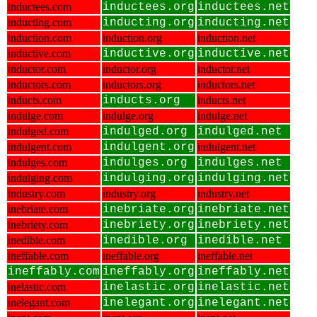
inductees.com
inductees.org
inductees.net
inducting.com
inducting.org
inducting.net
induction.com
induction.org
induction.net
inductive.com
inductive.org
inductive.net
inductor.com
inductor.org
inductor.net
inductors.com
inductors.org
inductors.net
inducts.com
inducts.org
inducts.net
indulge.com
indulge.org
indulge.net
indulged.com
indulged.org
indulged.net
indulgent.com
indulgent.org
indulgent.net
indulges.com
indulges.org
indulges.net
indulging.com
indulging.org
indulging.net
industry.com
industry.org
industry.net
inebriate.com
inebriate.org
inebriate.net
inebriety.com
inebriety.org
inebriety.net
inedible.com
inedible.org
inedible.net
ineffable.com
ineffable.org
ineffable.net
ineffably.com
ineffably.org
ineffably.net
inelastic.com
inelastic.org
inelastic.net
inelegant.com
inelegant.org
inelegant.net