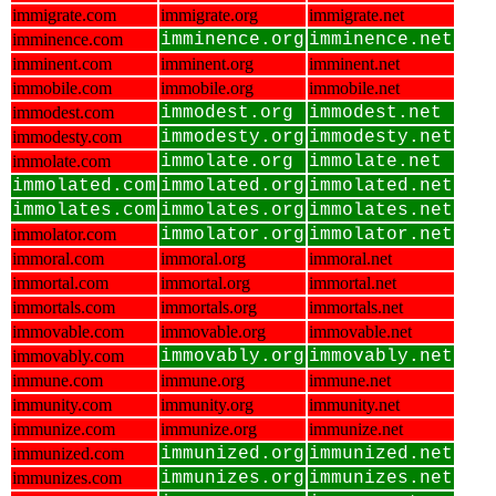
immigrate.com
immigrate.org
immigrate.net
imminence.com
imminence.org
imminence.net
imminent.com
imminent.org
imminent.net
immobile.com
immobile.org
immobile.net
immodest.com
immodest.org
immodest.net
immodesty.com
immodesty.org
immodesty.net
immolate.com
immolate.org
immolate.net
immolated.com
immolated.org
immolated.net
immolates.com
immolates.org
immolates.net
immolator.com
immolator.org
immolator.net
immoral.com
immoral.org
immoral.net
immortal.com
immortal.org
immortal.net
immortals.com
immortals.org
immortals.net
immovable.com
immovable.org
immovable.net
immovably.com
immovably.org
immovably.net
immune.com
immune.org
immune.net
immunity.com
immunity.org
immunity.net
immunize.com
immunize.org
immunize.net
immunized.com
immunized.org
immunized.net
immunizes.com
immunizes.org
immunizes.net