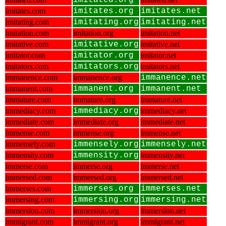
imitated.org
imitates.com
imitates.org
imitates.net
imitating.com
imitating.org
imitating.net
imitation.com
imitation.org
imitation.net
imitative.com
imitative.org
imitative.net
imitator.com
imitator.org
imitator.net
imitators.com
imitators.org
imitators.net
immanence.com
immanence.org
immanence.net
immanent.com
immanent.org
immanent.net
immature.com
immature.org
immature.net
immediacy.com
immediacy.org
immediacy.net
immediate.com
immediate.org
immediate.net
immense.com
immense.org
immense.net
immensely.com
immensely.org
immensely.net
immensity.com
immensity.org
immensity.net
immerse.com
immerse.org
immerse.net
immersed.com
immersed.org
immersed.net
immerses.com
immerses.org
immerses.net
immersing.com
immersing.org
immersing.net
immersion.com
immersion.org
immersion.net
immigrant.com
immigrant.org
immigrant.net