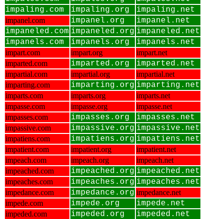
impaling.com
impaling.org
impaling.net
impanel.com
impanel.org
impanel.net
impaneled.com
impaneled.org
impaneled.net
impanels.com
impanels.org
impanels.net
impart.com
impart.org
impart.net
imparted.com
imparted.org
imparted.net
impartial.com
impartial.org
impartial.net
imparting.com
imparting.org
imparting.net
imparts.com
imparts.org
imparts.net
impasse.com
impasse.org
impasse.net
impasses.com
impasses.org
impasses.net
impassive.com
impassive.org
impassive.net
impatiens.com
impatiens.org
impatiens.net
impatient.com
impatient.org
impatient.net
impeach.com
impeach.org
impeach.net
impeached.com
impeached.org
impeached.net
impeaches.com
impeaches.org
impeaches.net
impedance.com
impedance.org
impedance.net
impede.com
impede.org
impede.net
impeded.com
impeded.org
impeded.net