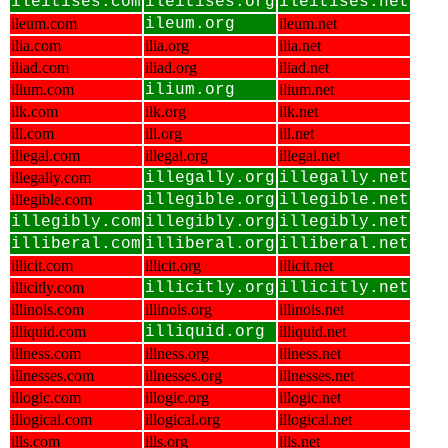
ileitises.com
ileitises.org
ileitises.net
ileum.com
ileum.org
ileum.net
ilia.com
ilia.org
ilia.net
iliad.com
iliad.org
iliad.net
ilium.com
ilium.org
ilium.net
ilk.com
ilk.org
ilk.net
ill.com
ill.org
ill.net
illegal.com
illegal.org
illegal.net
illegally.com
illegally.org
illegally.net
illegible.com
illegible.org
illegible.net
illegibly.com
illegibly.org
illegibly.net
illiberal.com
illiberal.org
illiberal.net
illicit.com
illicit.org
illicit.net
illicitly.com
illicitly.org
illicitly.net
illinois.com
illinois.org
illinois.net
illiquid.com
illiquid.org
illiquid.net
illness.com
illness.org
illness.net
illnesses.com
illnesses.org
illnesses.net
illogic.com
illogic.org
illogic.net
illogical.com
illogical.org
illogical.net
ills.com
ills.org
ills.net