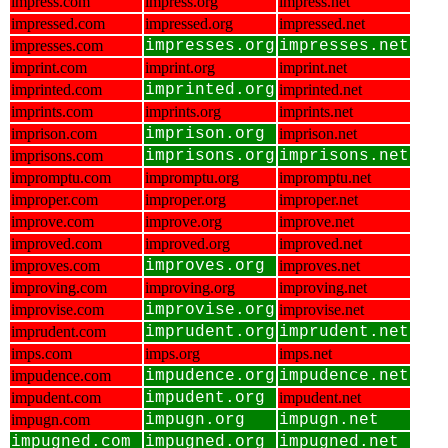
impress.com
impress.org
impress.net
impressed.com
impressed.org
impressed.net
impresses.com
impresses.org
impresses.net
imprint.com
imprint.org
imprint.net
imprinted.com
imprinted.org
imprinted.net
imprints.com
imprints.org
imprints.net
imprison.com
imprison.org
imprison.net
imprisons.com
imprisons.org
imprisons.net
impromptu.com
impromptu.org
impromptu.net
improper.com
improper.org
improper.net
improve.com
improve.org
improve.net
improved.com
improved.org
improved.net
improves.com
improves.org
improves.net
improving.com
improving.org
improving.net
improvise.com
improvise.org
improvise.net
imprudent.com
imprudent.org
imprudent.net
imps.com
imps.org
imps.net
impudence.com
impudence.org
impudence.net
impudent.com
impudent.org
impudent.net
impugn.com
impugn.org
impugn.net
impugned.com
impugned.org
impugned.net