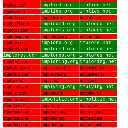
implied.com
implied.org
implied.net
implies.com
implies.org
implies.net
implode.com
implode.org
implode.net
imploded.com
imploded.org
imploded.net
implodes.com
implodes.org
implodes.net
imploding.com
imploding.org
imploding.net
implore.com
implore.org
implore.net
implored.com
implored.org
implored.net
implores.com
implores.org
implores.net
imploring.com
imploring.org
imploring.net
implosion.com
implosion.org
implosion.net
implosive.com
implosive.org
implosive.net
imply.com
imply.org
imply.net
implying.com
implying.org
implying.net
impolite.com
impolite.org
impolite.net
impolitic.com
impolitic.org
impolitic.net
import.com
import.org
import.net
important.com
important.org
important.net
imported.com
imported.org
imported.net
importer.com
importer.org
importer.net