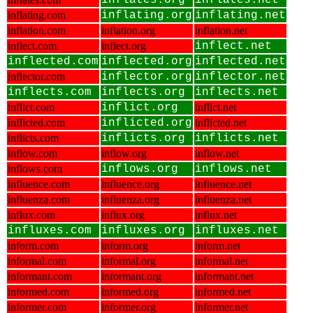
inflates.org
inflates.net
inflating.com
inflating.org
inflating.net
inflation.com
inflation.org
inflation.net
inflect.com
inflect.org
inflect.net
inflected.com
inflected.org
inflected.net
inflector.com
inflector.org
inflector.net
inflects.com
inflects.org
inflects.net
inflict.com
inflict.org
inflict.net
inflicted.com
inflicted.org
inflicted.net
inflicts.com
inflicts.org
inflicts.net
inflow.com
inflow.org
inflow.net
inflows.com
inflows.org
inflows.net
influence.com
influence.org
influence.net
influenza.com
influenza.org
influenza.net
influx.com
influx.org
influx.net
influxes.com
influxes.org
influxes.net
inform.com
inform.org
inform.net
informal.com
informal.org
informal.net
informant.com
informant.org
informant.net
informed.com
informed.org
informed.net
informer.com
informer.org
informer.net