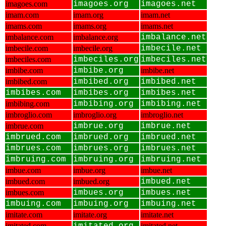
imagoes.com
imagoes.org
imagoes.net
imam.com
imam.org
imam.net
imams.com
imams.org
imams.net
imbalance.com
imbalance.org
imbalance.net
imbecile.com
imbecile.org
imbecile.net
imbeciles.com
imbeciles.org
imbeciles.net
imbibe.com
imbibe.org
imbibe.net
imbibed.com
imbibed.org
imbibed.net
imbibes.com
imbibes.org
imbibes.net
imbibing.com
imbibing.org
imbibing.net
imbroglio.com
imbroglio.org
imbroglio.net
imbrue.com
imbrue.org
imbrue.net
imbrued.com
imbrued.org
imbrued.net
imbrues.com
imbrues.org
imbrues.net
imbruing.com
imbruing.org
imbruing.net
imbue.com
imbue.org
imbue.net
imbued.com
imbued.org
imbued.net
imbues.com
imbues.org
imbues.net
imbuing.com
imbuing.org
imbuing.net
imitate.com
imitate.org
imitate.net
imitated.com
imitated.net