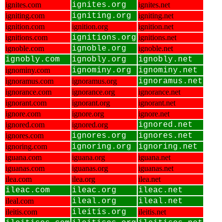
ignites.com
ignites.org
ignites.net
igniting.com
igniting.org
igniting.net
ignition.com
ignition.org
ignition.net
ignitions.com
ignitions.org
ignitions.net
ignoble.com
ignoble.org
ignoble.net
ignobly.com
ignobly.org
ignobly.net
ignominy.com
ignominy.org
ignominy.net
ignoramus.com
ignoramus.org
ignoramus.net
ignorance.com
ignorance.org
ignorance.net
ignorant.com
ignorant.org
ignorant.net
ignore.com
ignore.org
ignore.net
ignored.com
ignored.org
ignored.net
ignores.com
ignores.org
ignores.net
ignoring.com
ignoring.org
ignoring.net
iguana.com
iguana.org
iguana.net
iguanas.com
iguanas.org
iguanas.net
ilea.com
ilea.org
ilea.net
ileac.com
ileac.org
ileac.net
ileal.com
ileal.org
ileal.net
ileitis.com
ileitis.org
ileitis.net