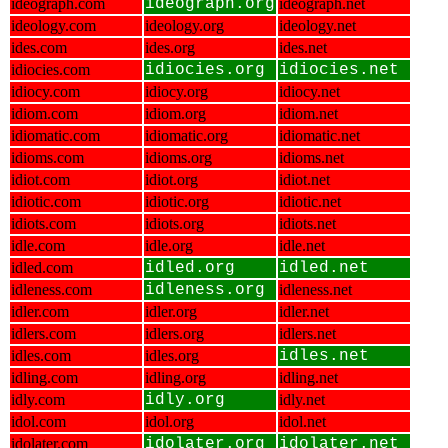
ideograph.com
ideograph.org
ideograph.net
ideology.com
ideology.org
ideology.net
ides.com
ides.org
ides.net
idiocies.com
idiocies.org
idiocies.net
idiocy.com
idiocy.org
idiocy.net
idiom.com
idiom.org
idiom.net
idiomatic.com
idiomatic.org
idiomatic.net
idioms.com
idioms.org
idioms.net
idiot.com
idiot.org
idiot.net
idiotic.com
idiotic.org
idiotic.net
idiots.com
idiots.org
idiots.net
idle.com
idle.org
idle.net
idled.com
idled.org
idled.net
idleness.com
idleness.org
idleness.net
idler.com
idler.org
idler.net
idlers.com
idlers.org
idlers.net
idles.com
idles.org
idles.net
idling.com
idling.org
idling.net
idly.com
idly.org
idly.net
idol.com
idol.org
idol.net
idolater.com
idolater.org
idolater.net