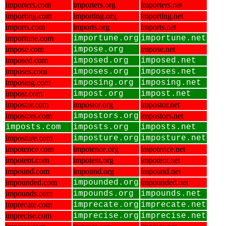
importers.com
importers.org
importers.net
importing.com
importing.org
importing.net
imports.com
imports.org
imports.net
importune.com
importune.org
importune.net
impose.com
impose.org
impose.net
imposed.com
imposed.org
imposed.net
imposes.com
imposes.org
imposes.net
imposing.com
imposing.org
imposing.net
impost.com
impost.org
impost.net
impostor.com
impostor.org
impostor.net
impostors.com
impostors.org
impostors.net
imposts.com
imposts.org
imposts.net
imposture.com
imposture.org
imposture.net
impotence.com
impotence.org
impotence.net
impotent.com
impotent.org
impotent.net
impound.com
impound.org
impound.net
impounded.com
impounded.org
impounded.net
impounds.com
impounds.org
impounds.net
imprecate.com
imprecate.org
imprecate.net
imprecise.com
imprecise.org
imprecise.net