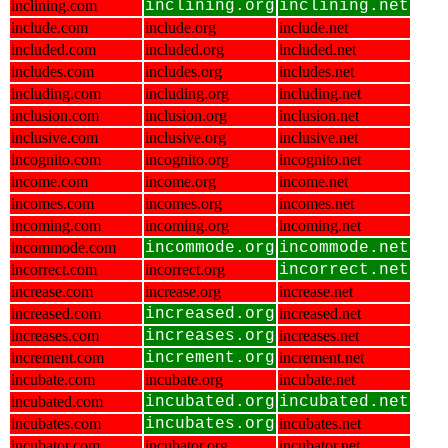
inclining.com
inclining.org
inclining.net
include.com
include.org
include.net
included.com
included.org
included.net
includes.com
includes.org
includes.net
including.com
including.org
including.net
inclusion.com
inclusion.org
inclusion.net
inclusive.com
inclusive.org
inclusive.net
incognito.com
incognito.org
incognito.net
income.com
income.org
income.net
incomes.com
incomes.org
incomes.net
incoming.com
incoming.org
incoming.net
incommode.com
incommode.org
incommode.net
incorrect.com
incorrect.org
incorrect.net
increase.com
increase.org
increase.net
increased.com
increased.org
increased.net
increases.com
increases.org
increases.net
increment.com
increment.org
increment.net
incubate.com
incubate.org
incubate.net
incubated.com
incubated.org
incubated.net
incubates.com
incubates.org
incubates.net
incubator.com
incubator.org
incubator.net