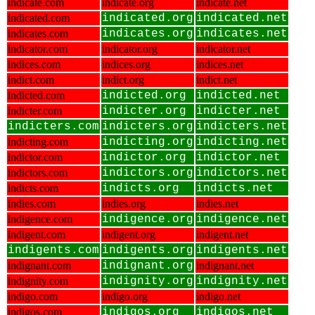
indicate.com
indicate.org
indicate.net
indicated.com
indicated.org
indicated.net
indicates.com
indicates.org
indicates.net
indicator.com
indicator.org
indicator.net
indices.com
indices.org
indices.net
indict.com
indict.org
indict.net
indicted.com
indicted.org
indicted.net
indicter.com
indicter.org
indicter.net
indicters.com
indicters.org
indicters.net
indicting.com
indicting.org
indicting.net
indictor.com
indictor.org
indictor.net
indictors.com
indictors.org
indictors.net
indicts.com
indicts.org
indicts.net
indies.com
indies.org
indies.net
indigence.com
indigence.org
indigence.net
indigent.com
indigent.org
indigent.net
indigents.com
indigents.org
indigents.net
indignant.com
indignant.org
indignant.net
indignity.com
indignity.org
indignity.net
indigo.com
indigo.org
indigo.net
indigos.com
indigos.org
indigos.net