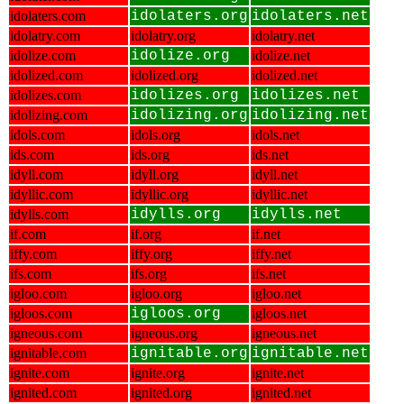
idolaters.com
idolaters.org
idolaters.net
idolatry.com
idolatry.org
idolatry.net
idolize.com
idolize.org
idolize.net
idolized.com
idolized.org
idolized.net
idolizes.com
idolizes.org
idolizes.net
idolizing.com
idolizing.org
idolizing.net
idols.com
idols.org
idols.net
ids.com
ids.org
ids.net
idyll.com
idyll.org
idyll.net
idyllic.com
idyllic.org
idyllic.net
idylls.com
idylls.org
idylls.net
if.com
if.org
if.net
iffy.com
iffy.org
iffy.net
ifs.com
ifs.org
ifs.net
igloo.com
igloo.org
igloo.net
igloos.com
igloos.org
igloos.net
igneous.com
igneous.org
igneous.net
ignitable.com
ignitable.org
ignitable.net
ignite.com
ignite.org
ignite.net
ignited.com
ignited.org
ignited.net