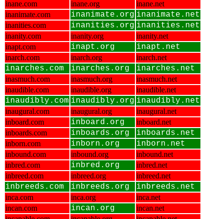
inane.com
inane.org
inane.net
inanimate.com
inanimate.org
inanimate.net
inanities.com
inanities.org
inanities.net
inanity.com
inanity.org
inanity.net
inapt.com
inapt.org
inapt.net
inarch.com
inarch.org
inarch.net
inarches.com
inarches.org
inarches.net
inasmuch.com
inasmuch.org
inasmuch.net
inaudible.com
inaudible.org
inaudible.net
inaudibly.com
inaudibly.org
inaudibly.net
inaugural.com
inaugural.org
inaugural.net
inboard.com
inboard.org
inboard.net
inboards.com
inboards.org
inboards.net
inborn.com
inborn.org
inborn.net
inbound.com
inbound.org
inbound.net
inbred.com
inbred.org
inbred.net
inbreed.com
inbreed.org
inbreed.net
inbreeds.com
inbreeds.org
inbreeds.net
inca.com
inca.org
inca.net
incan.com
incan.org
incan.net
incapable.com
incapable.org
incapable.net