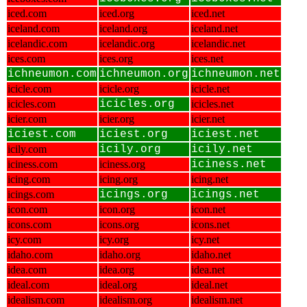
iced.com
iced.org
iced.net
iceland.com
iceland.org
iceland.net
icelandic.com
icelandic.org
icelandic.net
ices.com
ices.org
ices.net
ichneumon.com
ichneumon.org
ichneumon.net
icicle.com
icicle.org
icicle.net
icicles.com
icicles.org
icicles.net
icier.com
icier.org
icier.net
iciest.com
iciest.org
iciest.net
icily.com
icily.org
icily.net
iciness.com
iciness.org
iciness.net
icing.com
icing.org
icing.net
icings.com
icings.org
icings.net
icon.com
icon.org
icon.net
icons.com
icons.org
icons.net
icy.com
icy.org
icy.net
idaho.com
idaho.org
idaho.net
idea.com
idea.org
idea.net
ideal.com
ideal.org
ideal.net
idealism.com
idealism.org
idealism.net