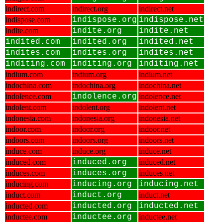
indirect.com
indirect.org
indirect.net
indispose.com
indispose.org
indispose.net
indite.com
indite.org
indite.net
indited.com
indited.org
indited.net
indites.com
indites.org
indites.net
inditing.com
inditing.org
inditing.net
indium.com
indium.org
indium.net
indochina.com
indochina.org
indochina.net
indolence.com
indolence.org
indolence.net
indolent.com
indolent.org
indolent.net
indonesia.com
indonesia.org
indonesia.net
indoor.com
indoor.org
indoor.net
indoors.com
indoors.org
indoors.net
induce.com
induce.org
induce.net
induced.com
induced.org
induced.net
induces.com
induces.org
induces.net
inducing.com
inducing.org
inducing.net
induct.com
induct.org
induct.net
inducted.com
inducted.org
inducted.net
inductee.com
inductee.org
inductee.net