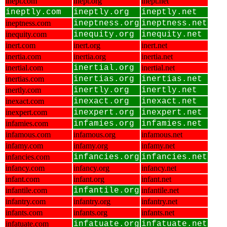
inept.com
inept.org
inept.net
ineptly.com
ineptly.org
ineptly.net
ineptness.com
ineptness.org
ineptness.net
inequity.com
inequity.org
inequity.net
inert.com
inert.org
inert.net
inertia.com
inertia.org
inertia.net
inertial.com
inertial.org
inertial.net
inertias.com
inertias.org
inertias.net
inertly.com
inertly.org
inertly.net
inexact.com
inexact.org
inexact.net
inexpert.com
inexpert.org
inexpert.net
infamies.com
infamies.org
infamies.net
infamous.com
infamous.org
infamous.net
infamy.com
infamy.org
infamy.net
infancies.com
infancies.org
infancies.net
infancy.com
infancy.org
infancy.net
infant.com
infant.org
infant.net
infantile.com
infantile.org
infantile.net
infantry.com
infantry.org
infantry.net
infants.com
infants.org
infants.net
infatuate.com
infatuate.org
infatuate.net