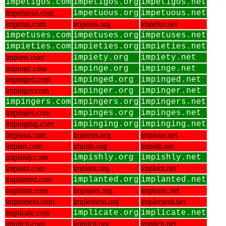
impetigos.com
impetigos.org
impetigos.net
impetuous.com
impetuous.org
impetuous.net
impetus.com
impetus.org
impetus.net
impetuses.com
impetuses.org
impetuses.net
impieties.com
impieties.org
impieties.net
impiety.com
impiety.org
impiety.net
impinge.com
impinge.org
impinge.net
impinged.com
impinged.org
impinged.net
impinger.com
impinger.org
impinger.net
impingers.com
impingers.org
impingers.net
impinges.com
impinges.org
impinges.net
impinging.com
impinging.org
impinging.net
impious.com
impious.org
impious.net
impish.com
impish.org
impish.net
impishly.com
impishly.org
impishly.net
implant.com
implant.org
implant.net
implanted.com
implanted.org
implanted.net
implants.com
implants.org
implants.net
implement.com
implement.org
implement.net
implicate.com
implicate.org
implicate.net
implicit.com
implicit.org
implicit.net