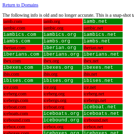
Return to Domains
The following info is old and no longer accurate. This is a snap-shot
iamb.com
iamb.org
iamb.net
iambic.com
iambic.org
iambic.net
iambics.com
iambics.org
iambics.net
iambs.com
iambs.org
iambs.net
iberian.com
iberian.org
iberian.net
iberians.com
iberians.org
iberians.net
ibex.com
ibex.org
ibex.net
ibexes.com
ibexes.org
ibexes.net
ibis.com
ibis.org
ibis.net
ibises.com
ibises.org
ibises.net
ice.com
ice.org
ice.net
iceberg.com
iceberg.org
iceberg.net
icebergs.com
icebergs.org
icebergs.net
iceboat.com
iceboat.org
iceboat.net
iceboats.com
iceboats.org
iceboats.net
icebound.com
icebound.org
icebound.net
icebox.com
icebox.org
icebox.net
iceboxes.com
iceboxes.org
iceboxes.net