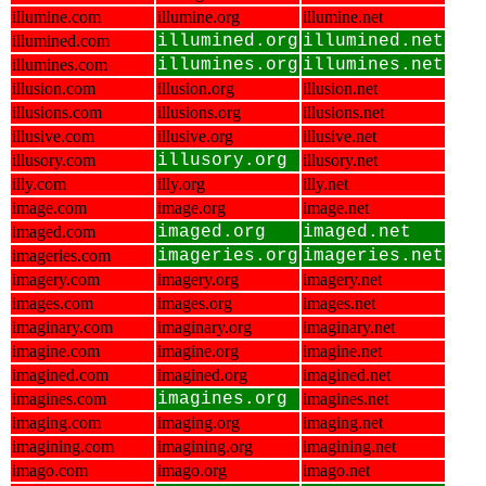
illumine.com
illumine.org
illumine.net
illumined.com
illumined.org
illumined.net
illumines.com
illumines.org
illumines.net
illusion.com
illusion.org
illusion.net
illusions.com
illusions.org
illusions.net
illusive.com
illusive.org
illusive.net
illusory.com
illusory.org
illusory.net
illy.com
illy.org
illy.net
image.com
image.org
image.net
imaged.com
imaged.org
imaged.net
imageries.com
imageries.org
imageries.net
imagery.com
imagery.org
imagery.net
images.com
images.org
images.net
imaginary.com
imaginary.org
imaginary.net
imagine.com
imagine.org
imagine.net
imagined.com
imagined.org
imagined.net
imagines.com
imagines.org
imagines.net
imaging.com
imaging.org
imaging.net
imagining.com
imagining.org
imagining.net
imago.com
imago.org
imago.net