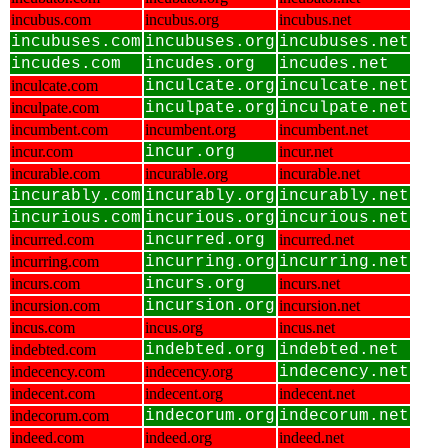
incubus.com
incubus.org
incubus.net
incubuses.com
incubuses.org
incubuses.net
incudes.com
incudes.org
incudes.net
inculcate.com
inculcate.org
inculcate.net
inculpate.com
inculpate.org
inculpate.net
incumbent.com
incumbent.org
incumbent.net
incur.com
incur.org
incur.net
incurable.com
incurable.org
incurable.net
incurably.com
incurably.org
incurably.net
incurious.com
incurious.org
incurious.net
incurred.com
incurred.org
incurred.net
incurring.com
incurring.org
incurring.net
incurs.com
incurs.org
incurs.net
incursion.com
incursion.org
incursion.net
incus.com
incus.org
incus.net
indebted.com
indebted.org
indebted.net
indecency.com
indecency.org
indecency.net
indecent.com
indecent.org
indecent.net
indecorum.com
indecorum.org
indecorum.net
indeed.com
indeed.org
indeed.net