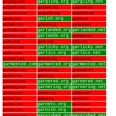
gargling.com
gargling.org
gargling.net
gargoyle.com
gargoyle.org
gargoyle.net
gargoyles.com
gargoyles.org
gargoyles.net
garish.com
garish.org
garish.net
garland.com
garland.org
garland.net
garlanded.com
garlanded.org
garlanded.net
garlands.com
garlands.org
garlands.net
garlic.com
garlic.org
garlic.net
garlicky.com
garlicky.org
garlicky.net
garlics.com
garlics.org
garlics.net
garment.com
garment.org
garment.net
garmented.com
garmented.org
garmented.net
garments.com
garments.org
garments.net
garner.com
garner.org
garner.net
garnered.com
garnered.org
garnered.net
garnering.com
garnering.org
garnering.net
garners.com
garners.org
garners.net
garnet.com
garnet.org
garnet.net
garnets.com
garnets.org
garnets.net
garnish.com
garnish.org
garnish.net
garnished.com
garnished.org
garnished.net