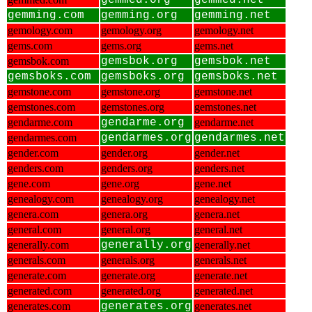
gemmed.org
gemmed.net
gemming.com
gemming.org
gemming.net
gemology.com
gemology.org
gemology.net
gems.com
gems.org
gems.net
gemsbok.com
gemsbok.org
gemsbok.net
gemsboks.com
gemsboks.org
gemsboks.net
gemstone.com
gemstone.org
gemstone.net
gemstones.com
gemstones.org
gemstones.net
gendarme.com
gendarme.org
gendarme.net
gendarmes.com
gendarmes.org
gendarmes.net
gender.com
gender.org
gender.net
genders.com
genders.org
genders.net
gene.com
gene.org
gene.net
genealogy.com
genealogy.org
genealogy.net
genera.com
genera.org
genera.net
general.com
general.org
general.net
generally.com
generally.org
generally.net
generals.com
generals.org
generals.net
generate.com
generate.org
generate.net
generated.com
generated.org
generated.net
generates.com
generates.org
generates.net