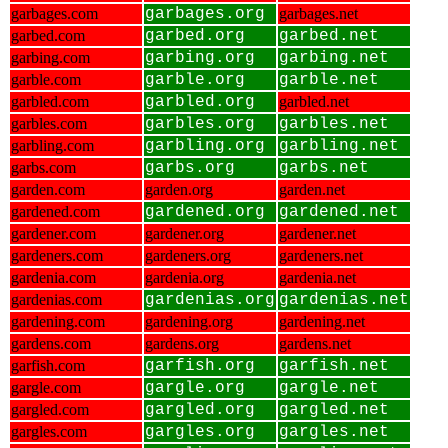
garbages.com
garbages.org
garbages.net
garbed.com
garbed.org
garbed.net
garbing.com
garbing.org
garbing.net
garble.com
garble.org
garble.net
garbled.com
garbled.org
garbled.net
garbles.com
garbles.org
garbles.net
garbling.com
garbling.org
garbling.net
garbs.com
garbs.org
garbs.net
garden.com
garden.org
garden.net
gardened.com
gardened.org
gardened.net
gardener.com
gardener.org
gardener.net
gardeners.com
gardeners.org
gardeners.net
gardenia.com
gardenia.org
gardenia.net
gardenias.com
gardenias.org
gardenias.net
gardening.com
gardening.org
gardening.net
gardens.com
gardens.org
gardens.net
garfish.com
garfish.org
garfish.net
gargle.com
gargle.org
gargle.net
gargled.com
gargled.org
gargled.net
gargles.com
gargles.org
gargles.net