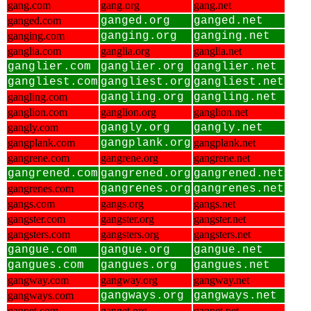
gang.com
gang.org
gang.net
ganged.com
ganged.org
ganged.net
ganging.com
ganging.org
ganging.net
ganglia.com
ganglia.org
ganglia.net
ganglier.com
ganglier.org
ganglier.net
gangliest.com
gangliest.org
gangliest.net
gangling.com
gangling.org
gangling.net
ganglion.com
ganglion.org
ganglion.net
gangly.com
gangly.org
gangly.net
gangplank.com
gangplank.org
gangplank.net
gangrene.com
gangrene.org
gangrene.net
gangrened.com
gangrened.org
gangrened.net
gangrenes.com
gangrenes.org
gangrenes.net
gangs.com
gangs.org
gangs.net
gangster.com
gangster.org
gangster.net
gangsters.com
gangsters.org
gangsters.net
gangue.com
gangue.org
gangue.net
gangues.com
gangues.org
gangues.net
gangway.com
gangway.org
gangway.net
gangways.com
gangways.org
gangways.net
gannet.com
gannet.org
gannet.net