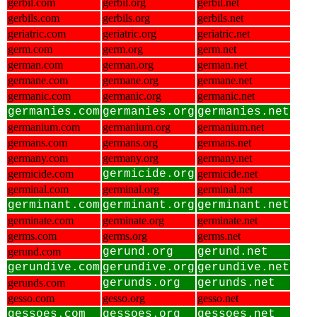
gerbil.com
gerbil.org
gerbil.net
gerbils.com
gerbils.org
gerbils.net
geriatric.com
geriatric.org
geriatric.net
germ.com
germ.org
germ.net
german.com
german.org
german.net
germane.com
germane.org
germane.net
germanic.com
germanic.org
germanic.net
germanies.com
germanies.org
germanies.net
germanium.com
germanium.org
germanium.net
germans.com
germans.org
germans.net
germany.com
germany.org
germany.net
germicide.com
germicide.org
germicide.net
germinal.com
germinal.org
germinal.net
germinant.com
germinant.org
germinant.net
germinate.com
germinate.org
germinate.net
germs.com
germs.org
germs.net
gerund.com
gerund.org
gerund.net
gerundive.com
gerundive.org
gerundive.net
gerunds.com
gerunds.org
gerunds.net
gesso.com
gesso.org
gesso.net
gessoes.com
gessoes.org
gessoes.net