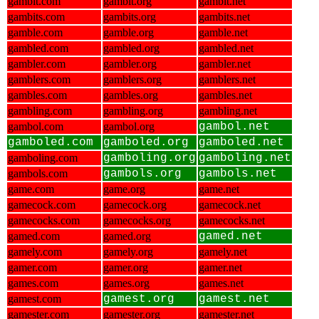
gambit.com
gambit.org
gambit.net
gambits.com
gambits.org
gambits.net
gamble.com
gamble.org
gamble.net
gambled.com
gambled.org
gambled.net
gambler.com
gambler.org
gambler.net
gamblers.com
gamblers.org
gamblers.net
gambles.com
gambles.org
gambles.net
gambling.com
gambling.org
gambling.net
gambol.com
gambol.org
gambol.net
gamboled.com
gamboled.org
gamboled.net
gamboling.com
gamboling.org
gamboling.net
gambols.com
gambols.org
gambols.net
game.com
game.org
game.net
gamecock.com
gamecock.org
gamecock.net
gamecocks.com
gamecocks.org
gamecocks.net
gamed.com
gamed.org
gamed.net
gamely.com
gamely.org
gamely.net
gamer.com
gamer.org
gamer.net
games.com
games.org
games.net
gamest.com
gamest.org
gamest.net
gamester.com
gamester.org
gamester.net