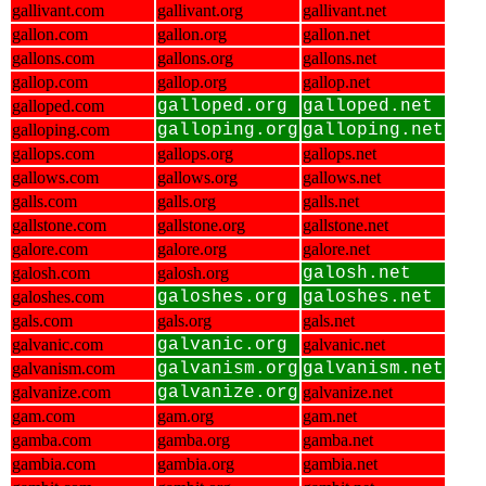
gallivant.com
gallivant.org
gallivant.net
gallon.com
gallon.org
gallon.net
gallons.com
gallons.org
gallons.net
gallop.com
gallop.org
gallop.net
galloped.com
galloped.org
galloped.net
galloping.com
galloping.org
galloping.net
gallops.com
gallops.org
gallops.net
gallows.com
gallows.org
gallows.net
galls.com
galls.org
galls.net
gallstone.com
gallstone.org
gallstone.net
galore.com
galore.org
galore.net
galosh.com
galosh.org
galosh.net
galoshes.com
galoshes.org
galoshes.net
gals.com
gals.org
gals.net
galvanic.com
galvanic.org
galvanic.net
galvanism.com
galvanism.org
galvanism.net
galvanize.com
galvanize.org
galvanize.net
gam.com
gam.org
gam.net
gamba.com
gamba.org
gamba.net
gambia.com
gambia.org
gambia.net