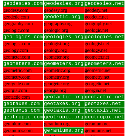
geodesies.com
geodesies.org
geodesies.net
geodesy.com
geodesy.org
geodesy.net
geodetic.com
geodetic.org
geodetic.net
geography.com
geography.org
geography.net
geologic.com
geologic.org
geologic.net
geologies.com
geologies.org
geologies.net
geologist.com
geologist.org
geologist.net
geology.com
geology.org
geology.net
geometer.com
geometer.org
geometer.net
geometers.com
geometers.org
geometers.net
geometric.com
geometric.org
geometric.net
geometry.com
geometry.org
geometry.net
georgette.com
georgette.org
georgette.net
georgia.com
georgia.org
georgia.net
geotactic.com
geotactic.org
geotactic.net
geotaxes.com
geotaxes.org
geotaxes.net
geotaxis.com
geotaxis.org
geotaxis.net
geotropic.com
geotropic.org
geotropic.net
geranium.com
geranium.org
geranium.net
geraniums.com
geraniums.org
geraniums.net