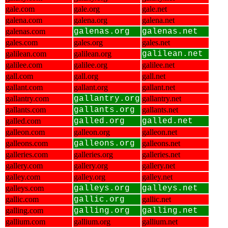
gale.com
gale.org
gale.net
galena.com
galena.org
galena.net
galenas.com
galenas.org
galenas.net
gales.com
gales.org
gales.net
galilean.com
galilean.org
galilean.net
galilee.com
galilee.org
galilee.net
gall.com
gall.org
gall.net
gallant.com
gallant.org
gallant.net
gallantry.com
gallantry.org
gallantry.net
gallants.com
gallants.org
gallants.net
galled.com
galled.org
galled.net
galleon.com
galleon.org
galleon.net
galleons.com
galleons.org
galleons.net
galleries.com
galleries.org
galleries.net
gallery.com
gallery.org
gallery.net
galley.com
galley.org
galley.net
galleys.com
galleys.org
galleys.net
gallic.com
gallic.org
gallic.net
galling.com
galling.org
galling.net
gallium.com
gallium.org
gallium.net