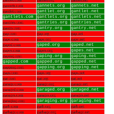
gannets.com
gannets.org
gannets.net
gantlet.com
gantlet.org
gantlet.net
gantlets.com
gantlets.org
gantlets.net
gantries.com
gantries.org
gantries.net
gantry.com
gantry.org
gantry.net
gap.com
gap.org
gap.net
gape.com
gape.org
gape.net
gaped.com
gaped.org
gaped.net
gapes.com
gapes.org
gapes.net
gaping.com
gaping.org
gaping.net
gapped.com
gapped.org
gapped.net
gapping.com
gapping.org
gapping.net
gaps.com
gaps.org
gaps.net
gar.com
gar.org
gar.net
garage.com
garage.org
garage.net
garaged.com
garaged.org
garaged.net
garages.com
garages.org
garages.net
garaging.com
garaging.org
garaging.net
garb.com
garb.org
garb.net
garbage.com
garbage.org
garbage.net