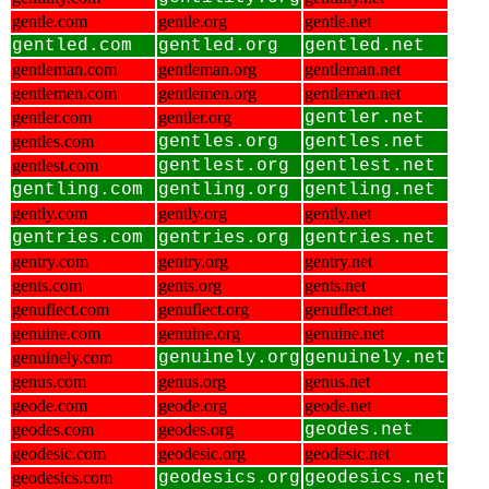
gentle.com
gentle.org
gentle.net
gentled.com
gentled.org
gentled.net
gentleman.com
gentleman.org
gentleman.net
gentlemen.com
gentlemen.org
gentlemen.net
gentler.com
gentler.org
gentler.net
gentles.com
gentles.org
gentles.net
gentlest.com
gentlest.org
gentlest.net
gentling.com
gentling.org
gentling.net
gently.com
gently.org
gently.net
gentries.com
gentries.org
gentries.net
gentry.com
gentry.org
gentry.net
gents.com
gents.org
gents.net
genuflect.com
genuflect.org
genuflect.net
genuine.com
genuine.org
genuine.net
genuinely.com
genuinely.org
genuinely.net
genus.com
genus.org
genus.net
geode.com
geode.org
geode.net
geodes.com
geodes.org
geodes.net
geodesic.com
geodesic.org
geodesic.net
geodesics.com
geodesics.org
geodesics.net