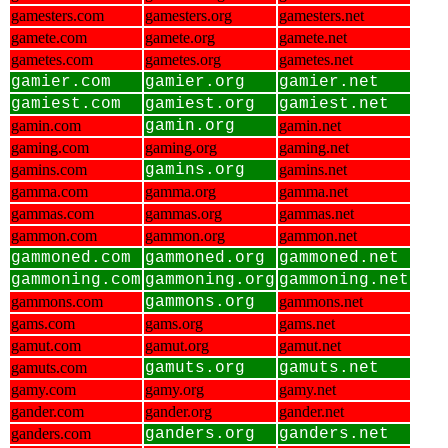
gamesters.com
gamesters.org
gamesters.net
gamete.com
gamete.org
gamete.net
gametes.com
gametes.org
gametes.net
gamier.com
gamier.org
gamier.net
gamiest.com
gamiest.org
gamiest.net
gamin.com
gamin.org
gamin.net
gaming.com
gaming.org
gaming.net
gamins.com
gamins.org
gamins.net
gamma.com
gamma.org
gamma.net
gammas.com
gammas.org
gammas.net
gammon.com
gammon.org
gammon.net
gammoned.com
gammoned.org
gammoned.net
gammoning.com
gammoning.org
gammoning.net
gammons.com
gammons.org
gammons.net
gams.com
gams.org
gams.net
gamut.com
gamut.org
gamut.net
gamuts.com
gamuts.org
gamuts.net
gamy.com
gamy.org
gamy.net
gander.com
gander.org
gander.net
ganders.com
ganders.org
ganders.net