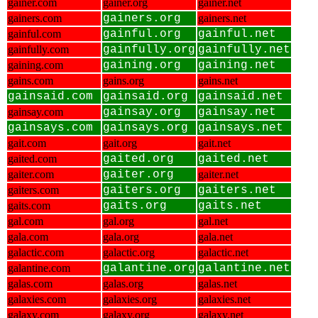
gainer.com
gainer.org
gainer.net
gainers.com
gainers.org
gainers.net
gainful.com
gainful.org
gainful.net
gainfully.com
gainfully.org
gainfully.net
gaining.com
gaining.org
gaining.net
gains.com
gains.org
gains.net
gainsaid.com
gainsaid.org
gainsaid.net
gainsay.com
gainsay.org
gainsay.net
gainsays.com
gainsays.org
gainsays.net
gait.com
gait.org
gait.net
gaited.com
gaited.org
gaited.net
gaiter.com
gaiter.org
gaiter.net
gaiters.com
gaiters.org
gaiters.net
gaits.com
gaits.org
gaits.net
gal.com
gal.org
gal.net
gala.com
gala.org
gala.net
galactic.com
galactic.org
galactic.net
galantine.com
galantine.org
galantine.net
galas.com
galas.org
galas.net
galaxies.com
galaxies.org
galaxies.net
galaxy.com
galaxy.org
galaxy.net