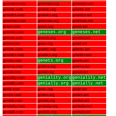
generator.com
generator.org
generator.net
generic.com
generic.org
generic.net
generics.com
generics.org
generics.net
generous.com
generous.org
generous.net
genes.com
genes.org
genes.net
geneses.com
geneses.org
geneses.net
genesis.com
genesis.org
genesis.net
genet.com
genet.org
genet.net
genetic.com
genetic.org
genetic.net
genetics.com
genetics.org
genetics.net
genets.com
genets.org
genets.net
geneva.com
geneva.org
geneva.net
genial.com
genial.org
genial.net
geniality.com
geniality.org
geniality.net
genially.com
genially.org
genially.net
genie.com
genie.org
genie.net
genies.com
genies.org
genies.net
genital.com
genital.org
genital.net
genitalia.com
genitalia.org
genitalia.net
genitals.com
genitals.org
genitals.net