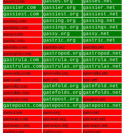
gasses.com
gasses.org
gasses.net
gassier.com
gassier.org
gassier.net
gassiest.com
gassiest.org
gassiest.net
gassing.com
gassing.org
gassing.net
gassings.com
gassings.org
gassings.net
gassy.com
gassy.org
gassy.net
gastric.com
gastric.org
gastric.net
gastritis.com
gastritis.org
gastritis.net
gastropod.com
gastropod.org
gastropod.net
gastrula.com
gastrula.org
gastrula.net
gastrulas.com
gastrulas.org
gastrulas.net
gasworks.com
gasworks.org
gasworks.net
gate.com
gate.org
gate.net
gatefold.com
gatefold.org
gatefold.net
gatefolds.com
gatefolds.org
gatefolds.net
gatepost.com
gatepost.org
gatepost.net
gateposts.com
gateposts.org
gateposts.net
gates.com
gates.org
gates.net
gateway.com
gateway.org
gateway.net
gateways.com
gateways.org
gateways.net
gather.com
gather.org
gather.net