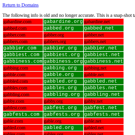
Return to Domains
The following info is old and no longer accurate. This is a snap-shot
gabardine.com
gabardine.org
gabardine.net
gabbed.com
gabbed.org
gabbed.net
gabber.com
gabber.org
gabber.net
gabbers.com
gabbers.org
gabbers.net
gabbier.com
gabbier.org
gabbier.net
gabbiest.com
gabbiest.org
gabbiest.net
gabbiness.com
gabbiness.org
gabbiness.net
gabbing.com
gabbing.org
gabbing.net
gabble.com
gabble.org
gabble.net
gabbled.com
gabbled.org
gabbled.net
gabbles.com
gabbles.org
gabbles.net
gabbling.com
gabbling.org
gabbling.net
gabby.com
gabby.org
gabby.net
gabfest.com
gabfest.org
gabfest.net
gabfests.com
gabfests.org
gabfests.net
gable.com
gable.org
gable.net
gabled.com
gabled.org
gabled.net
gables.com
gables.org
gables.net