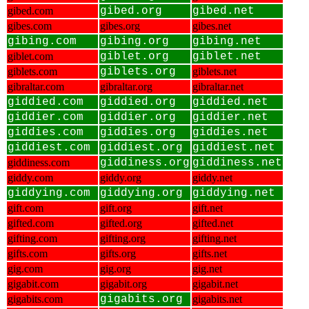
gibed.com
gibed.org
gibed.net
gibes.com
gibes.org
gibes.net
gibing.com
gibing.org
gibing.net
giblet.com
giblet.org
giblet.net
giblets.com
giblets.org
giblets.net
gibraltar.com
gibraltar.org
gibraltar.net
giddied.com
giddied.org
giddied.net
giddier.com
giddier.org
giddier.net
giddies.com
giddies.org
giddies.net
giddiest.com
giddiest.org
giddiest.net
giddiness.com
giddiness.org
giddiness.net
giddy.com
giddy.org
giddy.net
giddying.com
giddying.org
giddying.net
gift.com
gift.org
gift.net
gifted.com
gifted.org
gifted.net
gifting.com
gifting.org
gifting.net
gifts.com
gifts.org
gifts.net
gig.com
gig.org
gig.net
gigabit.com
gigabit.org
gigabit.net
gigabits.com
gigabits.org
gigabits.net