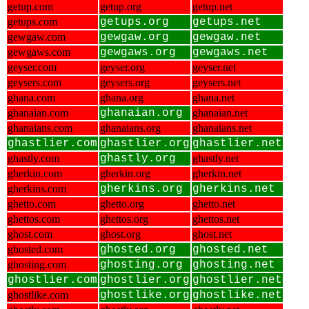
getup.com
getup.org
getup.net
getups.com
getups.org
getups.net
gewgaw.com
gewgaw.org
gewgaw.net
gewgaws.com
gewgaws.org
gewgaws.net
geyser.com
geyser.org
geyser.net
geysers.com
geysers.org
geysers.net
ghana.com
ghana.org
ghana.net
ghanaian.com
ghanaian.org
ghanaian.net
ghanaians.com
ghanaians.org
ghanaians.net
ghastlier.com
ghastlier.org
ghastlier.net
ghastly.com
ghastly.org
ghastly.net
gherkin.com
gherkin.org
gherkin.net
gherkins.com
gherkins.org
gherkins.net
ghetto.com
ghetto.org
ghetto.net
ghettos.com
ghettos.org
ghettos.net
ghost.com
ghost.org
ghost.net
ghosted.com
ghosted.org
ghosted.net
ghosting.com
ghosting.org
ghosting.net
ghostlier.com
ghostlier.org
ghostlier.net
ghostlike.com
ghostlike.org
ghostlike.net