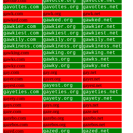
gavotte.com
gavotte.org
gavotte.net
gavottes.com
gavottes.org
gavottes.net
gawk.com
gawk.org
gawk.net
gawked.com
gawked.org
gawked.net
gawkier.com
gawkier.org
gawkier.net
gawkiest.com
gawkiest.org
gawkiest.net
gawkily.com
gawkily.org
gawkily.net
gawkiness.com
gawkiness.org
gawkiness.net
gawking.com
gawking.org
gawking.net
gawks.com
gawks.org
gawks.net
gawky.com
gawky.org
gawky.net
gay.com
gay.org
gay.net
gayer.com
gayer.org
gayer.net
gayest.com
gayest.org
gayest.net
gayeties.com
gayeties.org
gayeties.net
gayety.com
gayety.org
gayety.net
gays.com
gays.org
gays.net
gaze.com
gaze.org
gaze.net
gazebo.com
gazebo.org
gazebo.net
gazebos.com
gazebos.org
gazebos.net
gazed.com
gazed.org
gazed.net