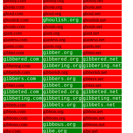
ghostly.com
ghostly.org
ghostly.net
ghosts.com
ghosts.org
ghosts.net
ghoul.com
ghoul.org
ghoul.net
ghoulish.com
ghoulish.org
ghoulish.net
ghouls.com
ghouls.org
ghouls.net
giant.com
giant.org
giant.net
giantess.com
giantess.org
giantess.net
giants.com
giants.org
giants.net
gibber.com
gibber.org
gibber.net
gibbered.com
gibbered.org
gibbered.net
gibbering.com
gibbering.org
gibbering.net
gibberish.com
gibberish.org
gibberish.net
gibbers.com
gibbers.org
gibbers.net
gibbet.com
gibbet.org
gibbet.net
gibbeted.com
gibbeted.org
gibbeted.net
gibbeting.com
gibbeting.org
gibbeting.net
gibbets.com
gibbets.org
gibbets.net
gibbon.com
gibbon.org
gibbon.net
gibbons.com
gibbons.org
gibbons.net
gibbous.com
gibbous.org
gibbous.net
gibe.com
gibe.org
gibe.net