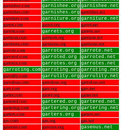
garnishee.com
garnishee.org
garnishee.net
garnishes.com
garnishes.org
garnishes.net
garniture.com
garniture.org
garniture.net
garret.com
garret.org
garret.net
garrets.com
garrets.org
garrets.net
garrison.com
garrison.org
garrison.net
garrisons.com
garrisons.org
garrisons.net
garrote.com
garrote.org
garrote.net
garroted.com
garroted.org
garroted.net
garrotes.com
garrotes.org
garrotes.net
garroting.com
garroting.org
garroting.net
garrulity.com
garrulity.org
garrulity.net
garrulous.com
garrulous.org
garrulous.net
gars.com
gars.org
gars.net
garter.com
garter.org
garter.net
gartered.com
gartered.org
gartered.net
gartering.com
gartering.org
gartering.net
garters.com
garters.org
garters.net
gas.com
gas.org
gas.net
gaseous.com
gaseous.org
gaseous.net