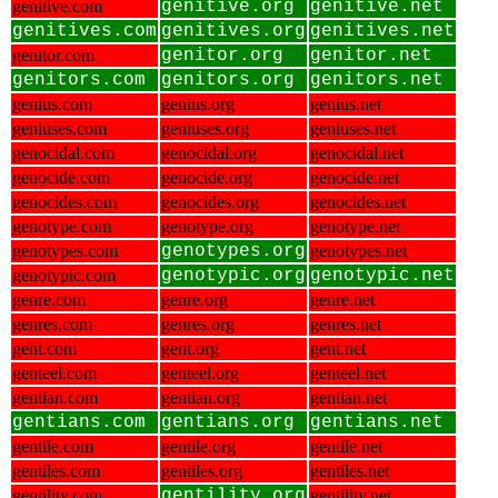
genitive.com
genitive.org
genitive.net
genitives.com
genitives.org
genitives.net
genitor.com
genitor.org
genitor.net
genitors.com
genitors.org
genitors.net
genius.com
genius.org
genius.net
geniuses.com
geniuses.org
geniuses.net
genocidal.com
genocidal.org
genocidal.net
genocide.com
genocide.org
genocide.net
genocides.com
genocides.org
genocides.net
genotype.com
genotype.org
genotype.net
genotypes.com
genotypes.org
genotypes.net
genotypic.com
genotypic.org
genotypic.net
genre.com
genre.org
genre.net
genres.com
genres.org
genres.net
gent.com
gent.org
gent.net
genteel.com
genteel.org
genteel.net
gentian.com
gentian.org
gentian.net
gentians.com
gentians.org
gentians.net
gentile.com
gentile.org
gentile.net
gentiles.com
gentiles.org
gentiles.net
gentility.com
gentility.org
gentility.net