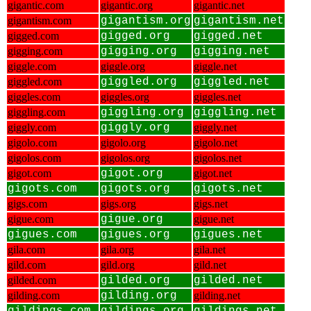
gigantic.com
gigantic.org
gigantic.net
gigantism.com
gigantism.org
gigantism.net
gigged.com
gigged.org
gigged.net
gigging.com
gigging.org
gigging.net
giggle.com
giggle.org
giggle.net
giggled.com
giggled.org
giggled.net
giggles.com
giggles.org
giggles.net
giggling.com
giggling.org
giggling.net
giggly.com
giggly.org
giggly.net
gigolo.com
gigolo.org
gigolo.net
gigolos.com
gigolos.org
gigolos.net
gigot.com
gigot.org
gigot.net
gigots.com
gigots.org
gigots.net
gigs.com
gigs.org
gigs.net
gigue.com
gigue.org
gigue.net
gigues.com
gigues.org
gigues.net
gila.com
gila.org
gila.net
gild.com
gild.org
gild.net
gilded.com
gilded.org
gilded.net
gilding.com
gilding.org
gilding.net