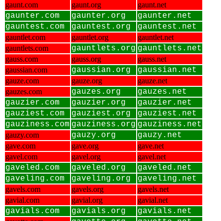
gaunt.com
gaunt.org
gaunt.net
gaunter.com
gaunter.org
gaunter.net
gauntest.com
gauntest.org
gauntest.net
gauntlet.com
gauntlet.org
gauntlet.net
gauntlets.com
gauntlets.org
gauntlets.net
gauss.com
gauss.org
gauss.net
gaussian.com
gaussian.org
gaussian.net
gauze.com
gauze.org
gauze.net
gauzes.com
gauzes.org
gauzes.net
gauzier.com
gauzier.org
gauzier.net
gauziest.com
gauziest.org
gauziest.net
gauziness.com
gauziness.org
gauziness.net
gauzy.com
gauzy.org
gauzy.net
gave.com
gave.org
gave.net
gavel.com
gavel.org
gavel.net
gaveled.com
gaveled.org
gaveled.net
gaveling.com
gaveling.org
gaveling.net
gavels.com
gavels.org
gavels.net
gavial.com
gavial.org
gavial.net
gavials.com
gavials.org
gavials.net