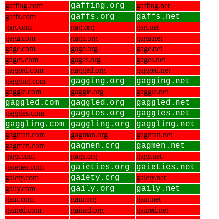
gaffing.com
gaffing.org
gaffing.net
gaffs.com
gaffs.org
gaffs.net
gag.com
gag.org
gag.net
gaga.com
gaga.org
gaga.net
gage.com
gage.org
gage.net
gages.com
gages.org
gages.net
gagged.com
gagged.org
gagged.net
gagging.com
gagging.org
gagging.net
gaggle.com
gaggle.org
gaggle.net
gaggled.com
gaggled.org
gaggled.net
gaggles.com
gaggles.org
gaggles.net
gaggling.com
gaggling.org
gaggling.net
gagman.com
gagman.org
gagman.net
gagmen.com
gagmen.org
gagmen.net
gags.com
gags.org
gags.net
gaieties.com
gaieties.org
gaieties.net
gaiety.com
gaiety.org
gaiety.net
gaily.com
gaily.org
gaily.net
gain.com
gain.org
gain.net
gained.com
gained.org
gained.net