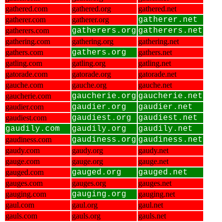
gathered.com
gathered.org
gathered.net
gatherer.com
gatherer.org
gatherer.net
gatherers.com
gatherers.org
gatherers.net
gathering.com
gathering.org
gathering.net
gathers.com
gathers.org
gathers.net
gatling.com
gatling.org
gatling.net
gatorade.com
gatorade.org
gatorade.net
gauche.com
gauche.org
gauche.net
gaucherie.com
gaucherie.org
gaucherie.net
gaudier.com
gaudier.org
gaudier.net
gaudiest.com
gaudiest.org
gaudiest.net
gaudily.com
gaudily.org
gaudily.net
gaudiness.com
gaudiness.org
gaudiness.net
gaudy.com
gaudy.org
gaudy.net
gauge.com
gauge.org
gauge.net
gauged.com
gauged.org
gauged.net
gauges.com
gauges.org
gauges.net
gauging.com
gauging.org
gauging.net
gaul.com
gaul.org
gaul.net
gauls.com
gauls.org
gauls.net