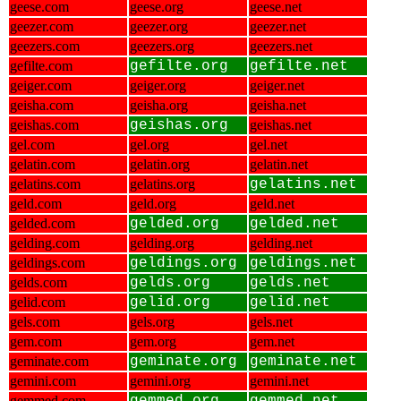
geese.com
geese.org
geese.net
geezer.com
geezer.org
geezer.net
geezers.com
geezers.org
geezers.net
gefilte.com
gefilte.org
gefilte.net
geiger.com
geiger.org
geiger.net
geisha.com
geisha.org
geisha.net
geishas.com
geishas.org
geishas.net
gel.com
gel.org
gel.net
gelatin.com
gelatin.org
gelatin.net
gelatins.com
gelatins.org
gelatins.net
geld.com
geld.org
geld.net
gelded.com
gelded.org
gelded.net
gelding.com
gelding.org
gelding.net
geldings.com
geldings.org
geldings.net
gelds.com
gelds.org
gelds.net
gelid.com
gelid.org
gelid.net
gels.com
gels.org
gels.net
gem.com
gem.org
gem.net
geminate.com
geminate.org
geminate.net
gemini.com
gemini.org
gemini.net
gemmed.com