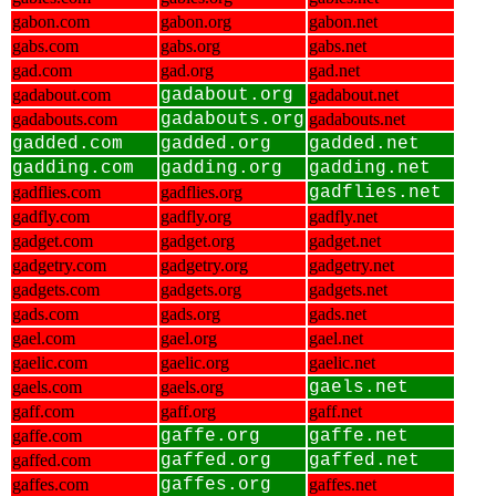
gabon.com
gabon.org
gabon.net
gabs.com
gabs.org
gabs.net
gad.com
gad.org
gad.net
gadabout.com
gadabout.org
gadabout.net
gadabouts.com
gadabouts.org
gadabouts.net
gadded.com
gadded.org
gadded.net
gadding.com
gadding.org
gadding.net
gadflies.com
gadflies.org
gadflies.net
gadfly.com
gadfly.org
gadfly.net
gadget.com
gadget.org
gadget.net
gadgetry.com
gadgetry.org
gadgetry.net
gadgets.com
gadgets.org
gadgets.net
gads.com
gads.org
gads.net
gael.com
gael.org
gael.net
gaelic.com
gaelic.org
gaelic.net
gaels.com
gaels.org
gaels.net
gaff.com
gaff.org
gaff.net
gaffe.com
gaffe.org
gaffe.net
gaffed.com
gaffed.org
gaffed.net
gaffes.com
gaffes.org
gaffes.net