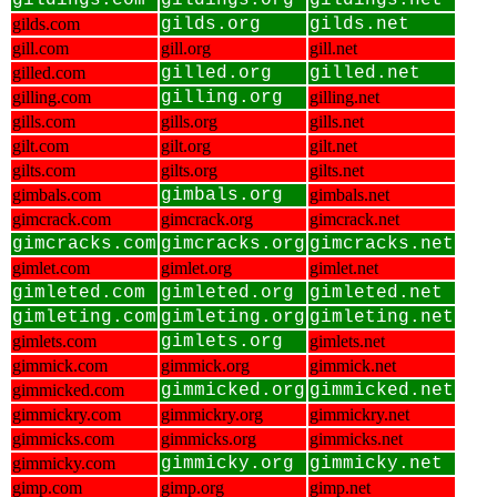
gildings.com
gildings.org
gildings.net
gilds.com
gilds.org
gilds.net
gill.com
gill.org
gill.net
gilled.com
gilled.org
gilled.net
gilling.com
gilling.org
gilling.net
gills.com
gills.org
gills.net
gilt.com
gilt.org
gilt.net
gilts.com
gilts.org
gilts.net
gimbals.com
gimbals.org
gimbals.net
gimcrack.com
gimcrack.org
gimcrack.net
gimcracks.com
gimcracks.org
gimcracks.net
gimlet.com
gimlet.org
gimlet.net
gimleted.com
gimleted.org
gimleted.net
gimleting.com
gimleting.org
gimleting.net
gimlets.com
gimlets.org
gimlets.net
gimmick.com
gimmick.org
gimmick.net
gimmicked.com
gimmicked.org
gimmicked.net
gimmickry.com
gimmickry.org
gimmickry.net
gimmicks.com
gimmicks.org
gimmicks.net
gimmicky.com
gimmicky.org
gimmicky.net
gimp.com
gimp.org
gimp.net