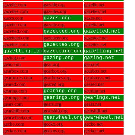
gazelle.com
gazelle.org
gazelle.net
gazelles.com
gazelles.org
gazelles.net
gazes.com
gazes.org
gazes.net
gazette.com
gazette.org
gazette.net
gazetted.com
gazetted.org
gazetted.net
gazetteer.com
gazetteer.org
gazetteer.net
gazettes.com
gazettes.org
gazettes.net
gazetting.com
gazetting.org
gazetting.net
gazing.com
gazing.org
gazing.net
gear.com
gear.org
gear.net
gearbox.com
gearbox.org
gearbox.net
gearboxes.com
gearboxes.org
gearboxes.net
geared.com
geared.org
geared.net
gearing.com
gearing.org
gearing.net
gearings.com
gearings.org
gearings.net
gears.com
gears.org
gears.net
gearshift.com
gearshift.org
gearshift.net
gearwheel.com
gearwheel.org
gearwheel.net
gecko.com
gecko.org
gecko.net
geckos.com
geckos.org
geckos.net