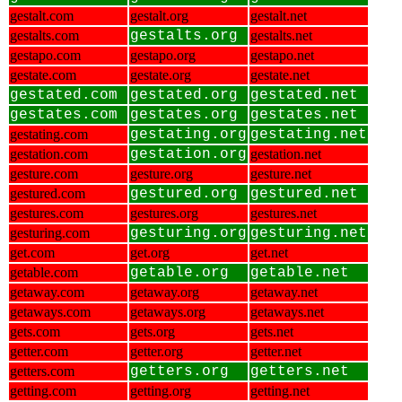
gestalt.com
gestalt.org
gestalt.net
gestalts.com
gestalts.org
gestalts.net
gestapo.com
gestapo.org
gestapo.net
gestate.com
gestate.org
gestate.net
gestated.com
gestated.org
gestated.net
gestates.com
gestates.org
gestates.net
gestating.com
gestating.org
gestating.net
gestation.com
gestation.org
gestation.net
gesture.com
gesture.org
gesture.net
gestured.com
gestured.org
gestured.net
gestures.com
gestures.org
gestures.net
gesturing.com
gesturing.org
gesturing.net
get.com
get.org
get.net
getable.com
getable.org
getable.net
getaway.com
getaway.org
getaway.net
getaways.com
getaways.org
getaways.net
gets.com
gets.org
gets.net
getter.com
getter.org
getter.net
getters.com
getters.org
getters.net
getting.com
getting.org
getting.net