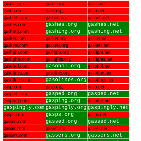
gases.com
gases.org
gases.net
gash.com
gash.org
gash.net
gashed.com
gashed.org
gashed.net
gashes.com
gashes.org
gashes.net
gashing.com
gashing.org
gashing.net
gasket.com
gasket.org
gasket.net
gaskets.com
gaskets.org
gaskets.net
gaslight.com
gaslight.org
gaslight.net
gaslights.com
gaslights.org
gaslights.net
gasohol.com
gasohol.org
gasohol.net
gasoline.com
gasoline.org
gasoline.net
gasolines.com
gasolines.org
gasolines.net
gasp.com
gasp.org
gasp.net
gasped.com
gasped.org
gasped.net
gasping.com
gasping.org
gasping.net
gaspingly.com
gaspingly.org
gaspingly.net
gasps.com
gasps.org
gasps.net
gassed.com
gassed.org
gassed.net
gasser.com
gasser.org
gasser.net
gassers.com
gassers.org
gassers.net