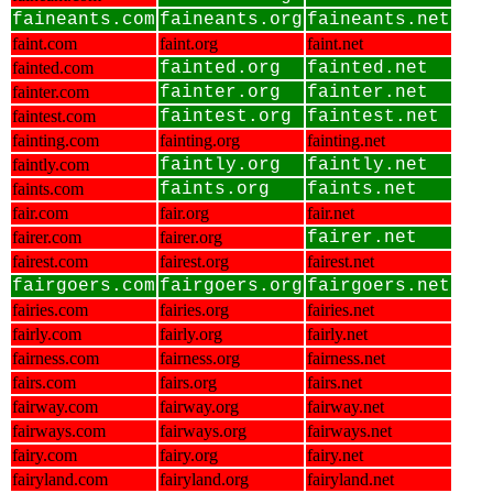
faineants.com
faineants.org
faineants.net
faint.com
faint.org
faint.net
fainted.com
fainted.org
fainted.net
fainter.com
fainter.org
fainter.net
faintest.com
faintest.org
faintest.net
fainting.com
fainting.org
fainting.net
faintly.com
faintly.org
faintly.net
faints.com
faints.org
faints.net
fair.com
fair.org
fair.net
fairer.com
fairer.org
fairer.net
fairest.com
fairest.org
fairest.net
fairgoers.com
fairgoers.org
fairgoers.net
fairies.com
fairies.org
fairies.net
fairly.com
fairly.org
fairly.net
fairness.com
fairness.org
fairness.net
fairs.com
fairs.org
fairs.net
fairway.com
fairway.org
fairway.net
fairways.com
fairways.org
fairways.net
fairy.com
fairy.org
fairy.net
fairyland.com
fairyland.org
fairyland.net