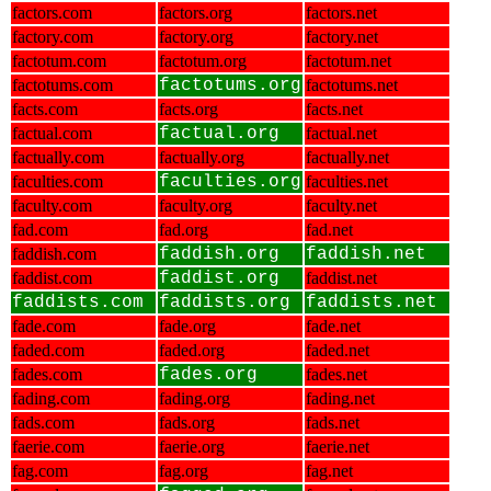
factors.com
factors.org
factors.net
factory.com
factory.org
factory.net
factotum.com
factotum.org
factotum.net
factotums.com
factotums.org
factotums.net
facts.com
facts.org
facts.net
factual.com
factual.org
factual.net
factually.com
factually.org
factually.net
faculties.com
faculties.org
faculties.net
faculty.com
faculty.org
faculty.net
fad.com
fad.org
fad.net
faddish.com
faddish.org
faddish.net
faddist.com
faddist.org
faddist.net
faddists.com
faddists.org
faddists.net
fade.com
fade.org
fade.net
faded.com
faded.org
faded.net
fades.com
fades.org
fades.net
fading.com
fading.org
fading.net
fads.com
fads.org
fads.net
faerie.com
faerie.org
faerie.net
fag.com
fag.org
fag.net