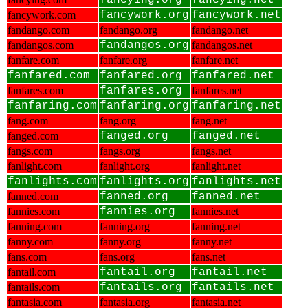
fancying.org
fancying.net
fancywork.com
fancywork.org
fancywork.net
fandango.com
fandango.org
fandango.net
fandangos.com
fandangos.org
fandangos.net
fanfare.com
fanfare.org
fanfare.net
fanfared.com
fanfared.org
fanfared.net
fanfares.com
fanfares.org
fanfares.net
fanfaring.com
fanfaring.org
fanfaring.net
fang.com
fang.org
fang.net
fanged.com
fanged.org
fanged.net
fangs.com
fangs.org
fangs.net
fanlight.com
fanlight.org
fanlight.net
fanlights.com
fanlights.org
fanlights.net
fanned.com
fanned.org
fanned.net
fannies.com
fannies.org
fannies.net
fanning.com
fanning.org
fanning.net
fanny.com
fanny.org
fanny.net
fans.com
fans.org
fans.net
fantail.com
fantail.org
fantail.net
fantails.com
fantails.org
fantails.net
fantasia.com
fantasia.org
fantasia.net