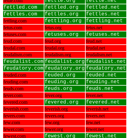
fettle.com
fettle.org
fettle.net
fettled.com
fettled.org
fettled.net
fettles.com
fettles.org
fettles.net
fettling.com
fettling.org
fettling.net
fetus.com
fetus.org
fetus.net
fetuses.com
fetuses.org
fetuses.net
feud.com
feud.org
feud.net
feudal.com
feudal.org
feudal.net
feudalism.com
feudalism.org
feudalism.net
feudalist.com
feudalist.org
feudalist.net
feudatory.com
feudatory.org
feudatory.net
feuded.com
feuded.org
feuded.net
feuding.com
feuding.org
feuding.net
feuds.com
feuds.org
feuds.net
fever.com
fever.org
fever.net
fevered.com
fevered.org
fevered.net
feverish.com
feverish.org
feverish.net
fevers.com
fevers.org
fevers.net
few.com
few.org
few.net
fewer.com
fewer.org
fewer.net
fewest.com
fewest.org
fewest.net