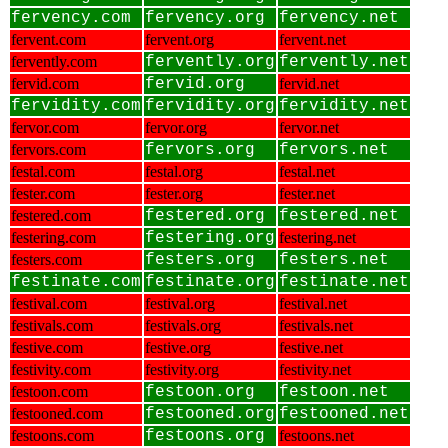
fervency.com
fervency.org
fervency.net
fervent.com
fervent.org
fervent.net
fervently.com
fervently.org
fervently.net
fervid.com
fervid.org
fervid.net
fervidity.com
fervidity.org
fervidity.net
fervor.com
fervor.org
fervor.net
fervors.com
fervors.org
fervors.net
festal.com
festal.org
festal.net
fester.com
fester.org
fester.net
festered.com
festered.org
festered.net
festering.com
festering.org
festering.net
festers.com
festers.org
festers.net
festinate.com
festinate.org
festinate.net
festival.com
festival.org
festival.net
festivals.com
festivals.org
festivals.net
festive.com
festive.org
festive.net
festivity.com
festivity.org
festivity.net
festoon.com
festoon.org
festoon.net
festooned.com
festooned.org
festooned.net
festoons.com
festoons.org
festoons.net