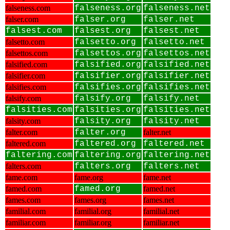
falseness.com
falseness.org
falseness.net
falser.com
falser.org
falser.net
falsest.com
falsest.org
falsest.net
falsetto.com
falsetto.org
falsetto.net
falsettos.com
falsettos.org
falsettos.net
falsified.com
falsified.org
falsified.net
falsifier.com
falsifier.org
falsifier.net
falsifies.com
falsifies.org
falsifies.net
falsify.com
falsify.org
falsify.net
falsities.com
falsities.org
falsities.net
falsity.com
falsity.org
falsity.net
falter.com
falter.org
falter.net
faltered.com
faltered.org
faltered.net
faltering.com
faltering.org
faltering.net
falters.com
falters.org
falters.net
fame.com
fame.org
fame.net
famed.com
famed.org
famed.net
fames.com
fames.org
fames.net
familial.com
familial.org
familial.net
familiar.com
familiar.org
familiar.net