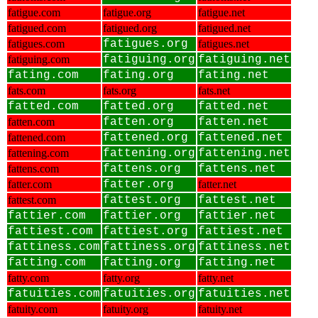
fatigue.com
fatigue.org
fatigue.net
fatigued.com
fatigued.org
fatigued.net
fatigues.com
fatigues.org
fatigues.net
fatiguing.com
fatiguing.org
fatiguing.net
fating.com
fating.org
fating.net
fats.com
fats.org
fats.net
fatted.com
fatted.org
fatted.net
fatten.com
fatten.org
fatten.net
fattened.com
fattened.org
fattened.net
fattening.com
fattening.org
fattening.net
fattens.com
fattens.org
fattens.net
fatter.com
fatter.org
fatter.net
fattest.com
fattest.org
fattest.net
fattier.com
fattier.org
fattier.net
fattiest.com
fattiest.org
fattiest.net
fattiness.com
fattiness.org
fattiness.net
fatting.com
fatting.org
fatting.net
fatty.com
fatty.org
fatty.net
fatuities.com
fatuities.org
fatuities.net
fatuity.com
fatuity.org
fatuity.net