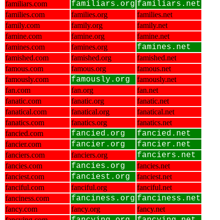
familiars.com
familiars.org
familiars.net
families.com
families.org
families.net
family.com
family.org
family.net
famine.com
famine.org
famine.net
famines.com
famines.org
famines.net
famished.com
famished.org
famished.net
famous.com
famous.org
famous.net
famously.com
famously.org
famously.net
fan.com
fan.org
fan.net
fanatic.com
fanatic.org
fanatic.net
fanatical.com
fanatical.org
fanatical.net
fanatics.com
fanatics.org
fanatics.net
fancied.com
fancied.org
fancied.net
fancier.com
fancier.org
fancier.net
fanciers.com
fanciers.org
fanciers.net
fancies.com
fancies.org
fancies.net
fanciest.com
fanciest.org
fanciest.net
fanciful.com
fanciful.org
fanciful.net
fanciness.com
fanciness.org
fanciness.net
fancy.com
fancy.org
fancy.net
fancying.com