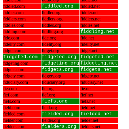
fiddled.com
fiddled.org
fiddled.net
fiddler.com
fiddler.org
fiddler.net
fiddlers.com
fiddlers.org
fiddlers.net
fiddles.com
fiddles.org
fiddles.net
fiddling.com
fiddling.org
fiddling.net
fide.com
fide.org
fide.net
fidelity.com
fidelity.org
fidelity.net
fidget.com
fidget.org
fidget.net
fidgeted.com
fidgeted.org
fidgeted.net
fidgeting.com
fidgeting.org
fidgeting.net
fidgets.com
fidgets.org
fidgets.net
fidgety.com
fidgety.org
fidgety.net
fiduciary.com
fiduciary.org
fiduciary.net
fie.com
fie.org
fie.net
fief.com
fief.org
fief.net
fiefs.com
fiefs.org
fiefs.net
field.com
field.org
field.net
fielded.com
fielded.org
fielded.net
fielder.com
fielder.org
fielder.net
fielders.com
fielders.org
fielders.net