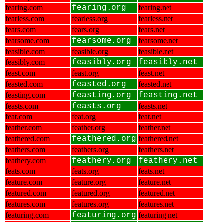
fearing.com
fearing.org
fearing.net
fearless.com
fearless.org
fearless.net
fears.com
fears.org
fears.net
fearsome.com
fearsome.org
fearsome.net
feasible.com
feasible.org
feasible.net
feasibly.com
feasibly.org
feasibly.net
feast.com
feast.org
feast.net
feasted.com
feasted.org
feasted.net
feasting.com
feasting.org
feasting.net
feasts.com
feasts.org
feasts.net
feat.com
feat.org
feat.net
feather.com
feather.org
feather.net
feathered.com
feathered.org
feathered.net
feathers.com
feathers.org
feathers.net
feathery.com
feathery.org
feathery.net
feats.com
feats.org
feats.net
feature.com
feature.org
feature.net
featured.com
featured.org
featured.net
features.com
features.org
features.net
featuring.com
featuring.org
featuring.net