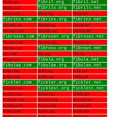
fibril.com
fibril.org
fibril.net
fibrils.com
fibrils.org
fibrils.net
fibrin.com
fibrin.org
fibrin.net
fibrins.com
fibrins.org
fibrins.net
fibroid.com
fibroid.org
fibroid.net
fibroids.com
fibroids.org
fibroids.net
fibroses.com
fibroses.org
fibroses.net
fibrosis.com
fibrosis.org
fibrosis.net
fibrous.com
fibrous.org
fibrous.net
fibs.com
fibs.org
fibs.net
fibula.com
fibula.org
fibula.net
fibulae.com
fibulae.org
fibulae.net
fiche.com
fiche.org
fiche.net
fickle.com
fickle.org
fickle.net
fickler.com
fickler.org
fickler.net
ficklest.com
ficklest.org
ficklest.net
fiction.com
fiction.org
fiction.net
fictional.com
fictional.org
fictional.net
fictions.com
fictions.org
fictions.net
fictive.com
fictive.org
fictive.net
fiddle.com
fiddle.org
fiddle.net