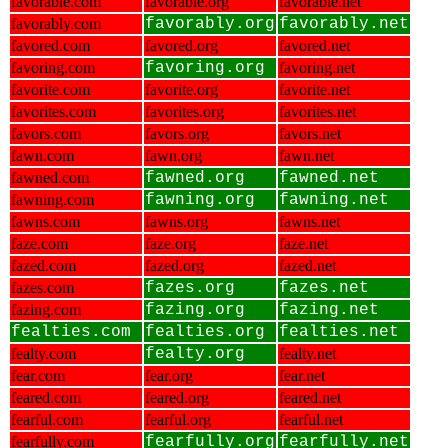
favorable.com
favorable.org
favorable.net
favorably.com
favorably.org
favorably.net
favored.com
favored.org
favored.net
favoring.com
favoring.org
favoring.net
favorite.com
favorite.org
favorite.net
favorites.com
favorites.org
favorites.net
favors.com
favors.org
favors.net
fawn.com
fawn.org
fawn.net
fawned.com
fawned.org
fawned.net
fawning.com
fawning.org
fawning.net
fawns.com
fawns.org
fawns.net
faze.com
faze.org
faze.net
fazed.com
fazed.org
fazed.net
fazes.com
fazes.org
fazes.net
fazing.com
fazing.org
fazing.net
fealties.com
fealties.org
fealties.net
fealty.com
fealty.org
fealty.net
fear.com
fear.org
fear.net
feared.com
feared.org
feared.net
fearful.com
fearful.org
fearful.net
fearfully.com
fearfully.org
fearfully.net