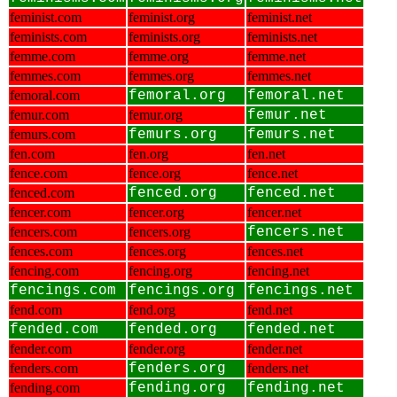
feminist.com
feminist.org
feminist.net
feminists.com
feminists.org
feminists.net
femme.com
femme.org
femme.net
femmes.com
femmes.org
femmes.net
femoral.com
femoral.org
femoral.net
femur.com
femur.org
femur.net
femurs.com
femurs.org
femurs.net
fen.com
fen.org
fen.net
fence.com
fence.org
fence.net
fenced.com
fenced.org
fenced.net
fencer.com
fencer.org
fencer.net
fencers.com
fencers.org
fencers.net
fences.com
fences.org
fences.net
fencing.com
fencing.org
fencing.net
fencings.com
fencings.org
fencings.net
fend.com
fend.org
fend.net
fended.com
fended.org
fended.net
fender.com
fender.org
fender.net
fenders.com
fenders.org
fenders.net
fending.com
fending.org
fending.net