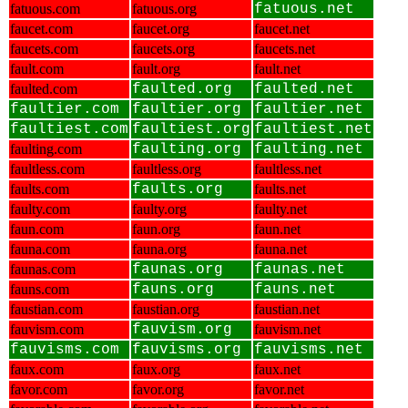
fatuous.com
fatuous.org
fatuous.net
faucet.com
faucet.org
faucet.net
faucets.com
faucets.org
faucets.net
fault.com
fault.org
fault.net
faulted.com
faulted.org
faulted.net
faultier.com
faultier.org
faultier.net
faultiest.com
faultiest.org
faultiest.net
faulting.com
faulting.org
faulting.net
faultless.com
faultless.org
faultless.net
faults.com
faults.org
faults.net
faulty.com
faulty.org
faulty.net
faun.com
faun.org
faun.net
fauna.com
fauna.org
fauna.net
faunas.com
faunas.org
faunas.net
fauns.com
fauns.org
fauns.net
faustian.com
faustian.org
faustian.net
fauvism.com
fauvism.org
fauvism.net
fauvisms.com
fauvisms.org
fauvisms.net
faux.com
faux.org
faux.net
favor.com
favor.org
favor.net