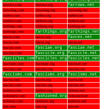
farrows.com
farrows.org
farrows.net
farseeing.com
farseeing.org
farseeing.net
farther.com
farther.org
farther.net
farthest.com
farthest.org
farthest.net
farthing.com
farthing.org
farthing.net
farthings.com
farthings.org
farthings.net
fasces.com
fasces.org
fasces.net
fascia.com
fascia.org
fascia.net
fasciae.com
fasciae.org
fasciae.net
fascicle.com
fascicle.org
fascicle.net
fascicles.com
fascicles.org
fascicles.net
fascinate.com
fascinate.org
fascinate.net
fascism.com
fascism.org
fascism.net
fascisms.com
fascisms.org
fascisms.net
fascist.com
fascist.org
fascist.net
fascists.com
fascists.org
fascists.net
fashion.com
fashion.org
fashion.net
fashioned.com
fashioned.org
fashioned.net
fashions.com
fashions.org
fashions.net
fast.com
fast.org
fast.net