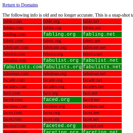
Return to Domains
The following info is old and no longer accurate. This is a snap-shot
fable.com
fable.org
fable.net
fables.com
fables.org
fables.net
fabling.com
fabling.org
fabling.net
fabric.com
fabric.org
fabric.net
fabricate.com
fabricate.org
fabricate.net
fabrics.com
fabrics.org
fabrics.net
fabulist.com
fabulist.org
fabulist.net
fabulists.com
fabulists.org
fabulists.net
fabulous.com
fabulous.org
fabulous.net
facade.com
facade.org
facade.net
facades.com
facades.org
facades.net
face.com
face.org
face.net
faced.com
faced.org
faced.net
faceless.com
faceless.org
faceless.net
faces.com
faces.org
faces.net
facet.com
facet.org
facet.net
faceted.com
faceted.org
faceted.net
faceting.com
faceting.org
faceting.net