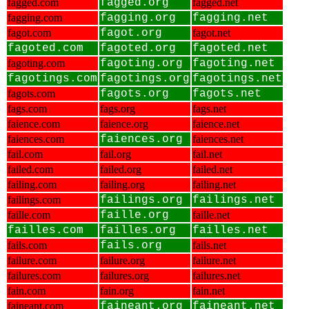
fagged.com
fagged.org
fagged.net
fagging.com
fagging.org
fagging.net
fagot.com
fagot.org
fagot.net
fagoted.com
fagoted.org
fagoted.net
fagoting.com
fagoting.org
fagoting.net
fagotings.com
fagotings.org
fagotings.net
fagots.com
fagots.org
fagots.net
fags.com
fags.org
fags.net
faience.com
faience.org
faience.net
faiences.com
faiences.org
faiences.net
fail.com
fail.org
fail.net
failed.com
failed.org
failed.net
failing.com
failing.org
failing.net
failings.com
failings.org
failings.net
faille.com
faille.org
faille.net
failles.com
failles.org
failles.net
fails.com
fails.org
fails.net
failure.com
failure.org
failure.net
failures.com
failures.org
failures.net
fain.com
fain.org
fain.net
faineant.com
faineant.org
faineant.net