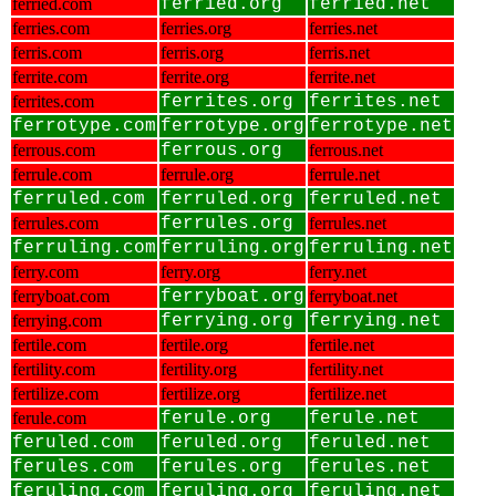
ferried.com
ferried.org
ferried.net
ferries.com
ferries.org
ferries.net
ferris.com
ferris.org
ferris.net
ferrite.com
ferrite.org
ferrite.net
ferrites.com
ferrites.org
ferrites.net
ferrotype.com
ferrotype.org
ferrotype.net
ferrous.com
ferrous.org
ferrous.net
ferrule.com
ferrule.org
ferrule.net
ferruled.com
ferruled.org
ferruled.net
ferrules.com
ferrules.org
ferrules.net
ferruling.com
ferruling.org
ferruling.net
ferry.com
ferry.org
ferry.net
ferryboat.com
ferryboat.org
ferryboat.net
ferrying.com
ferrying.org
ferrying.net
fertile.com
fertile.org
fertile.net
fertility.com
fertility.org
fertility.net
fertilize.com
fertilize.org
fertilize.net
ferule.com
ferule.org
ferule.net
feruled.com
feruled.org
feruled.net
ferules.com
ferules.org
ferules.net
feruling.com
feruling.org
feruling.net