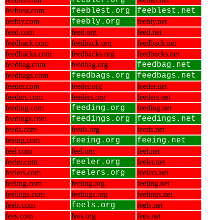
feebler.org
feeblest.com
feeblest.org
feeblest.net
feebly.com
feebly.org
feebly.net
feed.com
feed.org
feed.net
feedback.com
feedback.org
feedback.net
feedbacks.com
feedbacks.org
feedbacks.net
feedbag.com
feedbag.org
feedbag.net
feedbags.com
feedbags.org
feedbags.net
feeder.com
feeder.org
feeder.net
feeders.com
feeders.org
feeders.net
feeding.com
feeding.org
feeding.net
feedings.com
feedings.org
feedings.net
feeds.com
feeds.org
feeds.net
feeing.com
feeing.org
feeing.net
feel.com
feel.org
feel.net
feeler.com
feeler.org
feeler.net
feelers.com
feelers.org
feelers.net
feeling.com
feeling.org
feeling.net
feelings.com
feelings.org
feelings.net
feels.com
feels.org
feels.net
fees.com
fees.org
fees.net