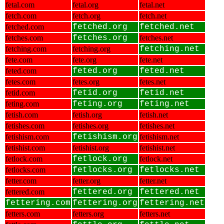
fetal.com
fetal.org
fetal.net
fetch.com
fetch.org
fetch.net
fetched.com
fetched.org
fetched.net
fetches.com
fetches.org
fetches.net
fetching.com
fetching.org
fetching.net
fete.com
fete.org
fete.net
feted.com
feted.org
feted.net
fetes.com
fetes.org
fetes.net
fetid.com
fetid.org
fetid.net
feting.com
feting.org
feting.net
fetish.com
fetish.org
fetish.net
fetishes.com
fetishes.org
fetishes.net
fetishism.com
fetishism.org
fetishism.net
fetishist.com
fetishist.org
fetishist.net
fetlock.com
fetlock.org
fetlock.net
fetlocks.com
fetlocks.org
fetlocks.net
fetter.com
fetter.org
fetter.net
fettered.com
fettered.org
fettered.net
fettering.com
fettering.org
fettering.net
fetters.com
fetters.org
fetters.net