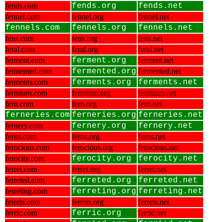
fends.com
fends.org
fends.net
fennel.com
fennel.org
fennel.net
fennels.com
fennels.org
fennels.net
fens.com
fens.org
fens.net
feral.com
feral.org
feral.net
ferment.com
ferment.org
ferment.net
fermented.com
fermented.org
fermented.net
ferments.com
ferments.org
ferments.net
fermium.com
fermium.org
fermium.net
fern.com
fern.org
fern.net
ferneries.com
ferneries.org
ferneries.net
fernery.com
fernery.org
fernery.net
ferns.com
ferns.org
ferns.net
ferocious.com
ferocious.org
ferocious.net
ferocity.com
ferocity.org
ferocity.net
ferret.com
ferret.org
ferret.net
ferreted.com
ferreted.org
ferreted.net
ferreting.com
ferreting.org
ferreting.net
ferrets.com
ferrets.org
ferrets.net
ferric.com
ferric.org
ferric.net