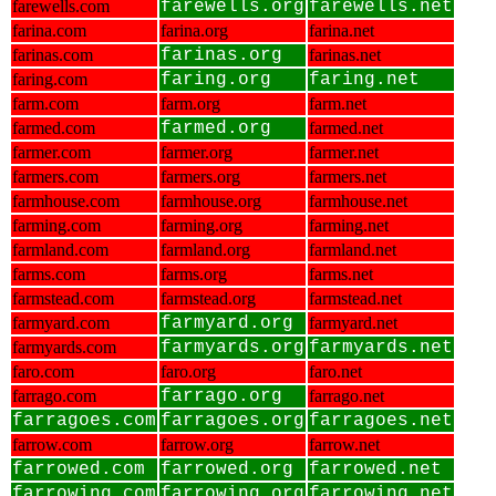
farewells.com
farewells.org
farewells.net
farina.com
farina.org
farina.net
farinas.com
farinas.org
farinas.net
faring.com
faring.org
faring.net
farm.com
farm.org
farm.net
farmed.com
farmed.org
farmed.net
farmer.com
farmer.org
farmer.net
farmers.com
farmers.org
farmers.net
farmhouse.com
farmhouse.org
farmhouse.net
farming.com
farming.org
farming.net
farmland.com
farmland.org
farmland.net
farms.com
farms.org
farms.net
farmstead.com
farmstead.org
farmstead.net
farmyard.com
farmyard.org
farmyard.net
farmyards.com
farmyards.org
farmyards.net
faro.com
faro.org
faro.net
farrago.com
farrago.org
farrago.net
farragoes.com
farragoes.org
farragoes.net
farrow.com
farrow.org
farrow.net
farrowed.com
farrowed.org
farrowed.net
farrowing.com
farrowing.org
farrowing.net