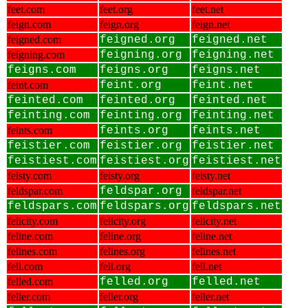
feet.com
feet.org
feet.net
feign.com
feign.org
feign.net
feigned.com
feigned.org
feigned.net
feigning.com
feigning.org
feigning.net
feigns.com
feigns.org
feigns.net
feint.com
feint.org
feint.net
feinted.com
feinted.org
feinted.net
feinting.com
feinting.org
feinting.net
feints.com
feints.org
feints.net
feistier.com
feistier.org
feistier.net
feistiest.com
feistiest.org
feistiest.net
feisty.com
feisty.org
feisty.net
feldspar.com
feldspar.org
feldspar.net
feldspars.com
feldspars.org
feldspars.net
felicity.com
felicity.org
felicity.net
feline.com
feline.org
feline.net
felines.com
felines.org
felines.net
fell.com
fell.org
fell.net
felled.com
felled.org
felled.net
feller.com
feller.org
feller.net