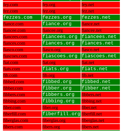
fey.com
fey.org
fey.net
fez.com
fez.org
fez.net
fezzes.com
fezzes.org
fezzes.net
fiance.com
fiance.org
fiance.net
fiancee.com
fiancee.org
fiancee.net
fiancees.com
fiancees.org
fiancees.net
fiances.com
fiances.org
fiances.net
fiasco.com
fiasco.org
fiasco.net
fiascoes.com
fiascoes.org
fiascoes.net
fiat.com
fiat.org
fiat.net
fiats.com
fiats.org
fiats.net
fib.com
fib.org
fib.net
fibbed.com
fibbed.org
fibbed.net
fibber.com
fibber.org
fibber.net
fibbers.com
fibbers.org
fibbers.net
fibbing.com
fibbing.org
fibbing.net
fiber.com
fiber.org
fiber.net
fiberfill.com
fiberfill.org
fiberfill.net
fiberglas.com
fiberglas.org
fiberglas.net
fibers.com
fibers.org
fibers.net