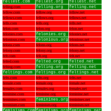
fellest.com
fellest.org
fellest.net
felling.com
felling.org
felling.net
fellow.com
fellow.org
fellow.net
fellows.com
fellows.org
fellows.net
fells.com
fells.org
fells.net
felon.com
felon.org
felon.net
felonies.com
felonies.org
felonies.net
felonious.com
felonious.org
felonious.net
felons.com
felons.org
felons.net
felony.com
felony.org
felony.net
felt.com
felt.org
felt.net
felted.com
felted.org
felted.net
felting.com
felting.org
felting.net
feltings.com
feltings.org
feltings.net
felts.com
felts.org
felts.net
female.com
female.org
female.net
females.com
females.org
females.net
feminine.com
feminine.org
feminine.net
feminines.com
feminines.org
feminines.net
feminism.com
feminism.org
feminism.net
feminisms.com
feminisms.org
feminisms.net