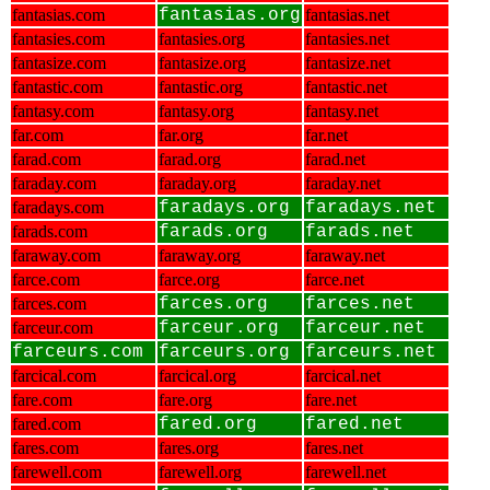
fantasias.com
fantasias.org
fantasias.net
fantasies.com
fantasies.org
fantasies.net
fantasize.com
fantasize.org
fantasize.net
fantastic.com
fantastic.org
fantastic.net
fantasy.com
fantasy.org
fantasy.net
far.com
far.org
far.net
farad.com
farad.org
farad.net
faraday.com
faraday.org
faraday.net
faradays.com
faradays.org
faradays.net
farads.com
farads.org
farads.net
faraway.com
faraway.org
faraway.net
farce.com
farce.org
farce.net
farces.com
farces.org
farces.net
farceur.com
farceur.org
farceur.net
farceurs.com
farceurs.org
farceurs.net
farcical.com
farcical.org
farcical.net
fare.com
fare.org
fare.net
fared.com
fared.org
fared.net
fares.com
fares.org
fares.net
farewell.com
farewell.org
farewell.net