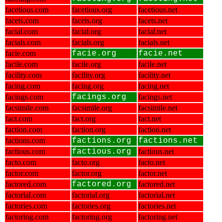
facetious.com
facetious.org
facetious.net
facets.com
facets.org
facets.net
facial.com
facial.org
facial.net
facials.com
facials.org
facials.net
facie.com
facie.org
facie.net
facile.com
facile.org
facile.net
facility.com
facility.org
facility.net
facing.com
facing.org
facing.net
facings.com
facings.org
facings.net
facsimile.com
facsimile.org
facsimile.net
fact.com
fact.org
fact.net
faction.com
faction.org
faction.net
factions.com
factions.org
factions.net
factious.com
factious.org
factious.net
facto.com
facto.org
facto.net
factor.com
factor.org
factor.net
factored.com
factored.org
factored.net
factorial.com
factorial.org
factorial.net
factories.com
factories.org
factories.net
factoring.com
factoring.org
factoring.net