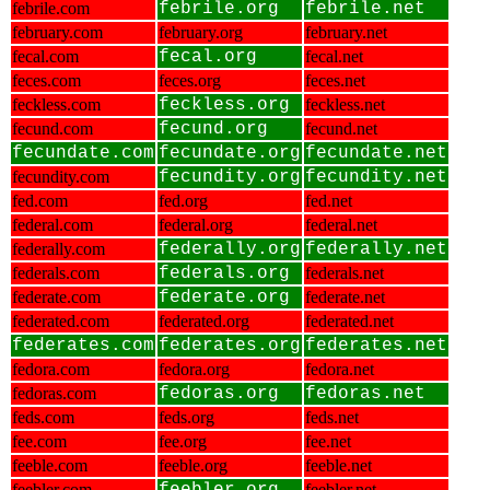
febrile.com
febrile.org
febrile.net
february.com
february.org
february.net
fecal.com
fecal.org
fecal.net
feces.com
feces.org
feces.net
feckless.com
feckless.org
feckless.net
fecund.com
fecund.org
fecund.net
fecundate.com
fecundate.org
fecundate.net
fecundity.com
fecundity.org
fecundity.net
fed.com
fed.org
fed.net
federal.com
federal.org
federal.net
federally.com
federally.org
federally.net
federals.com
federals.org
federals.net
federate.com
federate.org
federate.net
federated.com
federated.org
federated.net
federates.com
federates.org
federates.net
fedora.com
fedora.org
fedora.net
fedoras.com
fedoras.org
fedoras.net
feds.com
feds.org
feds.net
fee.com
fee.org
fee.net
feeble.com
feeble.org
feeble.net
feebler.com
feebler.net