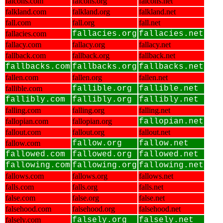
falcons.com
falcons.org
falcons.net
falkland.com
falkland.org
falkland.net
fall.com
fall.org
fall.net
fallacies.com
fallacies.org
fallacies.net
fallacy.com
fallacy.org
fallacy.net
fallback.com
fallback.org
fallback.net
fallbacks.com
fallbacks.org
fallbacks.net
fallen.com
fallen.org
fallen.net
fallible.com
fallible.org
fallible.net
fallibly.com
fallibly.org
fallibly.net
falling.com
falling.org
falling.net
fallopian.com
fallopian.org
fallopian.net
fallout.com
fallout.org
fallout.net
fallow.com
fallow.org
fallow.net
fallowed.com
fallowed.org
fallowed.net
fallowing.com
fallowing.org
fallowing.net
fallows.com
fallows.org
fallows.net
falls.com
falls.org
falls.net
false.com
false.org
false.net
falsehood.com
falsehood.org
falsehood.net
falsely.com
falsely.org
falsely.net