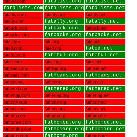
fatalist.com
fatalist.org
fatalist.net
fatalists.com
fatalists.org
fatalists.net
fatality.com
fatality.org
fatality.net
fatally.com
fatally.org
fatally.net
fatback.com
fatback.org
fatback.net
fatbacks.com
fatbacks.org
fatbacks.net
fate.com
fate.org
fate.net
fated.com
fated.org
fated.net
fateful.com
fateful.org
fateful.net
fates.com
fates.org
fates.net
fathead.com
fathead.org
fathead.net
fatheads.com
fatheads.org
fatheads.net
father.com
father.org
father.net
fathered.com
fathered.org
fathered.net
fathering.com
fathering.org
fathering.net
fatherly.com
fatherly.org
fatherly.net
fathers.com
fathers.org
fathers.net
fathom.com
fathom.org
fathom.net
fathomed.com
fathomed.org
fathomed.net
fathoming.com
fathoming.org
fathoming.net
fathoms.com
fathoms.org
fathoms.net