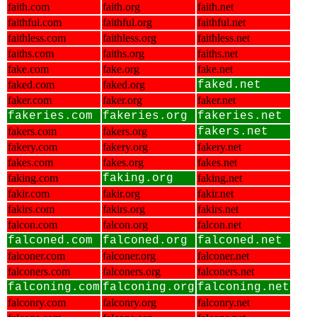
faith.com
faith.org
faith.net
faithful.com
faithful.org
faithful.net
faithless.com
faithless.org
faithless.net
faiths.com
faiths.org
faiths.net
fake.com
fake.org
fake.net
faked.com
faked.org
faked.net
faker.com
faker.org
faker.net
fakeries.com
fakeries.org
fakeries.net
fakers.com
fakers.org
fakers.net
fakery.com
fakery.org
fakery.net
fakes.com
fakes.org
fakes.net
faking.com
faking.org
faking.net
fakir.com
fakir.org
fakir.net
fakirs.com
fakirs.org
fakirs.net
falcon.com
falcon.org
falcon.net
falconed.com
falconed.org
falconed.net
falconer.com
falconer.org
falconer.net
falconers.com
falconers.org
falconers.net
falconing.com
falconing.org
falconing.net
falconry.com
falconry.org
falconry.net