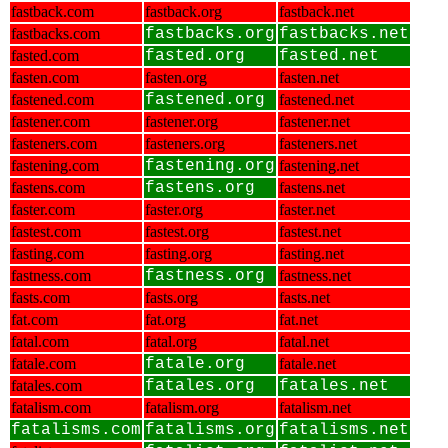
fastback.com
fastback.org
fastback.net
fastbacks.com
fastbacks.org
fastbacks.net
fasted.com
fasted.org
fasted.net
fasten.com
fasten.org
fasten.net
fastened.com
fastened.org
fastened.net
fastener.com
fastener.org
fastener.net
fasteners.com
fasteners.org
fasteners.net
fastening.com
fastening.org
fastening.net
fastens.com
fastens.org
fastens.net
faster.com
faster.org
faster.net
fastest.com
fastest.org
fastest.net
fasting.com
fasting.org
fasting.net
fastness.com
fastness.org
fastness.net
fasts.com
fasts.org
fasts.net
fat.com
fat.org
fat.net
fatal.com
fatal.org
fatal.net
fatale.com
fatale.org
fatale.net
fatales.com
fatales.org
fatales.net
fatalism.com
fatalism.org
fatalism.net
fatalisms.com
fatalisms.org
fatalisms.net