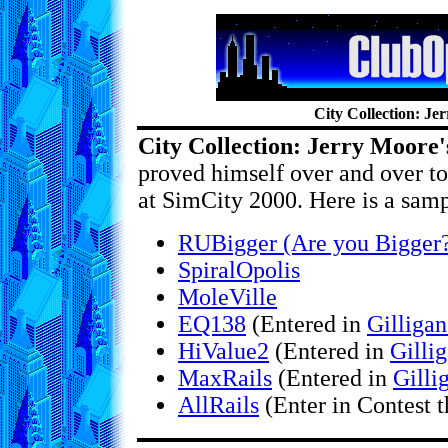
City Collection: Je
City Collection: Jerry Moore's
proved himself over and over to 
at SimCity 2000. Here is a sampl
RUBigger (Are you Bigger
SpiralOpolis
MoleVille
EQ138
(Entered in
Gilligan
HiValue2
(Entered in
Gilli
MaxRails
(Entered in
Gilli
AllRails
(Enter in Contest 