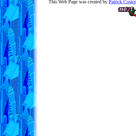
This Web Page was created by
Patrick Costo