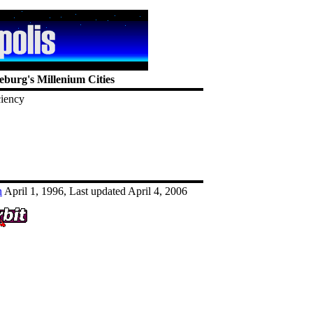
eburg's Millenium Cities
ciency
n
April 1, 1996, Last updated April 4, 2006