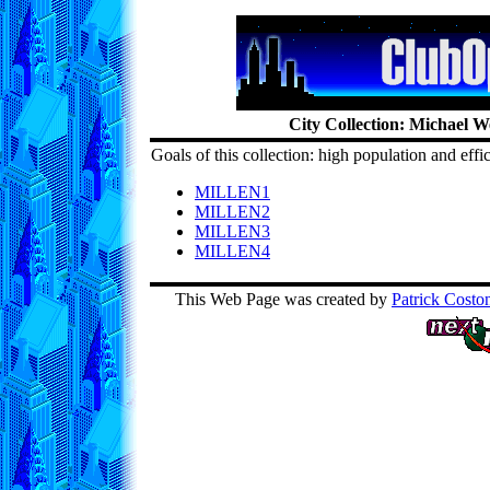
City Collection: Michael W
Goals of this collection: high population and effi
MILLEN1
MILLEN2
MILLEN3
MILLEN4
This Web Page was created by
Patrick Costo