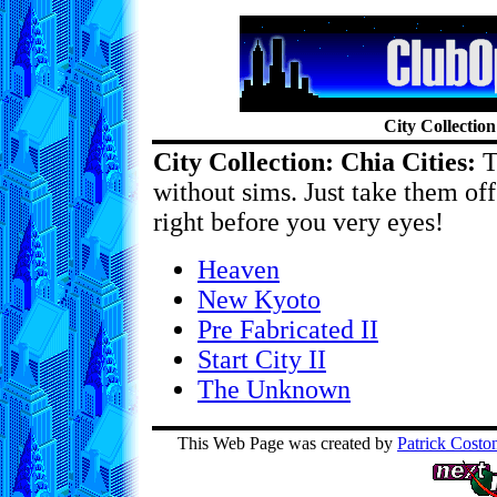
City Collection
City Collection: Chia Cities:
Th
without sims. Just take them o
right before you very eyes!
Heaven
New Kyoto
Pre Fabricated II
Start City II
The Unknown
This Web Page was created by
Patrick Costo