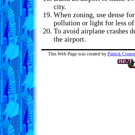
city.
When zoning, use dense for
pollution or light for less of
To avoid airplane crashes do
the airport.
This Web Page was created by
Patrick Costo