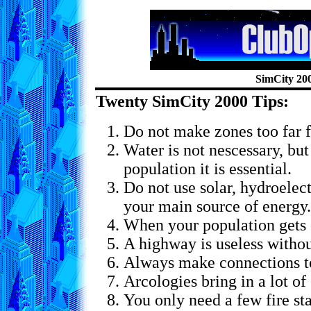
SimCity 20
Twenty SimCity 2000 Tips:
Do not make zones too far 
Water is not nescessary, but
population it is essential.
Do not use solar, hydroelect
your main source of energy.
When your population gets
A highway is useless witho
Always make connections to
Arcologies bring in a lot of
You only need a few fire sta