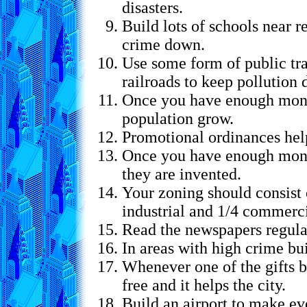
disasters.
Build lots of schools near r
crime down.
Use some form of public tra
railroads to keep pollution
Once you have enough mone
population grow.
Promotional ordinances hel
Once you have enough money
they are invented.
Your zoning should consist o
industrial and 1/4 commerci
Read the newspapers regula
In areas with high crime bui
Whenever one of the gifts be
free and it helps the city.
Build an airport to make e