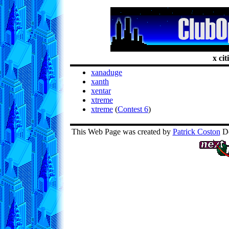
x cit
xanaduge
xanth
xentar
xtreme
xtreme
(
Contest 6
)
This Web Page was created by
Patrick Coston
De