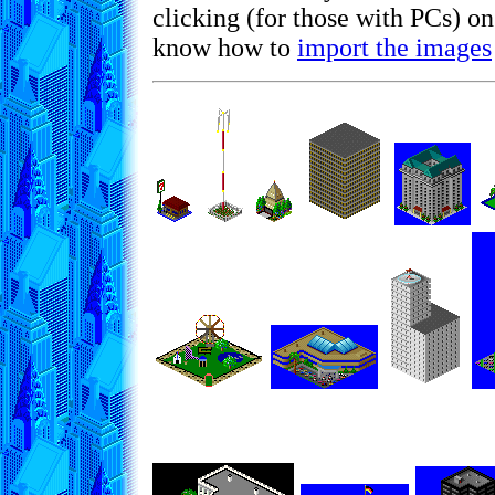
clicking (for those with PCs) o
know how to
import the images