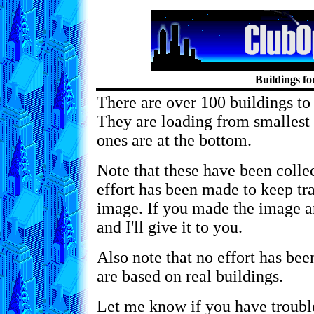
Buildings 
There are over 100 buildings to
They are loading from smallest f
ones are at the bottom.
Note that these have been coll
effort has been made to keep tra
image. If you made the image a
and I'll give it to you.
Also note that no effort has be
are based on real buildings.
Let me know if you have trouble