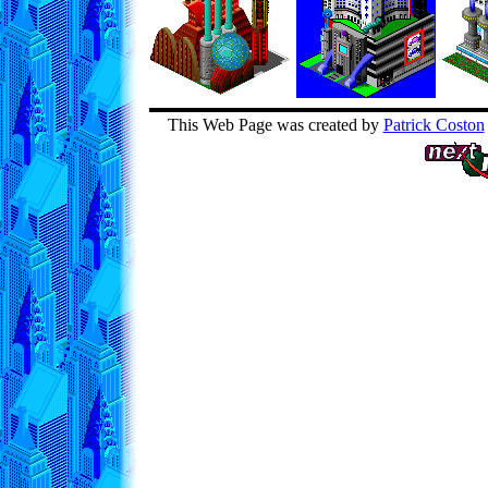
This Web Page was created by
Patrick Coston