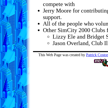
compete with
Jerry Moore for contributi
support.
All of the people who volun
Other SimCity 2000 Clubs 
Lizzy Ele and Bridget
Jason Overland, Club Il
This Web Page was created by
Patrick Costo