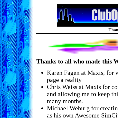
Than
Thanks to all who made this W
Karen Fagen at Maxis, for 
page a reality
Chris Weiss at Maxis for co
and allowing me to keep thi
many months.
Michael Weburg for creatin
as his own Awesome SimCit