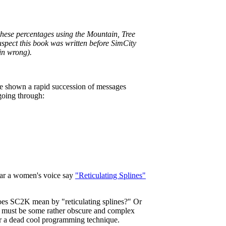
hese percentages using the Mountain, Tree
suspect this book was written before SimCity
ain wrong).
re shown a rapid succession of messages
going through:
ear a women's voice say
"Reticulating Splines"
oes SC2K mean by "reticulating splines?" Or
it must be some rather obscure and complex
or a dead cool programming technique.