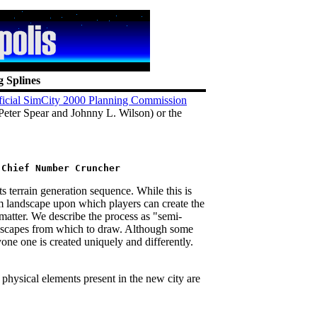
g Splines
ficial SimCity 2000 Planning Commission
Peter Spear and Johnny L. Wilson) or the
 terrain generation sequence. While this is
m landscape upon which players can create the
t matter. We describe the process as "semi-
scapes from which to draw. Although some
one one is created uniquely and differently.
 physical elements present in the new city are