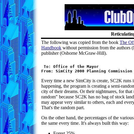
Reticulatin
The following was copied from the book
The Of
Handbook
without permission from the authors (
publisher (Osborne McGraw-Hill).
 To: Office of the Mayor

Every time a new SimCity is create, SC2K runs its
happening, the program is creating a semi-rando
city of their dreams. Or their nightmares, for tha
random" because SC2K has no bag of stock land
may appear very similar to others, each and every
That's the random part.
On the other hand, the percentages of the various
the same every time. It's always built this way:
Forest 25%