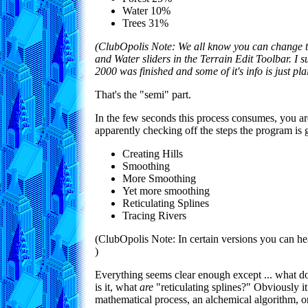
Water 10%
Trees 31%
(ClubOpolis Note: We all know you can change t
and Water sliders in the Terrain Edit Toolbar. I 
2000 was finished and some of it's info is just pl
That's the "semi" part.
In the few seconds this process consumes, you a
apparently checking off the steps the program is 
Creating Hills
Smoothing
More Smoothing
Yet more smoothing
Reticulating Splines
Tracing Rivers
(ClubOpolis Note: In certain versions you can h
)
Everything seems clear enough except ... what d
is it, what
are
"reticulating splines?" Obviously 
mathematical process, an alchemical algorithm, 