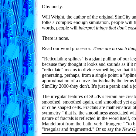
Obviously.
Will Wright, the author of the original SimCity 
folks a complex enough simulation, people will fil
words, people will
interpret things that don't ex
There is none.
Read our word processor:
There are no such thin
"Reticulating splines" is a giant pulling of our l
because they thought it looks and sounds as if it
"reticulate" means to divide something so that it l
generating, perhaps, from a single point; a "splin
approximation of a curve. Individually the terms
SimCity 2000-they don't. It's just a prank and a j
The irregular features of SC2K's terrain are create
smoothed, smoothed again, and smoothed yet again
or cube-shaped cells. Fractals are mathematical obj
symmetry," that is, the smoothness associated wi
nature of fractals is reflected in the word itself
Mandelbrot from the Latin verb "frangere," "to bre
"irregular and fragmented." Or so say the
New Gr