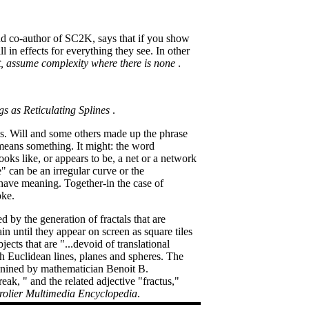
and co-author of SC2K, says that if you show
l in effects for everything they see. In other
ist, assume complexity where there is none
.
gs as Reticulating Splines
.
egs. Will and some others made up the phrase
 means something. It might: the word
ooks like, or appears to be, a net or a network
e" can be an irregular curve or the
 have meaning. Together-in the case of
oke.
d by the generation of fractals that are
 until they appear on screen as square tiles
ects that are "...devoid of translational
th Euclidean lines, planes and spheres. The
, conined by mathematician Benoit B.
ak, " and the related adjective "fractus,"
olier Multimedia Encyclopedia
.