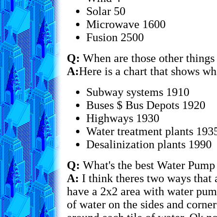
Solar 50
Microwave 1600
Fusion 2500
Q:
When are those other things
A:
Here is a chart that shows wh
Subway systems 1910
Buses $ Bus Depots 1920
Highways 1930
Water treatment plants 193
Desalinization plants 1990
Q:
What's the best Water Pump
A:
I think theres two ways that 
have a 2x2 area with water pump
of water on the sides and corn