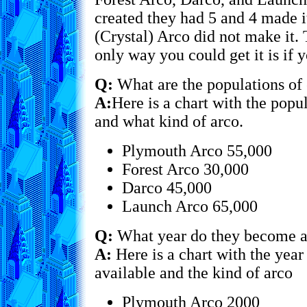
created they had 5 and 4 made i
(Crystal) Arco did not make it. 
only way you could get it is i
Q:
What are the populations of 
A:
Here is a chart with the popu
and what kind of arco.
Plymouth Arco 55,000
Forest Arco 30,000
Darco 45,000
Launch Arco 65,000
Q:
What year do they become a
A:
Here is a chart with the yea
available and the kind of arco
Plymouth Arco 2000