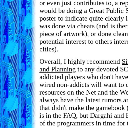
or even just contributes to, a 
would be doing a Great Public 
poster to indicate quite clearly 
was done via cheats (and is ther
piece of artwork), or done clean
potential interest to others inte
cities).
Overall, I highly recommend
Si
and Planning
to any devoted SC
addicted players who don't have
wired non-addicts will want to 
resources on the Net and the We
always have the latest rumors a
that didn't make the gamebook (
is in the FAQ, but Dargahi and 
of the programmers in time for