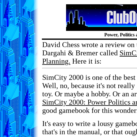
Power, Politics
David Chess wrote a review on
Dargahi & Bremer called
SimCi
Planning.
Here it is:
SimCity 2000 is one of the best
Well, no, because it's not really 
toy. Or maybe a hobby. Or an ar
SimCity 2000: Power Politics a
good gamebook for this wonderf
It's easy to write a lousy gameb
that's in the manual, or that oug