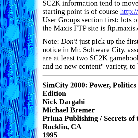
SC2K information tend to move
starting point is of course
http:
User Groups section first: lots 
the Maxis FTP site is ftp.maxis
Note:
Don't
just pick up the fi
notice in Mr. Software City, assu
are at least two SC2K gamebook
and no new content" variety, to 
SimCity 2000: Power, Politics
Edition
Nick Dargahi
Michael Bremer
Prima Publishing / Secrets of
Rocklin, CA
1995