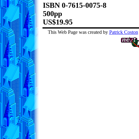
ISBN 0-7615-0075-8
500pp
US$19.95
This Web Page was created by
Patrick Coston