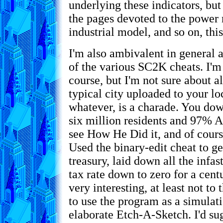
underlying these indicators, but
the pages devoted to the power 
industrial model, and so on, this
I'm also ambivalent in general 
of the various SC2K cheats. I'
course, but I'm not sure about a
typical city uploaded to your l
whatever, is a charade. You dow
six million residents and 97% A
see How He Did it, and of cours
Used the binary-edit cheat to get
treasury, laid down all the infas
tax rate down to zero for a centur
very interesting, at least not to
to use the program as a simulatio
elaborate Etch-A-Sketch. I'd s