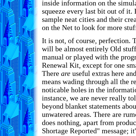
inside information on the simul
squeeze every last bit out of it.
sample neat cities and their cre
on the Net to look for more stuff
It is not, of course, perfection.
will be almost entirely Old stuf
manual or played with the prog
Renewal Kit, except for one sma
There
are
useful extras here and
means wading through all the re
noticable holes in the informati
instance, we are never really t
beyond blanket statements about
unwatered areas. There are rumor
does nothing, apart from produ
Shortage Reported" message; it'