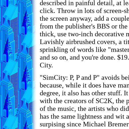
described in painful detail, at l
click. Throw in lots of screen-sh
the screen anyway, add a couple
from the publisher's BBS or th
thick, use two-inch decorative 
Lavishly airbrushed covers, a tit
sprinkling of words like "master
and so on, and you're done. $19
City.
"SimCity: P, P and P" avoids b
because, while it does have man
degree, it also has other stuff. I
with the creators of SC2K, the
of the music, the artists who did
has the same lightness and wit
surpising since Michael Bremer 