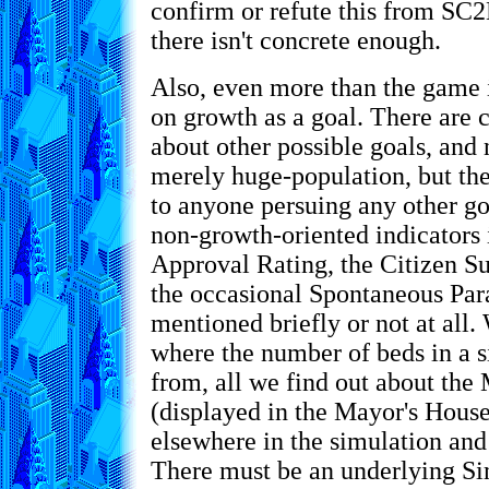
confirm or refute this from SC2
there isn't concrete enough.
Also, even more than the game i
on growth as a goal. There are
about other possible goals, and n
merely huge-population, but the 
to anyone persuing any other go
non-growth-oriented indicators 
Approval Rating, the Citizen Su
the occasional Spontaneous Par
mentioned briefly or not at all
where the number of beds in a s
from, all we find out about the
(displayed in the Mayor's House) 
elsewhere in the simulation and
There must be an underlying S