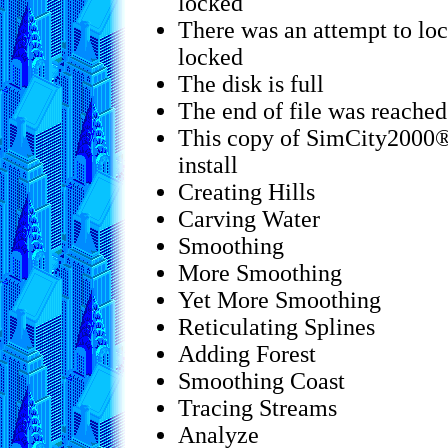
locked
There was an attempt to loc
locked
The disk is full
The end of file was reached
This copy of SimCity2000® 
install
Creating Hills
Carving Water
Smoothing
More Smoothing
Yet More Smoothing
Reticulating Splines
Adding Forest
Smoothing Coast
Tracing Streams
Analyze