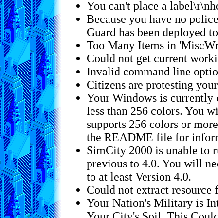
You can't place a label\r\nh
Because you have no police 
Guard has been deployed to
Too Many Items in 'MiscWri
Could not get current worki
Invalid command line opti
Citizens are protesting your
Your Windows is currently c
less than 256 colors. You wi
supports 256 colors or mor
the README file for inform
SimCity 2000 is unable to 
previous to 4.0. You will 
to at least Version 4.0.
Could not extract resource 
Your Nation's Military is In
Your City's Soil. This Coul