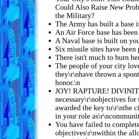
Could Also Raise New Prob
the Military?
The Army has built a base in
An Air Force base has been 
A Naval base is built on you
Six missile sites have been 
There isn't much to burn he
The people of your city lov
they\r\nhave thrown a spon
honor.\n
JOY! RAPTURE! DIVINITY!
necessary\r\nobjectives for 
awarded the key to\r\nthe c
in your role as\r\ncommunit
You have failed to complet
objectives\r\nwithin the allo