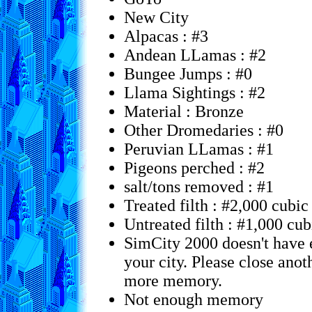
New City
Alpacas : #3
Andean LLamas : #2
Bungee Jumps : #0
Llama Sightings : #2
Material : Bronze
Other Dromedaries : #0
Peruvian LLamas : #1
Pigeons perched : #2
salt/tons removed : #1
Treated filth : #2,000 cubic
Untreated filth : #1,000 cub
SimCity 2000 doesn't have
your city. Please close anot
more memory.
Not enough memory