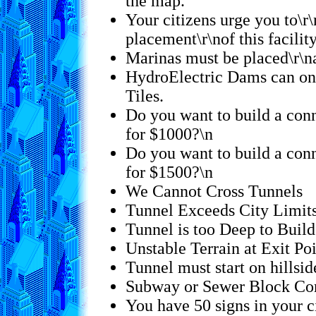
the map.
Your citizens urge you to\r\
placement\r\nof this facilit
Marinas must be placed\r\na
HydroElectric Dams can onl
Tiles.
Do you want to build a conn
for $1000?\n
Do you want to build a conn
for $1500?\n
We Cannot Cross Tunnels
Tunnel Exceeds City Limit
Tunnel is too Deep to Build
Unstable Terrain at Exit Po
Tunnel must start on hillsid
Subway or Sewer Block Con
You have 50 signs in your ci