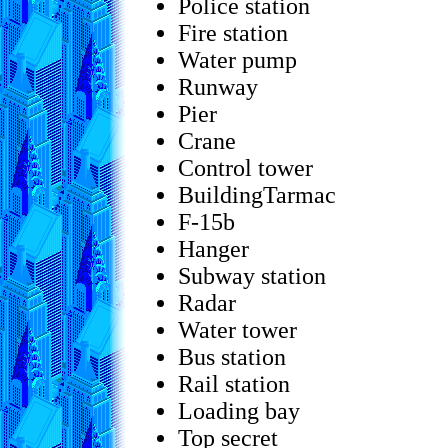
Police station
Fire station
Water pump
Runway
Pier
Crane
Control tower
BuildingTarmac
F-15b
Hanger
Subway station
Radar
Water tower
Bus station
Rail station
Loading bay
Top secret