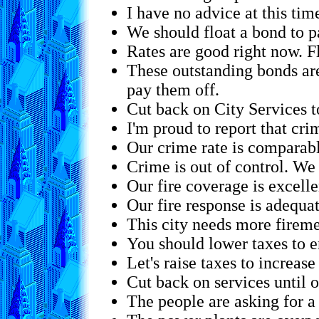
I have no advice at this tim
We should float a bond to p
Rates are good right now. F
These outstanding bonds are 
pay them off.
Cut back on City Services t
I'm proud to report that crim
Our crime rate is comparabl
Crime is out of control. We
Our fire coverage is excelle
Our fire response is adequat
This city needs more firem
You should lower taxes to 
Let's raise taxes to increase
Cut back on services until o
The people are asking for a