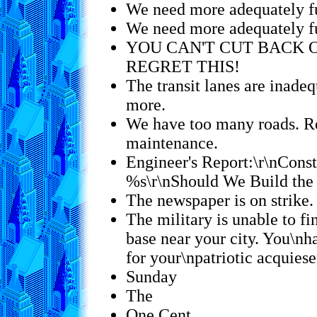
We need more adequately f
We need more adequately f
YOU CAN'T CUT BACK 
REGRET THIS!
The transit lanes are inadeq
more.
We have too many roads. R
maintenance.
Engineer's Report:\r\nConst
%s\r\nShould We Build the
The newspaper is on strike.
The military is unable to fi
base near your city. You\nh
for your\npatriotic acquie
Sunday
The
One Cent