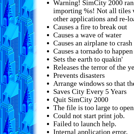
Warning! SimCity 2000 ran
importing %s! Not all tiles
other applications and re-l
Causes a fire to break out
Causes a wave of water
Causes an airplane to crash
Causes a tornado to happen
Sets the earth to quakin'
Releases the terror of the y
Prevents disasters
Arrange windows so that th
Saves City Every 5 Years
Quit SimCity 2000
The file is too large to open
Could not start print job.
Failed to launch help.
Internal application error.