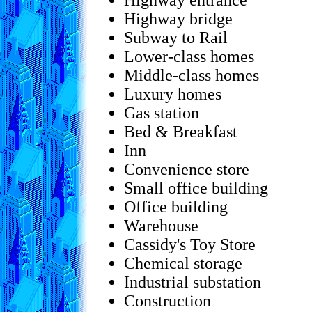
Highway entrance
Highway bridge
Subway to Rail
Lower-class homes
Middle-class homes
Luxury homes
Gas station
Bed & Breakfast
Inn
Convenience store
Small office building
Office building
Warehouse
Cassidy's Toy Store
Chemical storage
Industrial substation
Construction