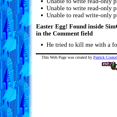
Unable to write read-only p
Unable to write read-only p
Unable to read write-only p
Easter Egg! Found inside SimC
in the Comment field
He tried to kill me with a fo
This Web Page was created by
Patrick Costo