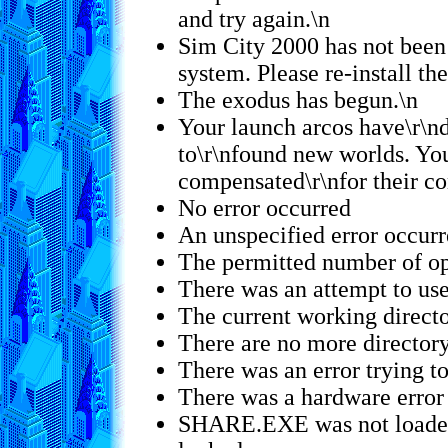
and try again.\n
Sim City 2000 has not been 
system. Please re-install th
The exodus has begun.\n
Your launch arcos have\r\nd
to\r\nfound new worlds. Yo
compensated\r\nfor their co
No error occurred
An unspecified error occur
The permitted number of op
There was an attempt to use
The current working direct
There are no more directory
There was an error trying to 
There was a hardware error
SHARE.EXE was not loaded,