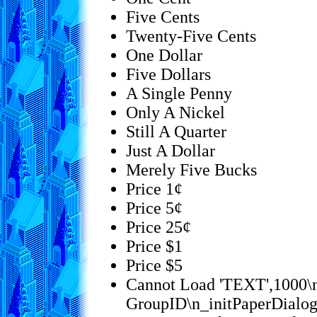
Five Cents
Twenty-Five Cents
One Dollar
Five Dollars
A Single Penny
Only A Nickel
Still A Quarter
Just A Dollar
Merely Five Bucks
Price 1¢
Price 5¢
Price 25¢
Price $1
Price $5
Cannot Load 'TEXT',1000\n
GroupID\n_initPaperDialo