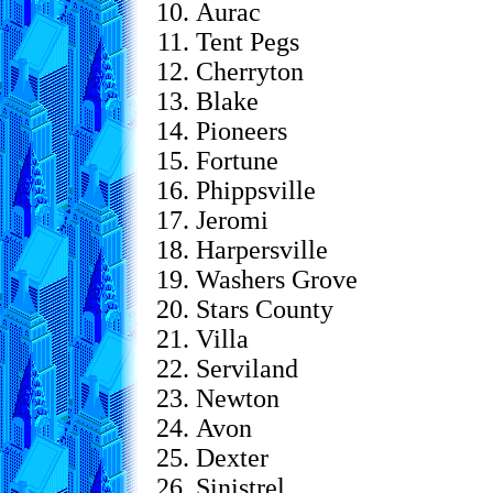
Aurac
Tent Pegs
Cherryton
Blake
Pioneers
Fortune
Phippsville
Jeromi
Harpersville
Washers Grove
Stars County
Villa
Serviland
Newton
Avon
Dexter
Sinistrel