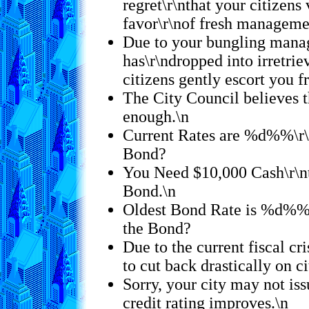
regret\r\nthat your citizens 
favor\r\nof fresh manageme
Due to your bungling mana
has\r\ndropped into irretrie
citizens gently escort you f
The City Council believes t
enough.\n
Current Rates are %d%%\r\
Bond?
You Need $10,000 Cash\r\n
Bond.\n
Oldest Bond Rate is %d%%
the Bond?
Due to the current fiscal cri
to cut back drastically on c
Sorry, your city may not is
credit rating improves.\n