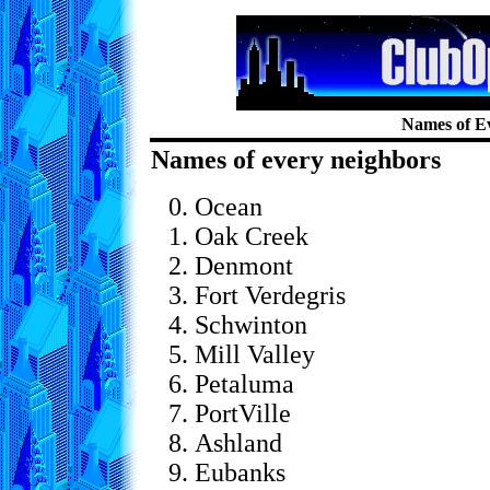
Names of E
Names of every neighbors
Ocean
Oak Creek
Denmont
Fort Verdegris
Schwinton
Mill Valley
Petaluma
PortVille
Ashland
Eubanks