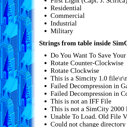
First Light (Capt. J. Scirica
Residential
Commercial
Industrial
Military
Strings from table inside SimC
Do You Want To Save Your 
Rotate Counter-Clockwise
Rotate Clockwise
This is a Simcity 1.0 file\r
Failed Decompression in 
Failed Decompression in
This is not an IFF File
This is not a SimCity 2000 
Unable To Load. Old File Ve
Could not change director