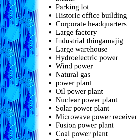
Parking lot
Historic office building
Corporate headquarters
Large factory
Industrial thingamajig
Large warehouse
Hydroelectric power
Wind power
Natural gas
power plant
Oil power plant
Nuclear power plant
Solar power plant
Microwave power receiver
Fusion power plant
Coal power plant