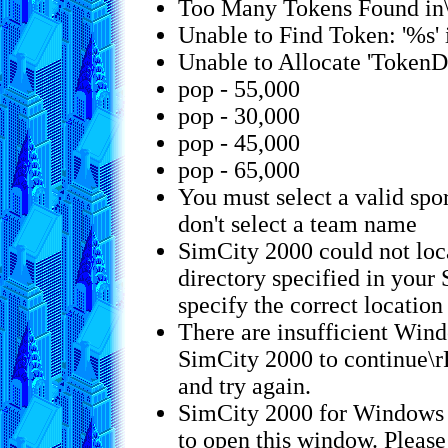
Too Many Tokens Found in
Unable to Find Token: '%s'
Unable to Allocate 'TokenD
pop - 55,000
pop - 30,000
pop - 45,000
pop - 65,000
You must select a valid spor
don't select a team name
SimCity 2000 could not loca
directory specified in you
specify the correct location 
There are insufficient Wind
SimCity 2000 to continue\r
and try again.
SimCity 2000 for Windows
to open this window. Pleas