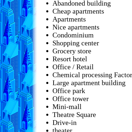
Abandoned building
Cheap apartments
Apartments
Nice apartments
Condominium
Shopping center
Grocery store
Resort hotel
Office / Retail
Chemical processing Facto
Large apartment building
Office park
Office tower
Mini-mall
Theatre Square
Drive-in
theater