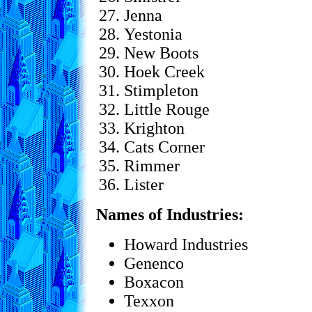
Jenna
Yestonia
New Boots
Hoek Creek
Stimpleton
Little Rouge
Krighton
Cats Corner
Rimmer
Lister
Names of Industries:
Howard Industries
Genenco
Boxacon
Texxon