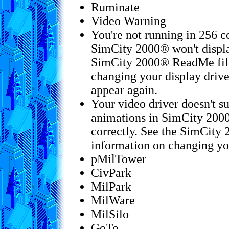
Ruminate
Video Warning
You're not running in 256 c
SimCity 2000® won't displa
SimCity 2000® ReadMe file
changing your display drive
appear again.
Your video driver doesn't s
animations in SimCity 2000
correctly. See the SimCity
information on changing you
pMilTower
CivPark
MilPark
MilWare
MilSilo
GoTo