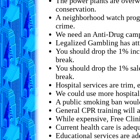
The power plants are overw
conservation.
A neighborhood watch progr
crime.
We need an Anti-Drug campa
Legalized Gambling has att
You should drop the 1% inc
break.
You should drop the 1% sal
break.
Hospital services are trim, 
We could use more hospital
A public smoking ban would
General CPR training will a
While expensive, Free Clin
Current health care is adequ
Educational services are ade