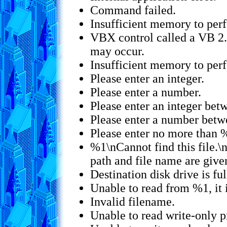
Command failed.
Insufficient memory to per
VBX control called a VB 2.
may occur.
Insufficient memory to per
Please enter an integer.
Please enter a number.
Please enter an integer be
Please enter a number bet
Please enter no more than %
%1\nCannot find this file.\n
path and file name are give
Destination disk drive is ful
Unable to read from %1, it 
Invalid filename.
Unable to read write-only p