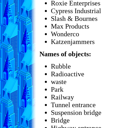
Roxie Enterprises
Cypress Industrial
Slash & Bournes
Max Products
Wonderco
Katzenjammers
Names of objects:
Rubble
Radioactive
waste
Park
Railway
Tunnel entrance
Suspension bridge
Bridge