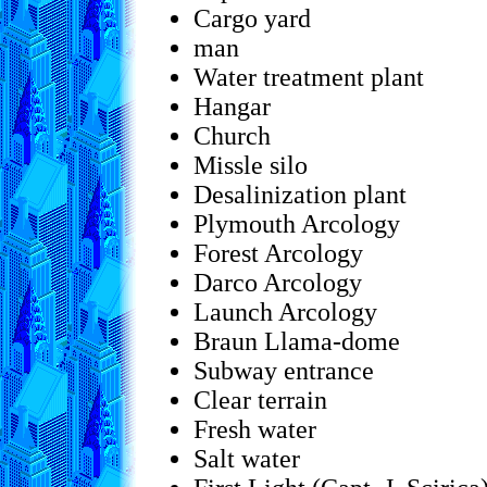
Cargo yard
man
Water treatment plant
Hangar
Church
Missle silo
Desalinization plant
Plymouth Arcology
Forest Arcology
Darco Arcology
Launch Arcology
Braun Llama-dome
Subway entrance
Clear terrain
Fresh water
Salt water