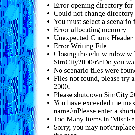
Error opening directory for
Could not change directory 
You must select a scenario f
Error allocating memory
Unexpected Chunk Header
Error Writing File
Closing the edit window wil
SimCity2000\r\nDo you wan
No scenario files were foun
Files not found, please try 
2000.
Please shutdown SimCity 2
You have exceeded the max
name.\nPlease enter a short
Too Many Items in 'MiscRe
Sorry, you may not\r\nplace