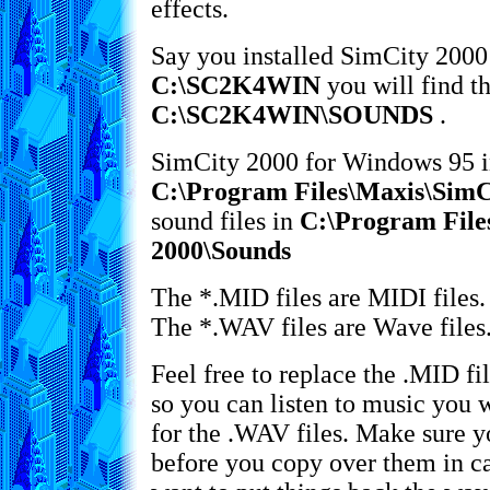
effects.
Say you installed SimCity 2000
C:\SC2K4WIN
you will find th
C:\SC2K4WIN\SOUNDS
.
SimCity 2000 for Windows 95 ins
C:\Program Files\Maxis\SimC
sound files in
C:\Program File
2000\Sounds
The *.MID files are MIDI files.
The *.WAV files are Wave files.
Feel free to replace the .MID f
so you can listen to music you 
for the .WAV files. Make sure 
before you copy over them in c