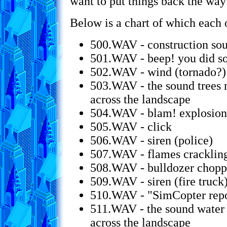
want to put things back the way
Below is a chart of which each o
500.WAV - construction so
501.WAV - beep! you did s
502.WAV - wind (tornado?)
503.WAV - the sound trees
across the landscape
504.WAV - blam! explosion
505.WAV - click
506.WAV - siren (police)
507.WAV - flames cracklin
508.WAV - bulldozer chopp
509.WAV - siren (fire truck
510.WAV - "SimCopter repor
511.WAV - the sound water 
across the landscape