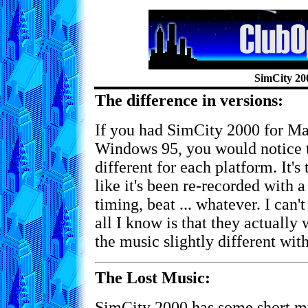
SimCity 20
The difference in versions:
If you had SimCity 2000 for M
Windows 95, you would notice th
different for each platform. It's
like it's been re-recorded with a
timing, beat ... whatever. I can'
all I know is that they actually
the music slightly different wi
The Lost Music:
SimCity 2000 has some short mu