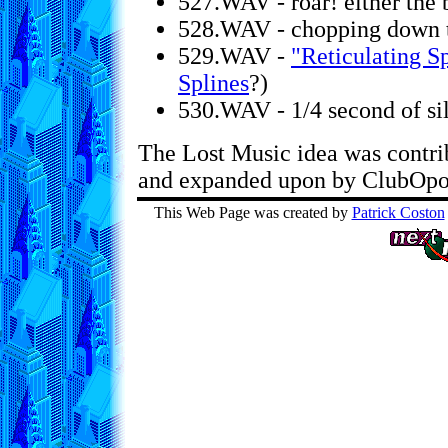
527.WAV - roar! either the 
528.WAV - chopping down 
529.WAV -
"Reticulating S
Splines
?)
530.WAV - 1/4 second of si
The Lost Music idea was contr
and expanded upon by ClubOpol
This Web Page was created by
Patrick Coston