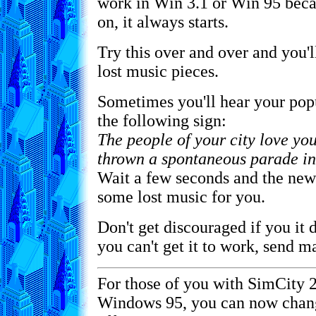
work in Win 3.1 or Win 95 beca
on, it always starts.
Try this over and over and you'll
lost music pieces.
Sometimes you'll hear your popu
the following sign:
The people of your city love you
thrown a spontaneous parade in
Wait a few seconds and the new
some lost music for you.
Don't get discouraged if you it d
you can't get it to work, send 
For those of you with SimCity 
Windows 95, you can now chan