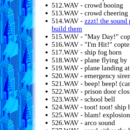
512.WAV - crowd booing
513.WAV - crowd cheering
514.WAV -
zzzt! the sound
build them
515.WAV - "May Day!" copte
516.WAV - "I'm Hit!" copter
517.WAV - ship fog horn
518.WAV - plane flying by
519.WAV - plane landing at 
520.WAV - emergency sire
521.WAV - beep! beep! (car
522.WAV - prison door clos
523.WAV - school bell
524.WAV - toot! toot! ship 
525.WAV - blam! explosion
526.WAV - arco sound