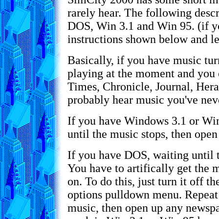
rarely hear. The following desc
DOS, Win 3.1 and Win 95. (if y
instructions shown below and le
Basically, if you have music tu
playing at the moment and you
Times, Chronicle, Journal, Hera
probably hear music you've nev
If you have Windows 3.1 or Win
until the music stops, then ope
If you have DOS, waiting until 
You have to artifically get the mu
on. To do this, just turn it off 
options pulldown menu. Repeat 
music, then open up any newspa