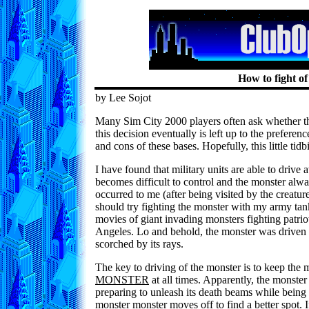
How to fight o
by Lee Sojot
Many Sim City 2000 players often ask whether th
this decision eventually is left up to the preference
and cons of these bases. Hopefully, this little tid
I have found that military units are able to drive 
becomes difficult to control and the monster al
occurred to me (after being visited by the creature
should try fighting the monster with my army ta
movies of giant invading monsters fighting pat
Angeles. Lo and behold, the monster was driven o
scorched by its rays.
The key to driving of the monster is to keep the m
MONSTER
at all times. Apparently, the monster
preparing to unleash its death beams while being 
monster monster moves off to find a better spot. 