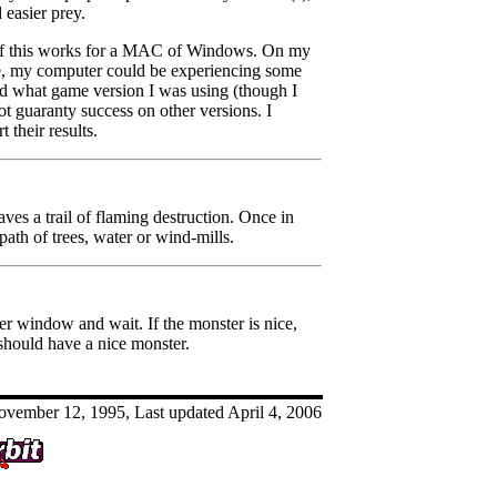
 easier prey.
if this works for a MAC of Windows. On my
se, my computer could be experiencing some
hand what game version I was using (though I
ot guaranty success on other versions. I
 their results.
aves a trail of flaming destruction. Once in
path of trees, water or wind-mills.
er window and wait. If the monster is nice,
u should have a nice monster.
vember 12, 1995, Last updated April 4, 2006