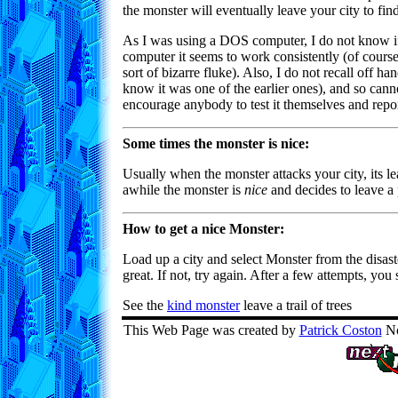
the monster will eventually leave your city to find
As I was using a DOS computer, I do not know 
computer it seems to work consistently (of cour
sort of bizarre fluke). Also, I do not recall off 
know it was one of the earlier ones), and so cann
encourage anybody to test it themselves and report
Some times the monster is nice:
Usually when the monster attacks your city, its le
awhile the monster is
nice
and decides to leave a 
How to get a nice Monster:
Load up a city and select Monster from the disast
great. If not, try again. After a few attempts, yo
See the
kind monster
leave a trail of trees
This Web Page was created by
Patrick Coston
No