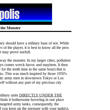
f the Monster
ey should have a military base of not. While
s of the player, it is best to know all the pros
bit may prove usefull.
away the monster. In my larger cities, pollution
ways comes wreck havoc and mayhem. It then
 for the tenth time in the same hour) that is
nks. This was much inspired by those 1950's
riotic army men in downtown Tokyo or Los
ff without any part of my precious city
ilitary units
DIRECTLY UNDER THE
 finds it bothersome hovering in one place
targeted army tanks, consequently, the
If you keep up the pressure with your tank(s),