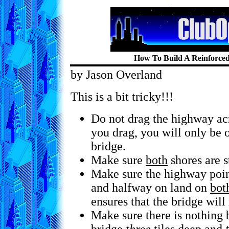
How To Build A Reinforce
by Jason Overland
This is a bit tricky!!!
Do not drag the highway acro
you drag, you will only be 
bridge.
Make sure
both
shores are s
Make sure the highway point
and halfway on land on
bot
ensures that the bridge will 
Make sure there is nothing 