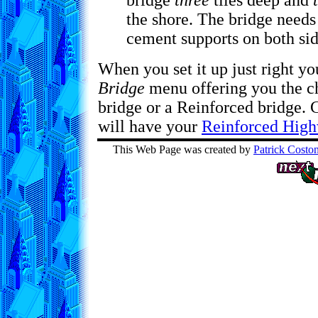
bridge
three
tiles deep and
the shore. The bridge needs 
cement supports on both sid
When you set it up just right y
Bridge
menu offering you the c
bridge or a Reinforced bridge.
will have your
Reinforced High
This Web Page was created by
Patrick Costo