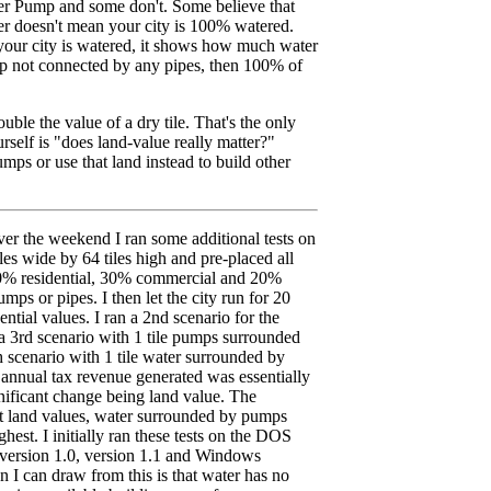
r Pump and some don't. Some believe that
 doesn't mean your city is 100% watered.
our city is watered, it shows how much water
mp not connected by any pipes, then 100% of
uble the value of a dry tile. That's the only
self is "does land-value really matter?"
ps or use that land instead to build other
er the weekend I ran some additional tests on
es wide by 64 tiles high and pre-placed all
50% residential, 30% commercial and 20%
mps or pipes. I then let the city run for 20
ntial values. I ran a 2nd scenario for the
 3rd scenario with 1 tile pumps surrounded
th scenario with 1 tile water surrounded by
 annual tax revenue generated was essentially
nificant change being land value. The
 land values, water surrounded by pumps
st. I initially ran these tests on the DOS
 version 1.0, version 1.1 and Windows
n I can draw from this is that water has no