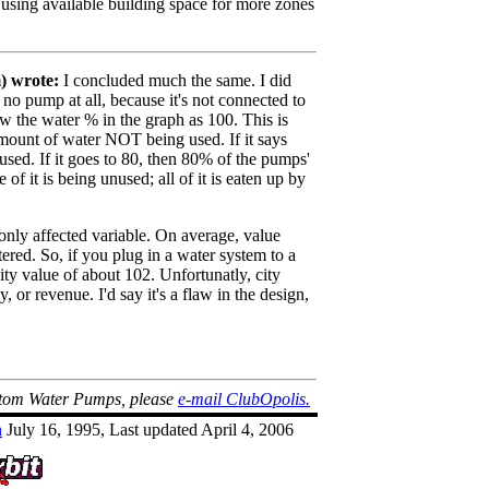
using available building space for more zones
 wrote:
I concluded much the same. I did
 no pump at all, because it's not connected to
w the water % in the graph as 100. This is
mount of water NOT being used. If it says
sed. If it goes to 80, then 80% of the pumps'
of it is being unused; all of it is eaten up by
only affected variable. On average, value
atered. So, if you plug in a water system to a
city value of about 102. Unfortunatly, city
, or revenue. I'd say it's a flaw in the design,
ntom Water Pumps, please
e-mail ClubOpolis.
n
July 16, 1995, Last updated April 4, 2006