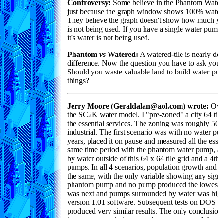
Controversy:
Some believe in the Phantom Wate
just because the graph window shows 100% water
They believe the graph doesn't show how much y
is not being used. If you have a single water pu
it's water is not being used.
Phantom
vs
Watered:
A watered-tile is nearly do
difference. Now the question you have to ask your
Should you waste valuable land to build water-pum
things?
Jerry Moore (Geraldalan@aol.com) wrote:
Ov
the SC2K water model. I "pre-zoned" a city 64 til
the essential services. The zoning was roughly 
industrial. The first scenario was with no water pu
years, placed it on pause and measured all the esse
same time period with the phantom water pump, a
by water outside of this 64 x 64 tile grid and a 4
pumps. In all 4 scenarios, population growth and
the same, with the only variable showing any sig
phantom pump and no pump produced the lowest
was next and pumps surrounded by water was highe
version 1.01 software. Subsequent tests on DOS
produced very similar results. The only conclusio