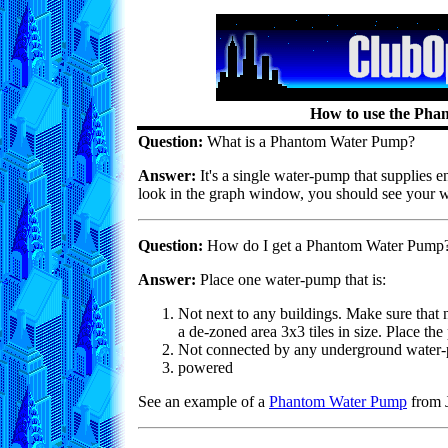
How to use the Ph
Question:
What is a Phantom Water Pump?
Answer:
It's a single water-pump that supplies e
look in the graph window, you should see your wa
Question:
How do I get a Phantom Water Pump
Answer:
Place one water-pump that is:
Not next to any buildings. Make sure that no
a de-zoned area 3x3 tiles in size. Place the 
Not connected by any underground water-
powered
See an example of a
Phantom Water Pump
from J