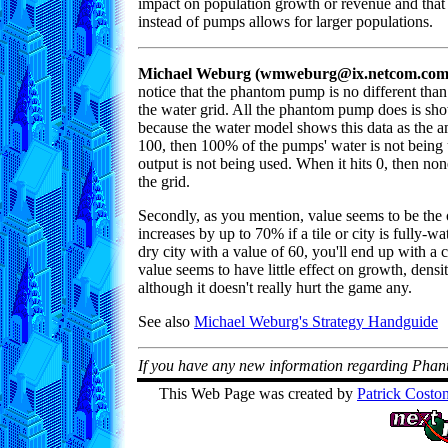
impact on population growth or revenue and that 
instead of pumps allows for larger populations.
Michael Weburg (wmweburg@ix.netcom.com)
notice that the phantom pump is no different than
the water grid. All the phantom pump does is sho
because the water model shows this data as the a
100, then 100% of the pumps' water is not being u
output is not being used. When it hits 0, then none 
the grid.
Secondly, as you mention, value seems to be the 
increases by up to 70% if a tile or city is fully-w
dry city with a value of 60, you'll end up with a 
value seems to have little effect on growth, density
although it doesn't really hurt the game any.
See also
Michael Weburg's Strategy Handguide
If you have any new information regarding Pha
This Web Page was created by
Patrick Costo