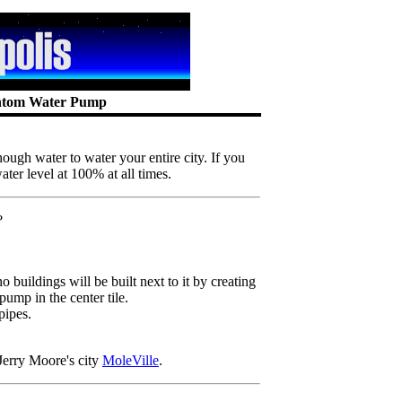
antom Water Pump
nough water to water your entire city. If you
ter level at 100% at all times.
?
 buildings will be built next to it by creating
pump in the center tile.
pipes.
erry Moore's city
MoleVille
.