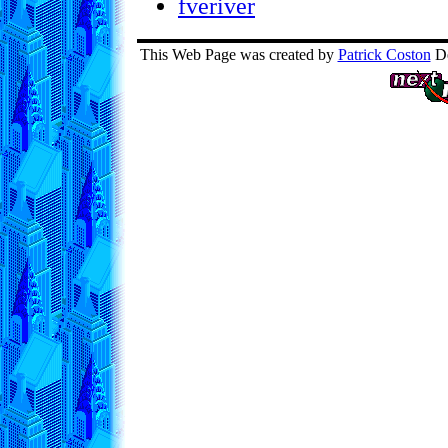
fveriver
This Web Page was created by
Patrick Coston
De