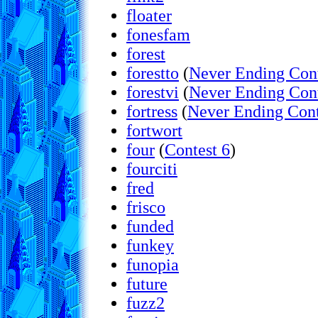
floater
fonesfam
forest
forestto
(
Never Ending Con
forestvi
(
Never Ending Con
fortress
(
Never Ending Cont
fortwort
four
(
Contest 6
)
fourciti
fred
frisco
funded
funkey
funopia
future
fuzz2