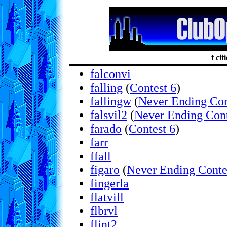
f cit
falconvi
falling
(
Contest 6
)
fallingw
(
Never Ending Con
falsvil2
(
Never Ending Cont
farado
(
Contest 6
)
farr
ffall
figaro
(
Never Ending Conte
fingerla
flatvill
flbrvl
flint2