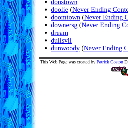
donstown
doolie
(
Never Ending Conte
doomtown
(
Never Ending C
downersg
(
Never Ending Co
dream
dullsvil
dunwoody
(
Never Ending C
This Web Page was created by
Patrick Coston
De