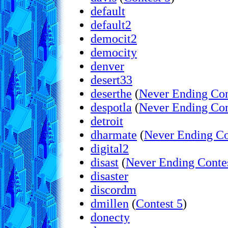
default
default2
democit2
democity
denver
desert33
deserthe
(
Never Ending Con
despotla
(
Never Ending Con
detroit
dharmate
(
Never Ending Co
digital2
disast
(
Never Ending Conte
disaster
discordm
dmillen
(
Contest 5
)
donecty