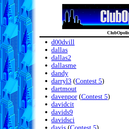
ClubOpolis:
d00dvill
dallas
dallas2
dallasme
dandy
darryl3
(
Contest 5
)
dartmout
davenpor
(
Contest 5
)
davidcit
davids9
davidsci
davis
(
Contest 5
)