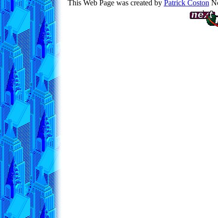
This Web Page was created by
Patrick Coston
No