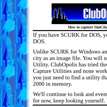
How to capture SimCity
If you have SCURK for DOS, you
DOS.
Unlike SCURK for Windows and
city as an image file. You will
Utility. ClubOpolis has tried t
Capture Utilities and none work
you just need to find a utility t
2000 in memory.
We'll continue to look and event
for now, keep looking yourself. 